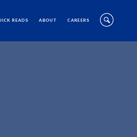
S
I
UICK READS
ABOUT
CAREERS
T
E
S
E
A
R
C
H
T
O
G
G
L
E