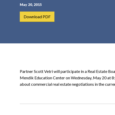
May 20, 2015
t
e
Download PDF
n
t
Partner Scott Vetri will participate in a Real Estate B
Mendik Education Center on Wednesday, May 20 at 8:30
about commercial real estate negotiations in the curr