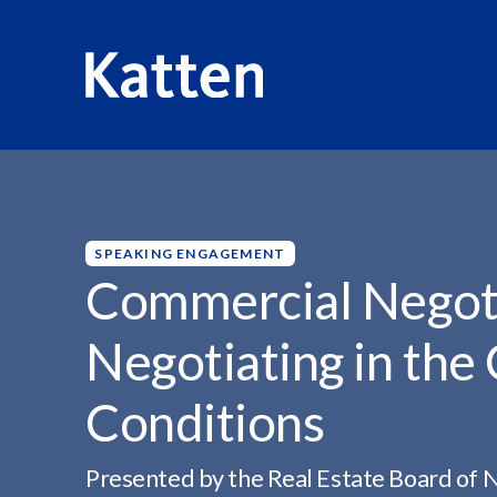
HOME
INSIGHTS
COMMERCIAL NEGOTIATION SEMINA
S
k
i
p
SPEAKING ENGAGEMENT
t
Commercial Negoti
o
M
Negotiating in the
a
i
Conditions
n
C
o
Presented by the Real Estate Board of 
n