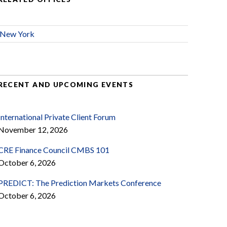
New York
RECENT AND UPCOMING EVENTS
International Private Client Forum
November 12, 2026
CRE Finance Council CMBS 101
October 6, 2026
PREDICT: The Prediction Markets Conference
October 6, 2026