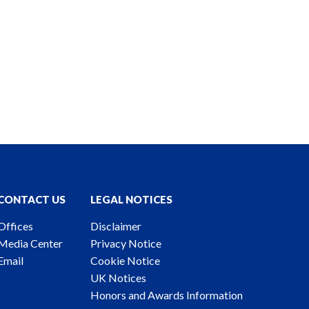
CONTACT US
LEGAL NOTICES
Offices
Disclaimer
Media Center
Privacy Notice
Email
Cookie Notice
UK Notices
Honors and Awards Information