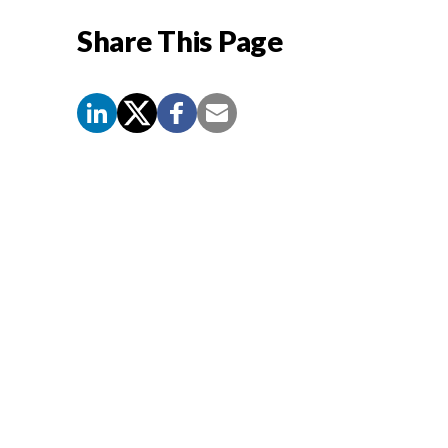
Share This Page