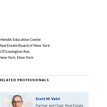
Mendik Education Center
Real Estate Board of New York
570 Lexington Ave.
New York, New York
RELATED PROFESSIONALS
Scott M. Vetri
Partner and Chair, Real Estate