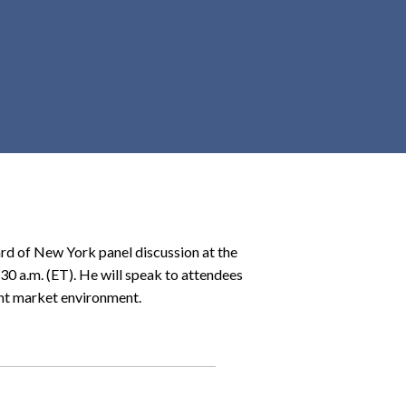
r
c
h
d
r
o
p
d
o
w
n
oard of New York panel discussion at the
 a.m. (ET). He will speak to attendees
ent market environment.