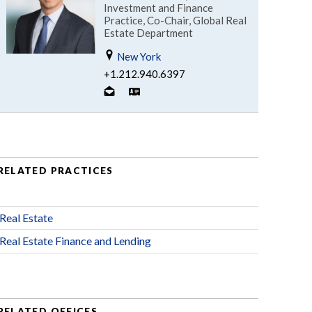
Investment and Finance
Practice, Co-Chair, Global Real
Estate Department
New York
+1.212.940.6397
RELATED PRACTICES
Real Estate
Real Estate Finance and Lending
RELATED OFFICES