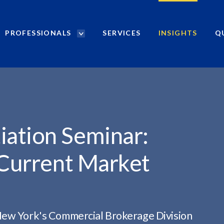
PROFESSIONALS
SERVICES
INSIGHTS
Q
P
r
R: NEGOTIATING...
o
f
e
s
s
i
ation Seminar:
o
n
 Current Market
a
l
s
S
e
New York's Commercial Brokerage Division
a