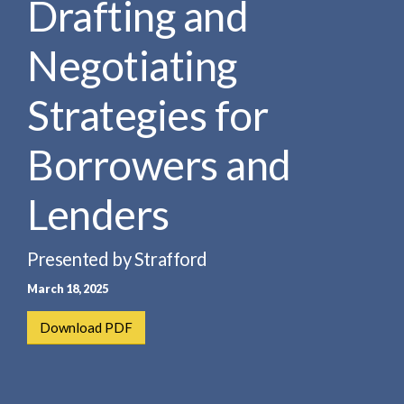
Drafting and
e
e
a
n
r
Negotiating
t
c
h
Strategies for
Borrowers and
Lenders
Presented by Strafford
March 18, 2025
Download PDF