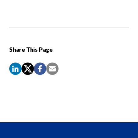
Share This Page
Screen
Reader
Content