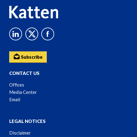
Subscribe
CONTACT US
Offices
Media Center
Email
LEGAL NOTICES
Disclaimer