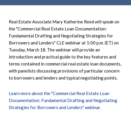
Real Estate Associate Mary Katherine Reed will speak on
the "Commercial Real Estate Loan Documentation:
Fundamental Drafting and Negotiating Strategies for
Borrowers and Lenders" CLE webinar at 1:00 p.m. (ET) on
Tuesday, March 18. The webinar will provide an
introduction and practical guide to the key features and
terms contained in commercial real estate loan documents,
with panelists discussing provisions of particular concern
to borrowers and lenders and typical negotiating points.
Learn more about the "Commercial Real Estate Loan
Documentation: Fundamental Drafting and Negotiating
Strategies for Borrowers and Lenders" webinar.