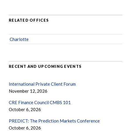
RELATED OFFICES
Charlotte
RECENT AND UPCOMING EVENTS
International Private Client Forum
November 12, 2026
CRE Finance Council CMBS 101
October 6, 2026
PREDICT: The Prediction Markets Conference
October 6, 2026