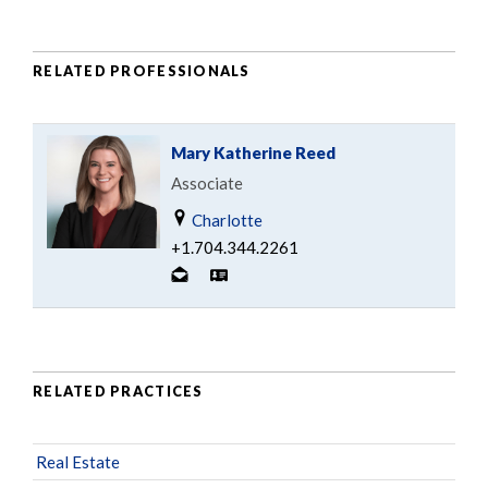
RELATED PROFESSIONALS
Mary Katherine Reed
Associate
Charlotte
+1.704.344.2261
RELATED PRACTICES
Real Estate