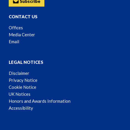
Subscribe
CONTACT US
Offices
Media Center
Email
LEGAL NOTICES
Disclaimer
Privacy Notice
Cookie Notice
UK Notices
Honors and Awards Information
Accessibility