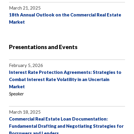
March 21, 2025
18th Annual Outlook on the Commercial Real Estate
Market
Presentations and Events
February 5, 2026
Interest Rate Protection Agreements: Strategies to
Combat Interest Rate Volatility in an Uncertain
Market
Speaker
March 18, 2025
Commercial Real Estate Loan Documentation:
Fundamental Drafting and Negotiating Strategies for
Borrowers and Lenders