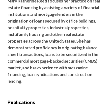
Mary Katherine Reed focuses her practice on real
estate financing by assisting a variety of financial
institutions and mortgage lenders in the
origination of loans secured by office buildings,
hospitality properties, industrial properties,
multifamily housing and other real estate
properties across the United States. She has
demonstrated proficiency in originating balance
sheet transactions, loans to be securitized in the
commercial mortgage-backed securities (CMBS)
market, and has experience with mezzanine
financing, loan syndications and construction
lending.
Publications