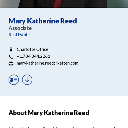
e
e
a
n
r
t
Mary Katherine Reed
c
Associate
h
Real Estate
Charlotte Office
+1.704.344.2261
marykatherine.reed@katten.com
About Mary Katherine Reed