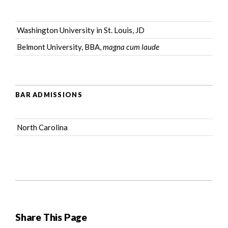
Washington University in St. Louis, JD
Belmont University, BBA,
magna cum laude
BAR ADMISSIONS
North Carolina
Share This Page