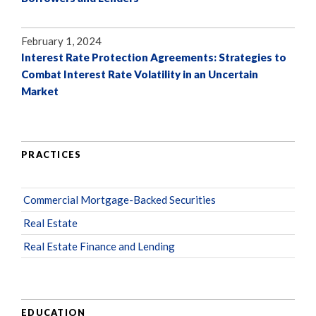
February 1, 2024
Interest Rate Protection Agreements: Strategies to
Combat Interest Rate Volatility in an Uncertain
Market
PRACTICES
Commercial Mortgage-Backed Securities
Real Estate
Real Estate Finance and Lending
EDUCATION