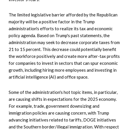
The limited legislative barrier afforded by the Republican
majority will be a positive factor in the Trump
administration's efforts to realize its tax and economic
policy agenda. Based on Trump's past statements, the
administration may seek to decrease corporate taxes from
21 to 15 percent. This decrease could potentially benefit
the workforce positively and create more after-tax profits
for companies to invest in sectors that can spur economic
growth, including hiring more employees and investing in
artificial intelligence (AI) and office space.
Some of the administration's hot topic items, in particular,
are causing shifts in expectations for the 2025 economy.
For example, trade, government downsizing and
immigration policies are causing concern, with Trump
advancing initiatives related to tariffs, DOGE initiatives
and the Southern border/illegal immigration. With respect