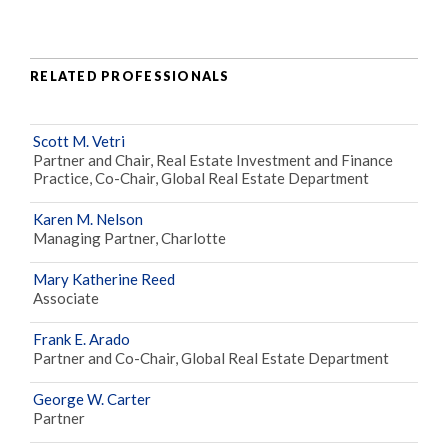
RELATED PROFESSIONALS
Scott M. Vetri
Partner and Chair, Real Estate Investment and Finance
Practice, Co-Chair, Global Real Estate Department
Karen M. Nelson
Managing Partner, Charlotte
Mary Katherine Reed
Associate
Frank E. Arado
Partner and Co-Chair, Global Real Estate Department
George W. Carter
Partner