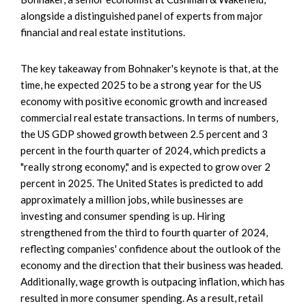
alongside a distinguished panel of experts from major
financial and real estate institutions.
The key takeaway from Bohnaker's keynote is that, at the
time, he expected 2025 to be a strong year for the US
economy with positive economic growth and increased
commercial real estate transactions. In terms of numbers,
the US GDP showed growth between 2.5 percent and 3
percent in the fourth quarter of 2024, which predicts a
"really strong economy," and is expected to grow over 2
percent in 2025. The United States is predicted to add
approximately a million jobs, while businesses are
investing and consumer spending is up. Hiring
strengthened from the third to fourth quarter of 2024,
reflecting companies' confidence about the outlook of the
economy and the direction that their business was headed.
Additionally, wage growth is outpacing inflation, which has
resulted in more consumer spending. As a result, retail