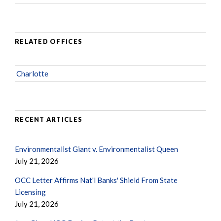
RELATED OFFICES
Charlotte
RECENT ARTICLES
Environmentalist Giant v. Environmentalist Queen
July 21, 2026
OCC Letter Affirms Nat'l Banks' Shield From State
Licensing
July 21, 2026