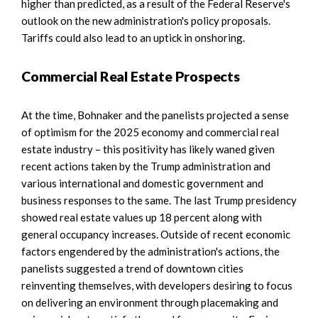
higher than predicted, as a result of the Federal Reserve's
outlook on the new administration's policy proposals.
Tariffs could also lead to an uptick in onshoring.
Commercial Real Estate Prospects
At the time, Bohnaker and the panelists projected a sense
of optimism for the 2025 economy and commercial real
estate industry – this positivity has likely waned given
recent actions taken by the Trump administration and
various international and domestic government and
business responses to the same. The last Trump presidency
showed real estate values up 18 percent along with
general occupancy increases. Outside of recent economic
factors engendered by the administration's actions, the
panelists suggested a trend of downtown cities
reinventing themselves, with developers desiring to focus
on delivering an environment through placemaking and