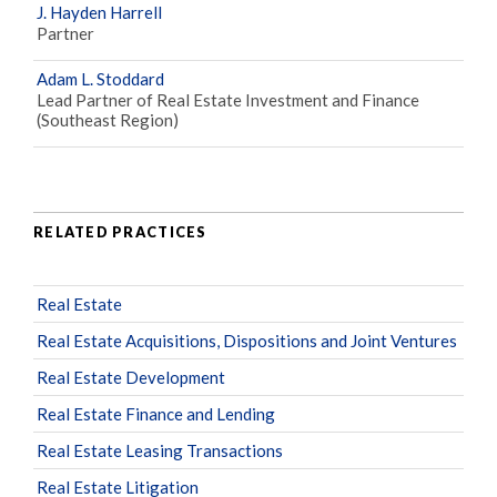
J. Hayden Harrell
Partner
Adam L. Stoddard
Lead Partner of Real Estate Investment and Finance
(Southeast Region)
RELATED PRACTICES
Real Estate
Real Estate Acquisitions, Dispositions and Joint Ventures
Real Estate Development
Real Estate Finance and Lending
Real Estate Leasing Transactions
Real Estate Litigation