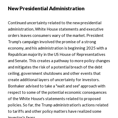
New Presidential Administration
Continued uncertainty related to the new presidential
administration, White House statements and executive
orders leaves consumers wary of the market. President
Trump's campaign involved the promise of a strong
economy, and his administration is beginning 2025 with a
Republican majority in the US House of Representatives
and Senate. This creates a pathway to more policy changes
and mitigates the risk of a potential breach of the debt
ceiling, government shutdowns and other events that
create additional layers of uncertainty for investors.
Bonhaker advised to take a "wait and see" approach with
respect to some of the potential economic consequences
of the White House's statements related to proposed
policies. So far, the Trump administration's actions related
to tariffs and other policy matters have realized some
investor's fears.