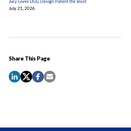
Jury Gives UGG Design Patent the Boot
July 21, 2026
Share This Page
Screen
Reader