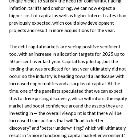
unique niches to satisfy the need for community. Facing
inflation, tariffs and onshoring, we can now expect a
higher cost of capital as well as higher interest rates than
previously expected, which could slow development
projects and result in more acquisitions for the year.
The debt capital markets are seeing positive sentiment
too, with an increase in allocation targets for 2025 up to
50 percent over last year. Capital has piled up, but the
lending that was predicted for last year ultimately did not
occur, so the industry is heading toward a landscape with
increased opportunities and a surplus of capital. At the
time, one of the panelists speculated that we can expect
this to drive pricing discovery, which will inform the equity
market and boost confidence around the assets they are
investing in — the overall viewpoint is that there will be
increased transactions that will "lead to better
discovery" and "better underwriting," which will ultimately
result in "a more functioning capital market environment."