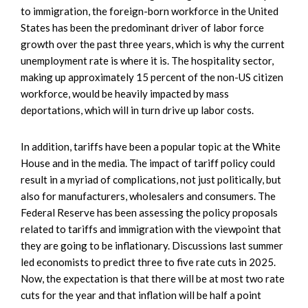
to immigration, the foreign-born workforce in the United
States has been the predominant driver of labor force
growth over the past three years, which is why the current
unemployment rate is where it is. The hospitality sector,
making up approximately 15 percent of the non-US citizen
workforce, would be heavily impacted by mass
deportations, which will in turn drive up labor costs.
In addition, tariffs have been a popular topic at the White
House and in the media. The impact of tariff policy could
result in a myriad of complications, not just politically, but
also for manufacturers, wholesalers and consumers. The
Federal Reserve has been assessing the policy proposals
related to tariffs and immigration with the viewpoint that
they are going to be inflationary. Discussions last summer
led economists to predict three to five rate cuts in 2025.
Now, the expectation is that there will be at most two rate
cuts for the year and that inflation will be half a point