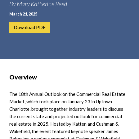
e
By Mary Katherine Reed
e
a
n
March 21, 2025
r
t
c
Download PDF
h
Overview
The 18th Annual Outlook on the Commercial Real Estate
Market, which took place on January 23 in Uptown
Charlotte, brought together industry leaders to discuss
the current state and projected outlook for commercial
real estate in 2025. Hosted by Katten and Cushman &
Wakefield, the event featured keynote speaker James
Bohnaker, a senior economist at Cushman & Wakefield,