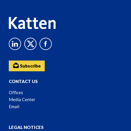
Content
Subscribe
CONTACT US
Offices
Media Center
Email
LEGAL NOTICES