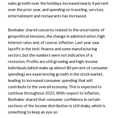
sales growth over the holidays increased nearly 4 percent
over the prior year, and spending on traveling, services,
entertainment and restaurants has increased.
Bonhaker shared concerns related to the uncertainty of
geopolitical tensions, the change in administration, high
interest rates and, of course, inflation. Last year saw
layoffs in the tech, finance and some manufacturing
sectors, but the numbers were not indicative of a
recession. Profits are still growing and high-income
individuals (which make up almost 80 percent of consumer
spending) are experiencing growth in the stock market,
leading to increased consumer spending that will
contribute to the overall economy. This is expected to
continue throughout 2025. With respect to inflation,
Bonhaker shared that consumer confidence in certain
sections of the income distribution is still shaky, which is
something to keep an eye on.