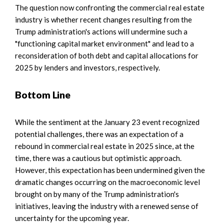
The question now confronting the commercial real estate
industry is whether recent changes resulting from the
Trump administration's actions will undermine such a
"functioning capital market environment" and lead to a
reconsideration of both debt and capital allocations for
2025 by lenders and investors, respectively.
Bottom Line
While the sentiment at the January 23 event recognized
potential challenges, there was an expectation of a
rebound in commercial real estate in 2025 since, at the
time, there was a cautious but optimistic approach.
However, this expectation has been undermined given the
dramatic changes occurring on the macroeconomic level
brought on by many of the Trump administration's
initiatives, leaving the industry with a renewed sense of
uncertainty for the upcoming year.