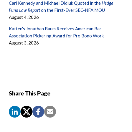
Carl Kennedy and Michael Didiuk Quoted in the
Hedge
Fund Law Report
on the First-Ever SEC-NFA MOU
August 4, 2026
Katten's Jonathan Baum Receives American Bar
Association Pickering Award for Pro Bono Work
August 3, 2026
Share This Page