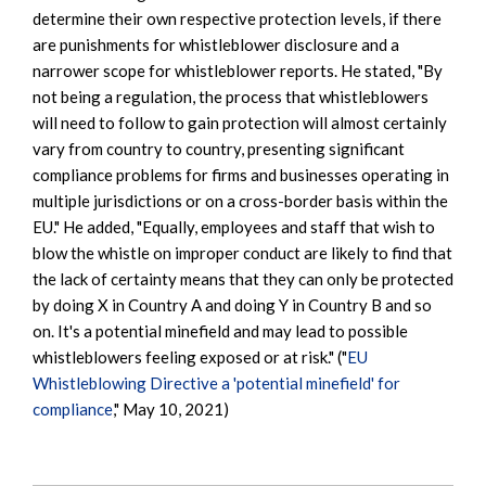
determine their own respective protection levels, if there
are punishments for whistleblower disclosure and a
narrower scope for whistleblower reports. He stated, "By
not being a regulation, the process that whistleblowers
will need to follow to gain protection will almost certainly
vary from country to country, presenting significant
compliance problems for firms and businesses operating in
multiple jurisdictions or on a cross-border basis within the
EU." He added, "Equally, employees and staff that wish to
blow the whistle on improper conduct are likely to find that
the lack of certainty means that they can only be protected
by doing X in Country A and doing Y in Country B and so
on. It's a potential minefield and may lead to possible
whistleblowers feeling exposed or at risk." ("
EU
Whistleblowing Directive a 'potential minefield' for
compliance
," May 10, 2021)