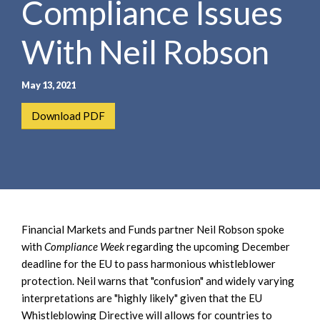
Compliance Issues
e
e
a
n
r
With Neil Robson
t
c
h
May 13, 2021
Download PDF
Financial Markets and Funds partner Neil Robson spoke
with
Compliance Week
regarding the upcoming December
deadline for the EU to pass harmonious whistleblower
protection. Neil warns that "confusion" and widely varying
interpretations are "highly likely" given that the EU
Whistleblowing Directive will allows for countries to