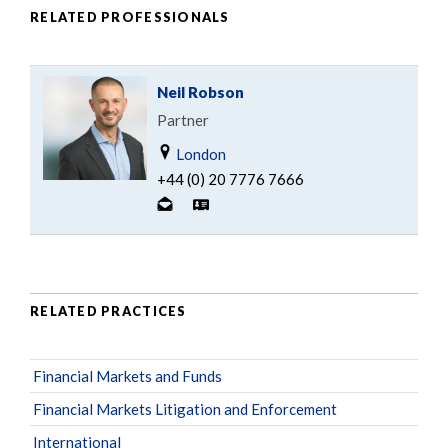
RELATED PROFESSIONALS
Neil Robson
Partner
London
+44 (0) 20 7776 7666
RELATED PRACTICES
Financial Markets and Funds
Financial Markets Litigation and Enforcement
International