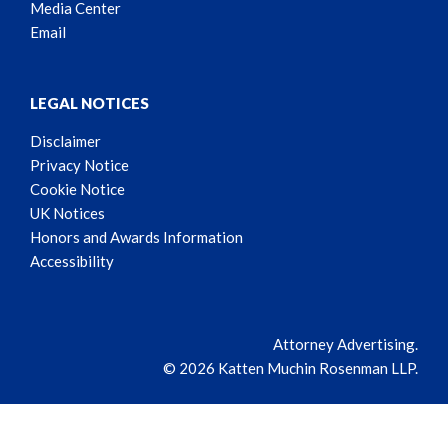
Media Center
Email
LEGAL NOTICES
Disclaimer
Privacy Notice
Cookie Notice
UK Notices
Honors and Awards Information
Accessibility
Attorney Advertising.
© 2026 Katten Muchin Rosenman LLP.