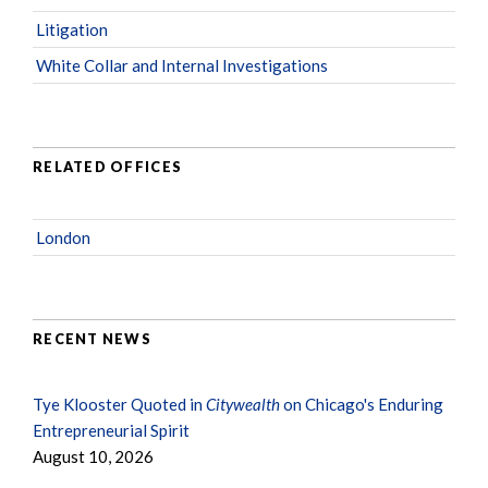
Litigation
White Collar and Internal Investigations
RELATED OFFICES
London
RECENT NEWS
Tye Klooster Quoted in
Citywealth
on Chicago's Enduring
Entrepreneurial Spirit
August 10, 2026