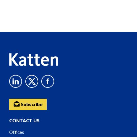
Screen
Reader
Content
Subscribe
CONTACT US
Offices