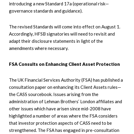
introducing a new Standard 17a (operational risk—
governance standards and guidance).
The revised Standards will come into effect on August 1.
Accordingly, HFSB signatories will need to revisit and
adapt their disclosure statements in light of the
amendments where necessary.
FSA Consults on Enhancing Client Asset Protection
The UK Financial Services Authority (FSA) has published a
consultation paper on enhancing its Client Assets rules—
the CASS sourcebook. Issues arising from the
administration of Lehman Brothers’ London affiliates and
other issues which have arisen since mid-2008 have
highlighted a number of areas where the FSA considers
that investor protection aspects of CASS need to be
strengthened. The FSA has engaged in pre-consultation