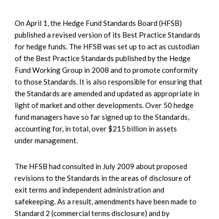
On April 1, the Hedge Fund Standards Board (HFSB)
published a revised version of its Best Practice Standards
for hedge funds. The HFSB was set up to act as custodian
of the Best Practice Standards published by the Hedge
Fund Working Group in 2008 and to promote conformity
to those Standards. It is also responsible for ensuring that
the Standards are amended and updated as appropriate in
light of market and other developments. Over 50 hedge
fund managers have so far signed up to the Standards,
accounting for, in total, over $215 billion in assets
under management.
The HFSB had consulted in July 2009 about proposed
revisions to the Standards in the areas of disclosure of
exit terms and independent administration and
safekeeping. As a result, amendments have been made to
Standard 2 (commercial terms disclosure) and by