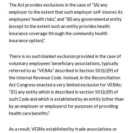
The Act provides exclusions in the case of “(A) any
employer to the extent that such employer self-insures its
employees’ health risks,” and “(B) any governmental entity
(except to the extent such an entity provides health
insurance coverage through the community health
insurance option).”
There is no such blanket exclusion provided in the case of
voluntary employees’ beneficiary associations, typically
referred to as “VEBAs” described in Section 501(c)(9) of
the Internal Revenue Code. Instead, in the Reconciliation
Act Congress enacted a very limited exclusion for VEBAs:
“(D) any entity which is described in section 501(c)(9) of
such Code and which is established by an entity (other than
by an employer or employers) for purposes of providing
health care benefits.”
As a result, VEBAs established by trade associations or