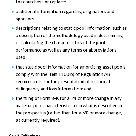
to repurchase or replace;
additional information regarding originators and
sponsors;
descriptions relating to static pool information, such as
a description of the methodology used in determining
or calculating the characteristics of the pool
performance as well as any terms or abbreviations
used;
that static pool information for amortizing asset pools
comply with the Item 1100(b) of Regulation AB
requirements for the presentation of historical
delinquency and loss information; and
the filing of Form 8-K for a 1% or more change in any
material pool characteristic from what is described in
the prospectus (rather than for a 5% or more change,
as currently required).