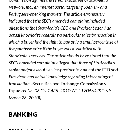
Network, Inc., an Internet portal targeting Spanish- and
Portuguese-speaking markets. The article erroneously
indicated that the SEC’s amended complaint included
allegations that StarMedia’s CEO and President each had
actual knowledge regarding a particular sales transaction in
which a buyer had the right to pay only a small percentage of
the purchase price if the buyer was dissatisfied with
StarMedia’s services. The article should have stated that the
SEC’s amended complaint alleged that three of StarMedia’s
senior and/or executive vice-presidents, and not the CEO and
President, had actual knowledge regarding this contingent
transaction. (
Securities and Exchange Commission v.
Espuelas
, No. 06 Civ. 2435, 2010 WL 1170664 (S.D.N.Y.
March 26, 2010))
BANKING