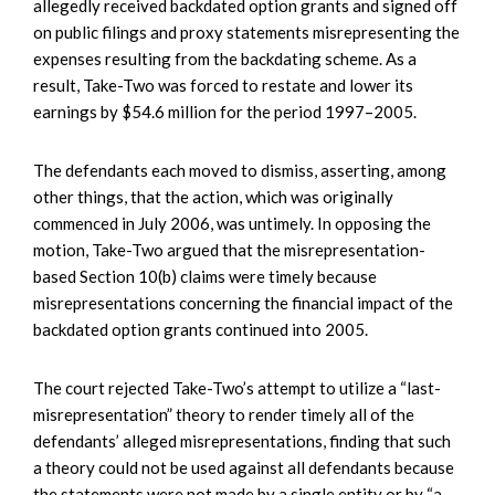
allegedly received backdated option grants and signed off
on public filings and proxy statements misrepresenting the
expenses resulting from the backdating scheme. As a
result, Take-Two was forced to restate and lower its
earnings by $54.6 million for the period 1997–2005.
The defendants each moved to dismiss, asserting, among
other things, that the action, which was originally
commenced in July 2006, was untimely. In opposing the
motion, Take-Two argued that the misrepresentation-
based Section 10(b) claims were timely because
misrepresentations concerning the financial impact of the
backdated option grants continued into 2005.
The court rejected Take-Two’s attempt to utilize a “last-
misrepresentation” theory to render timely all of the
defendants’ alleged misrepresentations, finding that such
a theory could not be used against all defendants because
the statements were not made by a single entity or by “a