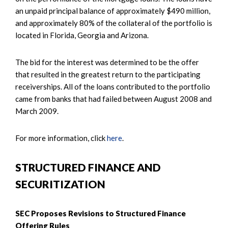
an unpaid principal balance of approximately $490 million,
and approximately 80% of the collateral of the portfolio is
located in Florida, Georgia and Arizona.
The bid for the interest was determined to be the offer
that resulted in the greatest return to the participating
receiverships. All of the loans contributed to the portfolio
came from banks that had failed between August 2008 and
March 2009.
For more information, click
here
.
STRUCTURED FINANCE AND
SECURITIZATION
SEC Proposes Revisions to Structured Finance
Offering Rules