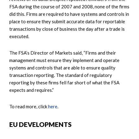
FSA during the course of 2007 and 2008, none of the firms
did this. Firms are required to have systems and controls in
place to ensure they submit accurate data for reportable
transactions by close of business the day after a trade is
executed.
The FSA’s Director of Markets said, “Firms and their
management must ensure they implement and operate
systems and controls that are able to ensure quality
transaction reporting. The standard of regulatory
reporting by these firms fell far short of what the FSA
expects and requires.”
To read more, click
here
.
EU DEVELOPMENTS