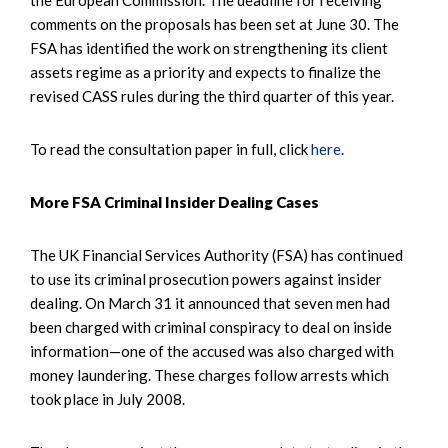
comments on the proposals has been set at June 30. The
FSA has identified the work on strengthening its client
assets regime as a priority and expects to finalize the
revised CASS rules during the third quarter of this year.
To read the consultation paper in full, click
here
.
More FSA Criminal Insider Dealing Cases
The UK Financial Services Authority (FSA) has continued
to use its criminal prosecution powers against insider
dealing. On March 31 it announced that seven men had
been charged with criminal conspiracy to deal on inside
information—one of the accused was also charged with
money laundering. These charges follow arrests which
took place in July 2008.