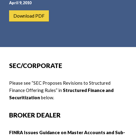
e
e
April 9, 2010
a
n
Download PDF
r
t
c
h
SEC/CORPORATE
Please see “SEC Proposes Revisions to Structured
Finance Offering Rules” in
Structured Finance and
Securitization
below.
BROKER DEALER
FINRA Issues Guidance on Master Accounts and Sub-