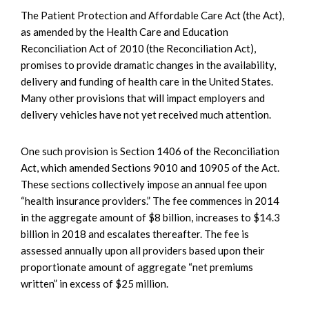
The Patient Protection and Affordable Care Act (the Act),
as amended by the Health Care and Education
Reconciliation Act of 2010 (the Reconciliation Act),
promises to provide dramatic changes in the availability,
delivery and funding of health care in the United States.
Many other provisions that will impact employers and
delivery vehicles have not yet received much attention.
One such provision is Section 1406 of the Reconciliation
Act, which amended Sections 9010 and 10905 of the Act.
These sections collectively impose an annual fee upon
“health insurance providers.” The fee commences in 2014
in the aggregate amount of $8 billion, increases to $14.3
billion in 2018 and escalates thereafter. The fee is
assessed annually upon all providers based upon their
proportionate amount of aggregate “net premiums
written” in excess of $25 million.