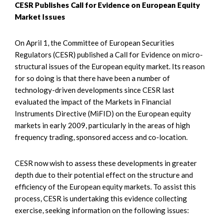
CESR Publishes Call for Evidence on European Equity
Market Issues
On April 1, the Committee of European Securities
Regulators (CESR) published a Call for Evidence on micro-
structural issues of the European equity market. Its reason
for so doing is that there have been a number of
technology-driven developments since CESR last
evaluated the impact of the Markets in Financial
Instruments Directive (MiFID) on the European equity
markets in early 2009, particularly in the areas of high
frequency trading, sponsored access and co-location.
CESR now wish to assess these developments in greater
depth due to their potential effect on the structure and
efficiency of the European equity markets. To assist this
process, CESR is undertaking this evidence collecting
exercise, seeking information on the following issues: