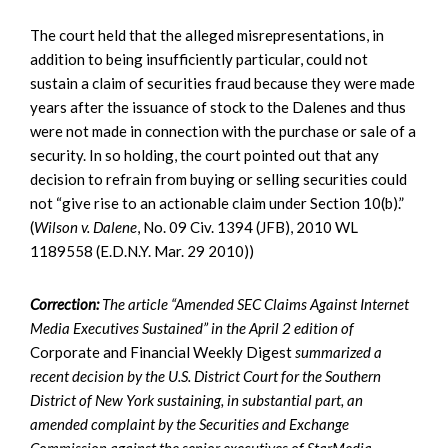
The court held that the alleged misrepresentations, in
addition to being insufficiently particular, could not
sustain a claim of securities fraud because they were made
years after the issuance of stock to the Dalenes and thus
were not made in connection with the purchase or sale of a
security. In so holding, the court pointed out that any
decision to refrain from buying or selling securities could
not “give rise to an actionable claim under Section 10(b).”
(
Wilson v. Dalene
, No. 09 Civ. 1394 (JFB), 2010 WL
1189558 (E.D.N.Y. Mar. 29 2010))
Correction:
The article “Amended SEC Claims Against Internet
Media Executives Sustained” in the April 2 edition of
Corporate and Financial Weekly Digest
summarized a
recent decision by the U.S. District Court for the Southern
District of New York sustaining, in substantial part, an
amended complaint by the Securities and Exchange
Commission against the senior executives of StarMedia