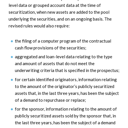
level data or grouped account data at the time of
securitization, when new assets are added to the pool
underlying the securities, and on an ongoing basis. The
revised rules would also require:
the filing of a computer program of the contractual
cash flow provisions of the securities;
aggregated and loan-level data relating to the type
and amount of assets that do not meet the
underwriting criteria that is specified in the prospectus;
for certain identified originators, information relating
to the amount of the originator’s publicly securitized
assets that, in the last three years, has been the subject
of a demand to repurchase or replace;
for the sponsor, information relating to the amount of
publicly securitized assets sold by the sponsor that, in
the last three years, has been the subject of a demand