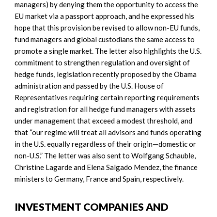
managers) by denying them the opportunity to access the
EU market via a passport approach, and he expressed his
hope that this provision be revised to allow non-EU funds,
fund managers and global custodians the same access to
promote a single market. The letter also highlights the U.S.
commitment to strengthen regulation and oversight of
hedge funds, legislation recently proposed by the Obama
administration and passed by the U.S. House of
Representatives requiring certain reporting requirements
and registration for all hedge fund managers with assets
under management that exceed a modest threshold, and
that “our regime will treat all advisors and funds operating
in the U.S. equally regardless of their origin—domestic or
non-U.S.” The letter was also sent to Wolfgang Schauble,
Christine Lagarde and Elena Salgado Mendez, the finance
ministers to Germany, France and Spain, respectively.
INVESTMENT COMPANIES AND