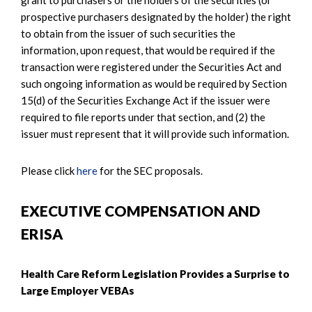
prospective purchasers designated by the holder) the right
to obtain from the issuer of such securities the
information, upon request, that would be required if the
transaction were registered under the Securities Act and
such ongoing information as would be required by Section
15(d) of the Securities Exchange Act if the issuer were
required to file reports under that section, and (2) the
issuer must represent that it will provide such information.
Please click
here
for the SEC proposals.
EXECUTIVE COMPENSATION AND
ERISA
Health Care Reform Legislation Provides a Surprise to
Large Employer VEBAs