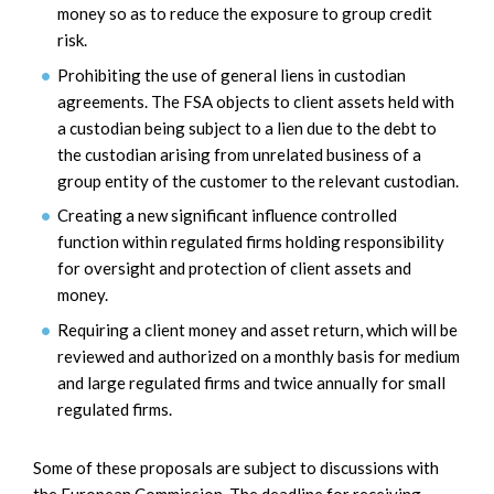
money so as to reduce the exposure to group credit
risk.
Prohibiting the use of general liens in custodian
agreements. The FSA objects to client assets held with
a custodian being subject to a lien due to the debt to
the custodian arising from unrelated business of a
group entity of the customer to the relevant custodian.
Creating a new significant influence controlled
function within regulated firms holding responsibility
for oversight and protection of client assets and
money.
Requiring a client money and asset return, which will be
reviewed and authorized on a monthly basis for medium
and large regulated firms and twice annually for small
regulated firms.
Some of these proposals are subject to discussions with
the European Commission. The deadline for receiving