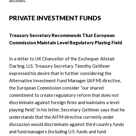
account.
PRIVATE INVESTMENT FUNDS
Treasury Secretary Recommends That European
Commission Maintain Level Regulatory Playing Field
In a letter to UK Chancellor of the Exchequer Alistair
Darling, U.S. Treasury Secretary Timothy Geithner
expressed his desire that in further considering the
Alternative Investment Fund Manager (AIFM) directive,
the European Commission consider “our shared
commitment to create regulatory reform that does not
discriminate against foreign firms and maintains a level
playing field.” In his letter, Secretary Geithner says that he
understands that the AIFM directive currently under
discussion would discriminate against third country funds
and fund managers (including U.S. funds and fund