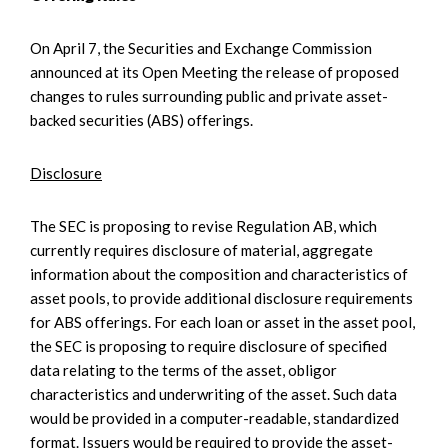
On April 7, the Securities and Exchange Commission
announced at its Open Meeting the release of proposed
changes to rules surrounding public and private asset-
backed securities (ABS) offerings.
Disclosure
The SEC is proposing to revise Regulation AB, which
currently requires disclosure of material, aggregate
information about the composition and characteristics of
asset pools, to provide additional disclosure requirements
for ABS offerings. For each loan or asset in the asset pool,
the SEC is proposing to require disclosure of specified
data relating to the terms of the asset, obligor
characteristics and underwriting of the asset. Such data
would be provided in a computer-readable, standardized
format. Issuers would be required to provide the asset-