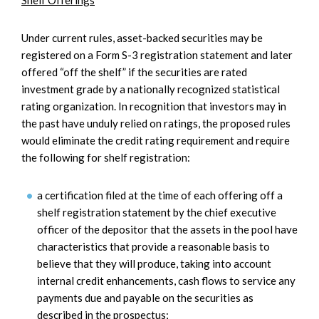
Shelf Offerings
Under current rules, asset-backed securities may be
registered on a Form S-3 registration statement and later
offered “off the shelf” if the securities are rated
investment grade by a nationally recognized statistical
rating organization. In recognition that investors may in
the past have unduly relied on ratings, the proposed rules
would eliminate the credit rating requirement and require
the following for shelf registration:
a certification filed at the time of each offering off a
shelf registration statement by the chief executive
officer of the depositor that the assets in the pool have
characteristics that provide a reasonable basis to
believe that they will produce, taking into account
internal credit enhancements, cash flows to service any
payments due and payable on the securities as
described in the prospectus;