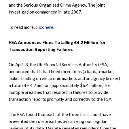
and the Serious Organised Crime Agency. The joint
investigation commenced in late 2007.
To read more, click
here
.
FSA Announces Fines Totalling £4.2 Million for
Transaction Reporting Failures
On April 8, the UK Financial Services Authority (FSA)
announced that it had fined three firms (a bank, a market
maker trading on electronic markets and an agency broker)
a total of £4.2 million (approximately $6.4 million) for
multiple breaches that resulted in failures to provide
transaction reports promptly and correctly to the FSA.
The FSA found that each of the three firms could have
prevented the rule breaches by carrying out regular
reviews of its data. Despite repeated reminders from the