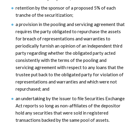
retention by the sponsor of a proposed 5% of each
tranche of the securitization;
a provision in the pooling and servicing agreement that
requires the party obligated to repurchase the assets
for breach of representations and warranties to
periodically furnish an opinion of an independent third
party regarding whether the obligated party acted
consistently with the terms of the pooling and
servicing agreement with respect to any loans that the
trustee put back to the obligated party for violation of
representations and warranties and which were not
repurchased; and
an undertaking by the issuer to file Securities Exchange
Act reports so long as non-affiliates of the depositor
hold any securities that were sold in registered
transactions backed by the same pool of assets.