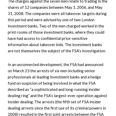
The charges against the seven men relate to trading in the
shares of 12 companies between May 1, 2006, and May
31, 2008. The companies were all takeover targets during
this period and were advised by one of two London
investment banks. Two of the men charged worked in the
print rooms of those investment banks, where they could
have had access to confidential price-sensitive
information about takeover bids. The investment banks
are not themselves the subject of the FSA’s investigation.
In an unconnected development, the FSA had announced
on March 23 the arrests of six men including senior
professionals at leading investment banks and a hedge
fund on suspicion of being involved in what the FSA
described as “a sophisticated and long-running insider
dealing ring” and the FSA’s largest-ever operation against
insider dealing. The arrests (the fifth set of FSA insider
dealing arrests since the first use of its criminal powers in
2008) resulted in the first joint arrests between the FSA