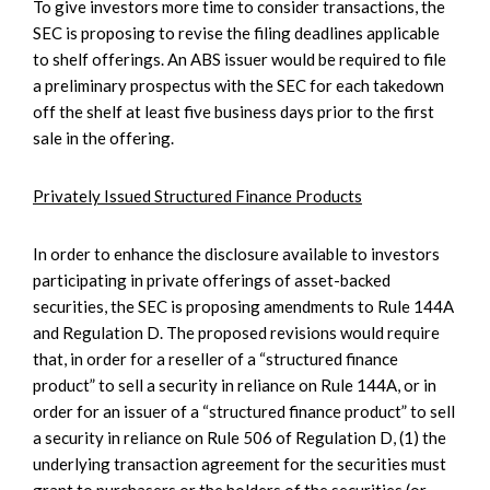
To give investors more time to consider transactions, the
SEC is proposing to revise the filing deadlines applicable
to shelf offerings. An ABS issuer would be required to file
a preliminary prospectus with the SEC for each takedown
off the shelf at least five business days prior to the first
sale in the offering.
Privately Issued Structured Finance Products
In order to enhance the disclosure available to investors
participating in private offerings of asset-backed
securities, the SEC is proposing amendments to Rule 144A
and Regulation D. The proposed revisions would require
that, in order for a reseller of a “structured finance
product” to sell a security in reliance on Rule 144A, or in
order for an issuer of a “structured finance product” to sell
a security in reliance on Rule 506 of Regulation D, (1) the
underlying transaction agreement for the securities must
grant to purchasers or the holders of the securities (or