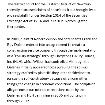
The district court for the Eastern District of New York
recently dismissed claims of securities fraud brought by a
pro se plaintiff under Section 10(b) of the Securities
Exchange Act of 1934, and Rule 10b-5 promulgated
thereunder.
In 2003, plaintiff Robert Wilson and defendants Frank and
Roy Dalene entered into an agreement to create a
construction service company through the implementation
of a “roll-up strategy” through Hamptons Luxury Homes,
Inc. (HLH), which Wilson had controlled. Although the
Dalenes initially appeared to be pursuing the roll-up
strategy crafted by plaintiff, they later decided not to
pursue the roll-up strategy because of, among other
things, the change in economic conditions. The complaint
alleged numerous misrepresentations made by the
Dalenes and HLH beginning in 2006 and continuing
through 2009.