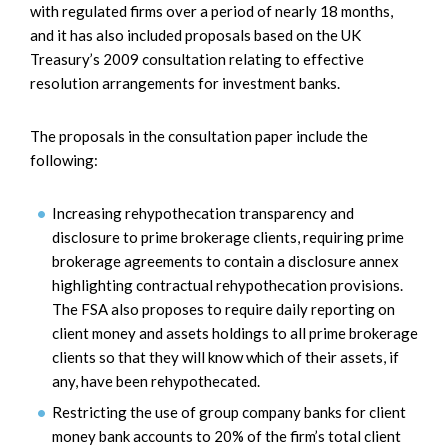
with regulated firms over a period of nearly 18 months,
and it has also included proposals based on the UK
Treasury’s 2009 consultation relating to effective
resolution arrangements for investment banks.
The proposals in the consultation paper include the
following:
Increasing rehypothecation transparency and
disclosure to prime brokerage clients, requiring prime
brokerage agreements to contain a disclosure annex
highlighting contractual rehypothecation provisions.
The FSA also proposes to require daily reporting on
client money and assets holdings to all prime brokerage
clients so that they will know which of their assets, if
any, have been rehypothecated.
Restricting the use of group company banks for client
money bank accounts to 20% of the firm’s total client