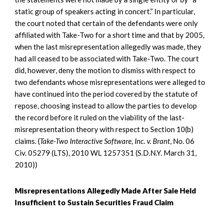
static group of speakers acting in concert.” In particular,
the court noted that certain of the defendants were only
affiliated with Take-Two for a short time and that by 2005,
when the last misrepresentation allegedly was made, they
had all ceased to be associated with Take-Two. The court
did, however, deny the motion to dismiss with respect to
two defendants whose misrepresentations were alleged to
have continued into the period covered by the statute of
repose, choosing instead to allow the parties to develop
the record before it ruled on the viability of the last-
misrepresentation theory with respect to Section 10(b)
claims. (
Take-Two Interactive Software, Inc. v. Brant
, No. 06
Civ. 05279 (LTS), 2010 WL 1257351 (S.D.N.Y. March 31,
2010))
Misrepresentations Allegedly Made After Sale Held
Insufficient to Sustain Securities Fraud Claim