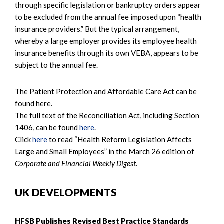
through specific legislation or bankruptcy orders appear
to be excluded from the annual fee imposed upon “health
insurance providers.” But the typical arrangement,
whereby a large employer provides its employee health
insurance benefits through its own VEBA, appears to be
subject to the annual fee.
The Patient Protection and Affordable Care Act can be
found here.
The full text of the Reconciliation Act, including Section
1406, can be found
here
.
Click
here
to read “Health Reform Legislation Affects
Large and Small Employees” in the March 26 edition of
Corporate and Financial Weekly Digest
.
UK DEVELOPMENTS
HFSB Publishes Revised Best Practice Standards