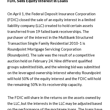
FDIC Sells Equity Interest in Loans
On April 1, the Federal Deposit Insurance Corporation
(FDIC) closed the sale of an equity interest in a limited
liability company (LLC) created to hold certain assets
transferred from 19 failed bank receiverships. The
purchaser of the interest in the Multibank Structured
Transaction Single Family Residential 2010-1 is
Roundpoint Mortgage Servicing Corporation
(Roundpoint). The sale was the result of a competitive
auction held on February 24. Nine different qualified
groups submitted bids, and the winning bid was submitted
on the leveraged ownership interest whereby Roundpoint
will hold 50% of the equity interest and the FDIC will hold
the remaining 50% in its receivership capacity.
The FDIC will share in the returns on the assets owned by
the LLC, but the interests in the LLC may be adjusted based
on the performance of the mortgage loans. The loans have