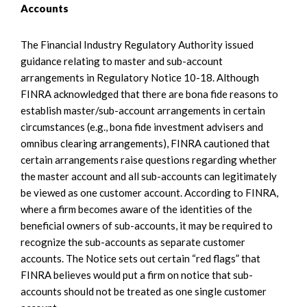
Accounts
The Financial Industry Regulatory Authority issued
guidance relating to master and sub-account
arrangements in Regulatory Notice 10-18. Although
FINRA acknowledged that there are bona fide reasons to
establish master/sub-account arrangements in certain
circumstances (e.g., bona fide investment advisers and
omnibus clearing arrangements), FINRA cautioned that
certain arrangements raise questions regarding whether
the master account and all sub-accounts can legitimately
be viewed as one customer account. According to FINRA,
where a firm becomes aware of the identities of the
beneficial owners of sub-accounts, it may be required to
recognize the sub-accounts as separate customer
accounts. The Notice sets out certain “red flags” that
FINRA believes would put a firm on notice that sub-
accounts should not be treated as one single customer