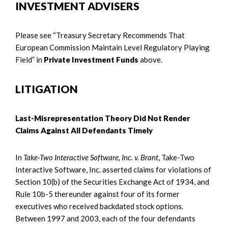
INVESTMENT ADVISERS
Please see “Treasury Secretary Recommends That
European Commission Maintain Level Regulatory Playing
Field” in
Private Investment Funds
above.
LITIGATION
Last-Misrepresentation Theory Did Not Render
Claims Against All Defendants Timely
In
Take-Two Interactive Software, Inc. v. Brant
, Take-Two
Interactive Software, Inc. asserted claims for violations of
Section 10(b) of the Securities Exchange Act of 1934, and
Rule 10b-5 thereunder against four of its former
executives who received backdated stock options.
Between 1997 and 2003, each of the four defendants