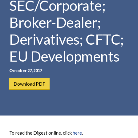
SEC/Corporate;
e
e
a
n
r
Broker-Dealer;
t
c
h
Derivatives; CFTC;
EU Developments
October 27, 2017
Download PDF
To read the Digest online, click
here
.