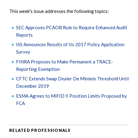
This week's issue addresses the following topics:
SEC Approves PCAOB Rule to Require Enhanced Audit
Reports
ISS Announces Results of Its 2017 Policy Application
Survey
FINRA Proposes to Make Permanent a TRACE-
Reporting Exemption
CFTC Extends Swap Dealer De Minimis Threshold Until
December 2019
ESMA Agrees to MiFID II Position Limits Proposed by
FCA
RELATED PROFESSIONALS