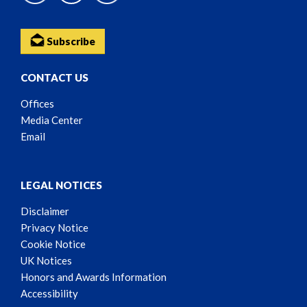
Subscribe
CONTACT US
Offices
Media Center
Email
LEGAL NOTICES
Disclaimer
Privacy Notice
Cookie Notice
UK Notices
Honors and Awards Information
Accessibility