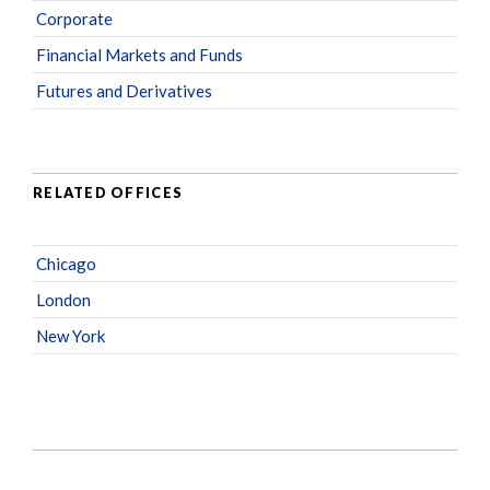
Corporate
Financial Markets and Funds
Futures and Derivatives
RELATED OFFICES
Chicago
London
New York