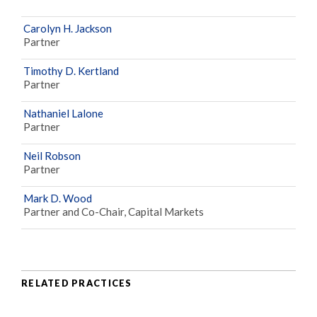
Carolyn H. Jackson
Partner
Timothy D. Kertland
Partner
Nathaniel Lalone
Partner
Neil Robson
Partner
Mark D. Wood
Partner and Co-Chair, Capital Markets
RELATED PRACTICES