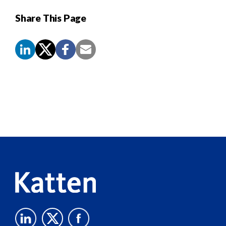
Share This Page
Screen
Reader
Content