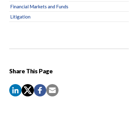
Financial Markets and Funds
Litigation
Share This Page
Screen