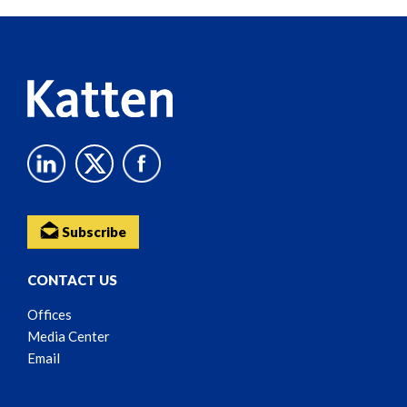
Reader
Content
Subscribe
CONTACT US
Offices
Media Center
Email