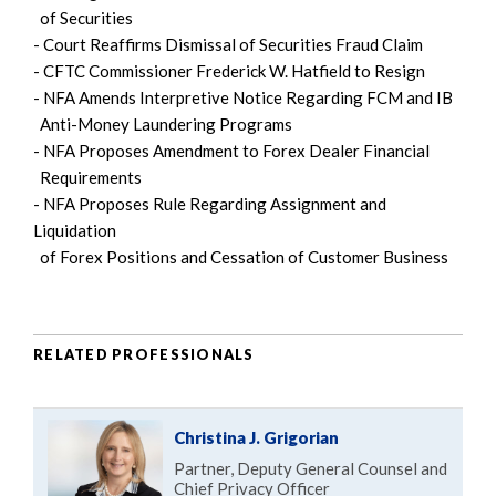
of Securities
- Court Reaffirms Dismissal of Securities Fraud Claim
- CFTC Commissioner Frederick W. Hatfield to Resign
- NFA Amends Interpretive Notice Regarding FCM and IB
Anti-Money Laundering Programs
- NFA Proposes Amendment to Forex Dealer Financial
Requirements
- NFA Proposes Rule Regarding Assignment and
Liquidation
of Forex Positions and Cessation of Customer Business
RELATED PROFESSIONALS
Christina J. Grigorian
Partner, Deputy General Counsel and
Chief Privacy Officer