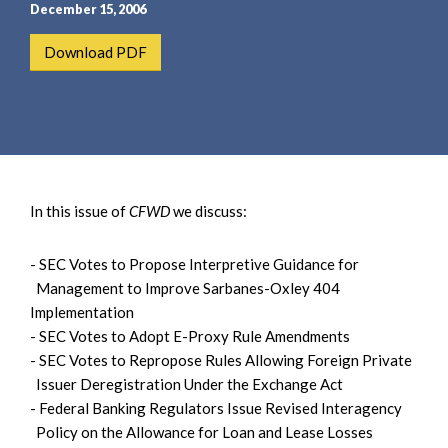
e
e
December 15, 2006
a
n
Download PDF
r
t
c
h
In this issue of
CFWD
we discuss:
- SEC Votes to Propose Interpretive Guidance for
Management to Improve Sarbanes-Oxley 404
Implementation
- SEC Votes to Adopt E-Proxy Rule Amendments
- SEC Votes to Repropose Rules Allowing Foreign Private
Issuer Deregistration Under the Exchange Act
- Federal Banking Regulators Issue Revised Interagency
Policy on the Allowance for Loan and Lease Losses