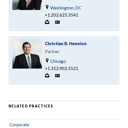
Washington, DC
+1.202.625.3541
Christian B. Hennion
Partner
Chicago
+1.312.902.5521
RELATED PRACTICES
Corporate