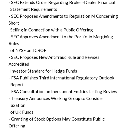
- SEC Extends Order Regarding Broker-Dealer Financial
Statement Requirements
- SEC Proposes Amendments to Regulation M Concerning
Short
Selling in Connection with a Public Offering
- SEC Approves Amendment to the Portfolio Margining
Rules
of NYSE and CBOE
- SEC Proposes New Antifraud Rule and Revises
Accredited
Investor Standard for Hedge Funds
- FSA Publishes Third International Regulatory Outlook
Report
- FSA Consultation on Investment Entities Listing Review
- Treasury Announces Working Group to Consider
Taxation
of UK Funds
- Granting of Stock Options May Constitute Public
Offering