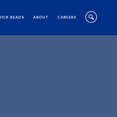
S
I
UICK READS
ABOUT
CAREERS
T
E
S
E
A
R
C
H
T
O
G
G
L
E