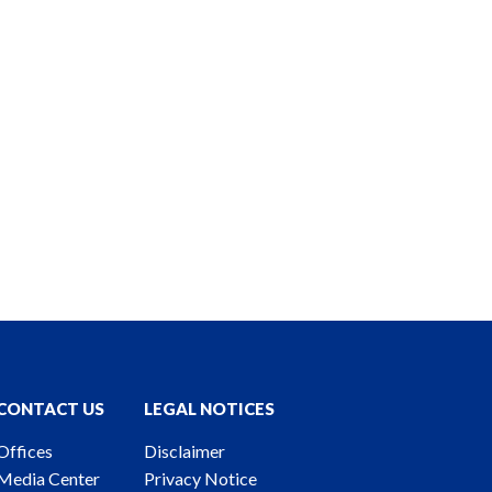
CONTACT US
LEGAL NOTICES
Offices
Disclaimer
Media Center
Privacy Notice