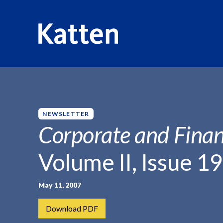
HOME
INSIGHTS
CORPORATE AND FINANCIAL WEEKLY
S
k
i
p
NEWSLETTER
t
Corporate and Finan
o
M
Volume II, Issue 19
a
i
n
May 11, 2007
C
Download PDF
o
n