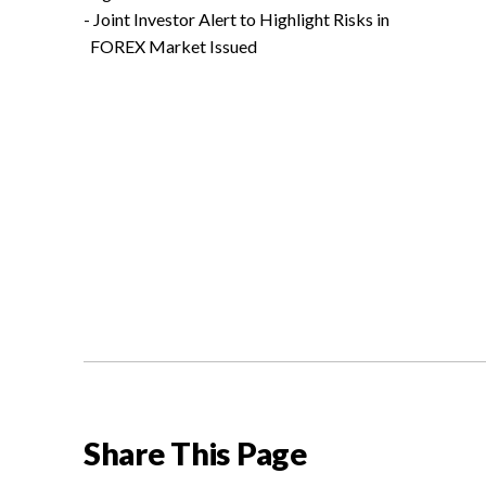
- Joint Investor Alert to Highlight Risks in
FOREX Market Issued
Share This Page