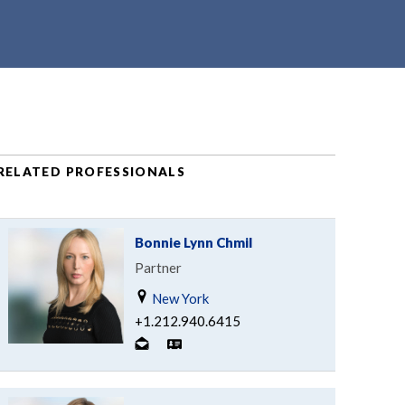
RELATED PROFESSIONALS
Bonnie Lynn Chmil
Partner
New York
+1.212.940.6415