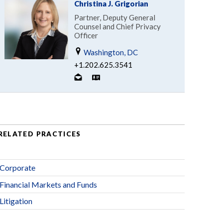
Christina J. Grigorian
Partner, Deputy General
Counsel and Chief Privacy
Officer
Washington, DC
+1.202.625.3541
RELATED PRACTICES
Corporate
Financial Markets and Funds
Litigation