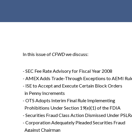
t
e
n
t
In this issue of
CFWD
we discuss:
- SEC Fee Rate Advisory for Fiscal Year 2008
- AMEX Adds Trade-Through Exceptions to AEMI Rul
- ISE to Accept and Execute Certain Block Orders
in Penny Increments
- OTS Adopts Interim Final Rule Implementing
Prohibitions Under Section 19(e)(1) of the FDIA
- Securities Fraud Class Action Dismissed Under PSLR
- Corporation Adequately Pleaded Securities Fraud
Against Chairman