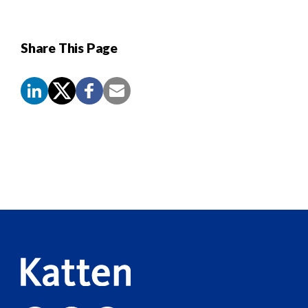
Share This Page
Screen
Reader
Content