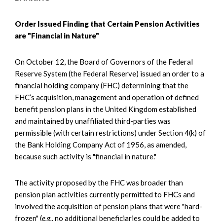
Order Issued Finding that Certain Pension Activities
are "Financial in Nature"
On October 12, the Board of Governors of the Federal
Reserve System (the Federal Reserve) issued an order to a
financial holding company (FHC) determining that the
FHC’s acquisition, management and operation of defined
benefit pension plans in the United Kingdom established
and maintained by unaffiliated third-parties was
permissible (with certain restrictions) under Section 4(k) of
the Bank Holding Company Act of 1956, as amended,
because such activity is "financial in nature."
The activity proposed by the FHC was broader than
pension plan activities currently permitted to FHCs and
involved the acquisition of pension plans that were "hard-
frozen" (
e.g.,
no additional beneficiaries could be added to