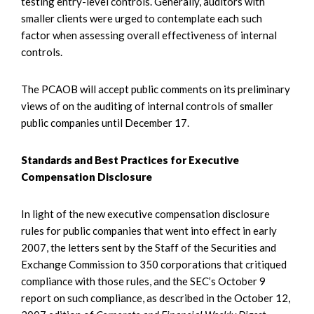
testing entry-level controls. Generally, auditors with
smaller clients were urged to contemplate each such
factor when assessing overall effectiveness of internal
controls.
The PCAOB will accept public comments on its preliminary
views of on the auditing of internal controls of smaller
public companies until December 17.
Standards and Best Practices for Executive
Compensation Disclosure
In light of the new executive compensation disclosure
rules for public companies that went into effect in early
2007, the letters sent by the Staff of the Securities and
Exchange Commission to 350 corporations that critiqued
compliance with those rules, and the SEC’s October 9
report on such compliance, as described in the October 12,