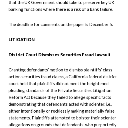
that the UK Government should take to preserve key UK
banking functions where there is a risk of a bank failure.
The deadline for comments on the paper is December 5.
LITIGATION
District Court Dismisses Securities Fraud Lawsuit
Granting defendants’ motion to dismiss plaintiffs’ class
action securities fraud claims, a California federal district
court held that plaintiffs did not meet the heightened
pleading standards of the Private Securities Litigation
Reform Act because they failed to allege specific facts
demonstrating that defendants acted with scienter, i.e.,
either intentionally or recklessly making materially false
statements. Plaintiffs attempted to bolster their scienter
allegations on grounds that defendants, who purportedly