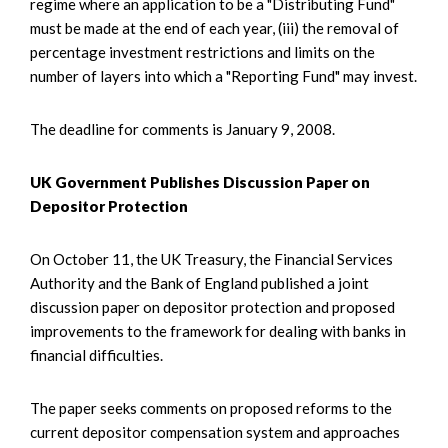
regime where an application to be a "Distributing Fund"
must be made at the end of each year, (iii) the removal of
percentage investment restrictions and limits on the
number of layers into which a "Reporting Fund" may invest.
The deadline for comments is January 9, 2008.
UK Government Publishes Discussion Paper on
Depositor Protection
On October 11, the UK Treasury, the Financial Services
Authority and the Bank of England published a joint
discussion paper on depositor protection and proposed
improvements to the framework for dealing with banks in
financial difficulties.
The paper seeks comments on proposed reforms to the
current depositor compensation system and approaches