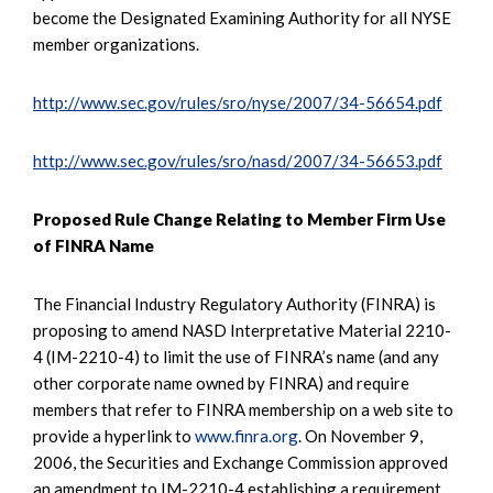
become the Designated Examining Authority for all NYSE
member organizations.
http://www.sec.gov/rules/sro/nyse/2007/34-56654.pdf
http://www.sec.gov/rules/sro/nasd/2007/34-56653.pdf
Proposed Rule Change Relating to Member Firm Use
of FINRA Name
The Financial Industry Regulatory Authority (FINRA) is
proposing to amend NASD Interpretative Material 2210-
4 (IM-2210-4) to limit the use of FINRA’s name (and any
other corporate name owned by FINRA) and require
members that refer to FINRA membership on a web site to
provide a hyperlink to
www.finra.org
. On November 9,
2006, the Securities and Exchange Commission approved
an amendment to IM-2210-4 establishing a requirement