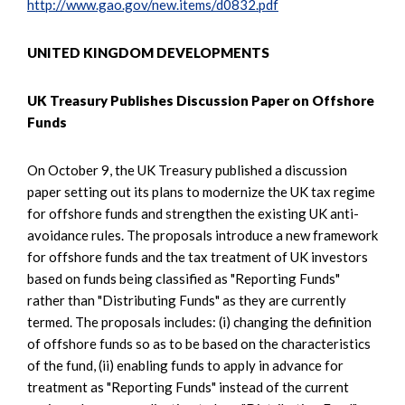
http://www.gao.gov/new.items/d0832.pdf
UNITED KINGDOM DEVELOPMENTS
UK Treasury Publishes Discussion Paper on Offshore
Funds
On October 9, the UK Treasury published a discussion
paper setting out its plans to modernize the UK tax regime
for offshore funds and strengthen the existing UK anti-
avoidance rules. The proposals introduce a new framework
for offshore funds and the tax treatment of UK investors
based on funds being classified as "Reporting Funds"
rather than "Distributing Funds" as they are currently
termed. The proposals includes: (i) changing the definition
of offshore funds so as to be based on the characteristics
of the fund, (ii) enabling funds to apply in advance for
treatment as "Reporting Funds" instead of the current