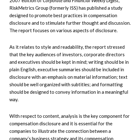
2007 edition of
Corporate and Financial Weekly Digest
,
RiskMetrics Group (formerly ISS) has published a study
designed to promote best practices in compensation
disclosure and to stimulate further thought and discussion.
The report focuses on various aspects of disclosure.
As it relates to style and readability, the report stressed
that the key audiences of investors, corporate directors
and executives should be kept in mind; writing should be in
plain English, executive summaries should be included in
disclosure with an emphasis on material information; text
should be well organized with subtitles; and formatting
should be designed to convey information in a meaningful
way.
With respect to content, analysis is the key component for
compensation disclosure and it is essential for the
companies to illustrate the connection between a
company’s business strategy and its compensation