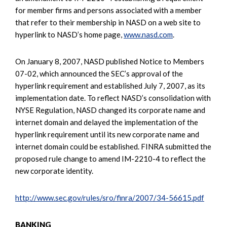
for member firms and persons associated with a member
that refer to their membership in NASD on a web site to
hyperlink to NASD’s home page,
www.nasd.com
.
On January 8, 2007, NASD published Notice to Members
07-02, which announced the SEC’s approval of the
hyperlink requirement and established July 7, 2007, as its
implementation date. To reflect NASD’s consolidation with
NYSE Regulation, NASD changed its corporate name and
internet domain and delayed the implementation of the
hyperlink requirement until its new corporate name and
internet domain could be established. FINRA submitted the
proposed rule change to amend IM-2210-4 to reflect the
new corporate identity.
http://www.sec.gov/rules/sro/finra/2007/34-56615.pdf
BANKING