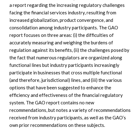
a report regarding the increasing regulatory challenges
facing the financial services industry, resulting from
increased globalization, product convergence, and
consolidation among industry participants. The GAO
report focuses on three areas: (i) the difficulties of
accurately measuring and weighing the burdens of
regulation against its benefits, (ii) the challenges posed by
the fact that numerous regulators are organized along
functional lines but industry participants increasingly
participate in businesses that cross multiple functional
(and therefore, jurisdictional) lines, and (iii) the various
options that have been suggested to enhance the
efficiency and effectiveness of the financial regulatory
system. The GAO report contains no new
recommendations, but notes a variety of recommendations
received from industry participants, as well as the GAO’s
own prior recommendations on these subjects.