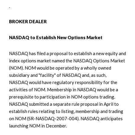
BROKER DEALER
NASDAQ to Establish New Options Market
NASDAQ has filed a proposal to establish a new equity and
index options market named the NASDAQ Options Market
(NOM). NOM would be operated by a wholly owned
subsidiary and "facility" of NASDAQ and, as such,
NASDAQ would have regulatory responsibility for the
activities of NOM. Membership in NASDAQ would be a
prerequisite to participation in NOM options trading.
NASDAQ submitted a separate rule proposal in April to
establish rules relating to listing, membership and trading
on NOM (SR-NASDAQ-2007-004). NASDAQ anticipates
launching NOM in December.