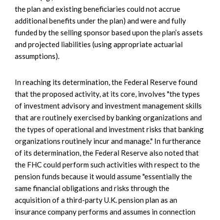
the plan and existing beneficiaries could not accrue
additional benefits under the plan) and were and fully
funded by the selling sponsor based upon the plan’s assets
and projected liabilities (using appropriate actuarial
assumptions).
In reaching its determination, the Federal Reserve found
that the proposed activity, at its core, involves "the types
of investment advisory and investment management skills
that are routinely exercised by banking organizations and
the types of operational and investment risks that banking
organizations routinely incur and manage." In furtherance
of its determination, the Federal Reserve also noted that
the FHC could perform such activities with respect to the
pension funds because it would assume "essentially the
same financial obligations and risks through the
acquisition of a third-party U.K. pension plan as an
insurance company performs and assumes in connection