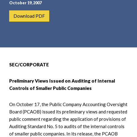
e
e
October 19, 2007
a
n
Download PDF
r
t
c
h
SEC/CORPORATE
Preliminary Views Issued on Auditing of Internal
Controls of Smaller Public Companies
On October 17, the Public Company Accounting Oversight
Board (PCAOB) issued its preliminary views and requested
public comment regarding the application of provisions of
Auditing Standard No. 5 to audits of the internal controls
of smaller public companies. In its release, the PCAOB