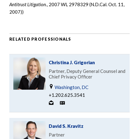
Antitrust Litigation.
, 2007 WL 2978329 (N.D.Cal. Oct. 11,
2007))
RELATED PROFESSIONALS
Christina J. Grigorian
Partner, Deputy General Counsel and
Chief Privacy Officer
Washington, DC
+1.202.625.3541
David S. Kravitz
Partner