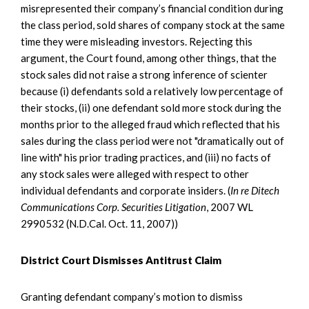
misrepresented their company’s financial condition during
the class period, sold shares of company stock at the same
time they were misleading investors. Rejecting this
argument, the Court found, among other things, that the
stock sales did not raise a strong inference of scienter
because (i) defendants sold a relatively low percentage of
their stocks, (ii) one defendant sold more stock during the
months prior to the alleged fraud which reflected that his
sales during the class period were not "dramatically out of
line with" his prior trading practices, and (iii) no facts of
any stock sales were alleged with respect to other
individual defendants and corporate insiders. (
In re Ditech
Communications Corp. Securities Litigation
, 2007 WL
2990532 (N.D.Cal. Oct. 11, 2007))
District Court Dismisses Antitrust Claim
Granting defendant company’s motion to dismiss