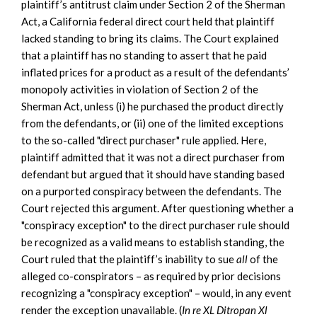
plaintiff’s antitrust claim under Section 2 of the Sherman
Act, a California federal direct court held that plaintiff
lacked standing to bring its claims. The Court explained
that a plaintiff has no standing to assert that he paid
inflated prices for a product as a result of the defendants’
monopoly activities in violation of Section 2 of the
Sherman Act, unless (i) he purchased the product directly
from the defendants, or (ii) one of the limited exceptions
to the so-called "direct purchaser" rule applied. Here,
plaintiff admitted that it was not a direct purchaser from
defendant but argued that it should have standing based
on a purported conspiracy between the defendants. The
Court rejected this argument. After questioning whether a
"conspiracy exception" to the direct purchaser rule should
be recognized as a valid means to establish standing, the
Court ruled that the plaintiff’s inability to sue
all
of the
alleged co-conspirators – as required by prior decisions
recognizing a "conspiracy exception" – would, in any event
render the exception unavailable. (
In re XL Ditropan Xl