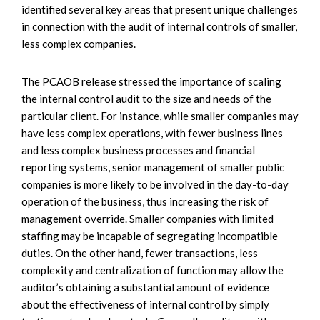
identified several key areas that present unique challenges
in connection with the audit of internal controls of smaller,
less complex companies.
The PCAOB release stressed the importance of scaling
the internal control audit to the size and needs of the
particular client. For instance, while smaller companies may
have less complex operations, with fewer business lines
and less complex business processes and financial
reporting systems, senior management of smaller public
companies is more likely to be involved in the day-to-day
operation of the business, thus increasing the risk of
management override. Smaller companies with limited
staffing may be incapable of segregating incompatible
duties. On the other hand, fewer transactions, less
complexity and centralization of function may allow the
auditor’s obtaining a substantial amount of evidence
about the effectiveness of internal control by simply