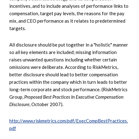
incentives, and to include analyses of performance links to
compensation, target pay levels, the reasons for the pay
mix, and CEO performance as it relates to predetermined
targets.
All disclosure should be put together in a "holistic" manner
so all key elements are included; missing information
raises unwanted questions including whether certain
omissions were deliberate. According to RiskMetrics,
better disclosure should lead to better compensation
practices within the company which in turn leads to better
long-term corporate and stock performance. (RiskMetrics
Group,
Proposed Best Practices In Executive Compensation
Disclosure
, October 2007).
http://www.riskmetrics.com/pdf/ExecCompBestPractices.
pdf