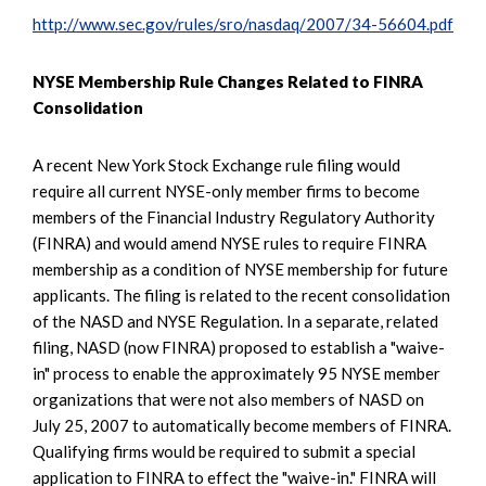
http://www.sec.gov/rules/sro/nasdaq/2007/34-56604.pdf
NYSE Membership Rule Changes Related to FINRA
Consolidation
A recent New York Stock Exchange rule filing would
require all current NYSE-only member firms to become
members of the Financial Industry Regulatory Authority
(FINRA) and would amend NYSE rules to require FINRA
membership as a condition of NYSE membership for future
applicants. The filing is related to the recent consolidation
of the NASD and NYSE Regulation. In a separate, related
filing, NASD (now FINRA) proposed to establish a "waive-
in" process to enable the approximately 95 NYSE member
organizations that were not also members of NASD on
July 25, 2007 to automatically become members of FINRA.
Qualifying firms would be required to submit a special
application to FINRA to effect the "waive-in." FINRA will