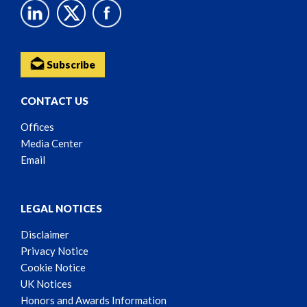
Subscribe
CONTACT US
Offices
Media Center
Email
LEGAL NOTICES
Disclaimer
Privacy Notice
Cookie Notice
UK Notices
Honors and Awards Information