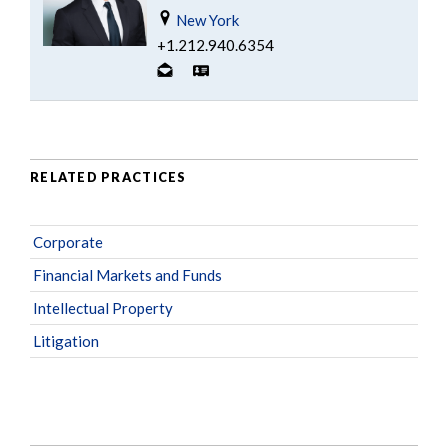
New York
+1.212.940.6354
RELATED PRACTICES
Corporate
Financial Markets and Funds
Intellectual Property
Litigation