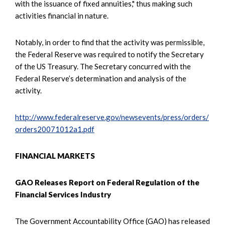
with the issuance of fixed annuities," thus making such
activities financial in nature.
Notably, in order to find that the activity was permissible,
the Federal Reserve was required to notify the Secretary
of the US Treasury. The Secretary concurred with the
Federal Reserve’s determination and analysis of the
activity.
http://www.federalreserve.gov/newsevents/press/orders/
orders20071012a1.pdf
FINANCIAL MARKETS
GAO Releases Report on Federal Regulation of the
Financial Services Industry
The Government Accountability Office (GAO) has released