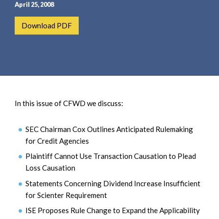
e
e
April 25, 2008
a
n
Download PDF
r
t
c
h
In this issue of CFWD we discuss:
SEC Chairman Cox Outlines Anticipated Rulemaking
for Credit Agencies
Plaintiff Cannot Use Transaction Causation to Plead
Loss Causation
Statements Concerning Dividend Increase Insufficient
for Scienter Requirement
ISE Proposes Rule Change to Expand the Applicability