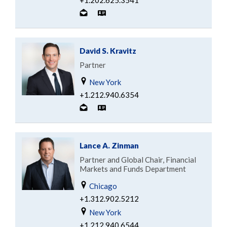
+1.202.625.3541
David S. Kravitz
Partner
New York
+1.212.940.6354
Lance A. Zinman
Partner and Global Chair, Financial
Markets and Funds Department
Chicago
+1.312.902.5212
New York
+1.212.940.6544