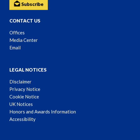
Subscribe
CONTACT US
Offices
Media Center
Email
LEGAL NOTICES
Disclaimer
Privacy Notice
Cookie Notice
UK Notices
Honors and Awards Information
Accessibility