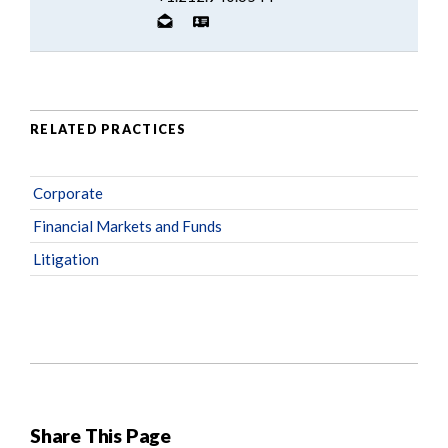
RELATED PRACTICES
Corporate
Financial Markets and Funds
Litigation
Share This Page