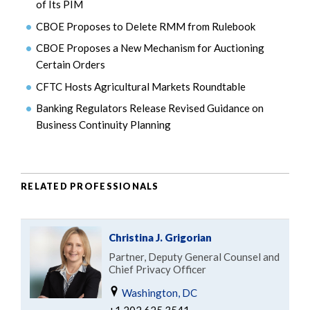
of Its PIM
CBOE Proposes to Delete RMM from Rulebook
CBOE Proposes a New Mechanism for Auctioning
Certain Orders
CFTC Hosts Agricultural Markets Roundtable
Banking Regulators Release Revised Guidance on
Business Continuity Planning
RELATED PROFESSIONALS
Christina J. Grigorian
Partner, Deputy General Counsel and
Chief Privacy Officer
Washington, DC