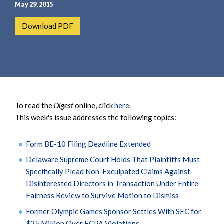
e
e
May 29, 2015
a
n
Download PDF
r
t
c
h
To read the
Digest
online, click
here
.
This week's issue addresses the following topics:
Form BE-10 Filing Deadline Extended
Delaware Supreme Court Holds That Plaintiffs Must
Specifically Plead Non-Exculpated Claims Against
Disinterested Directors in Transaction Under Entire
Fairness Review to Survive Motion to Dismiss
Former Olympic Games Sponsor Settles With SEC for
$25 Million Over FCPA Violations