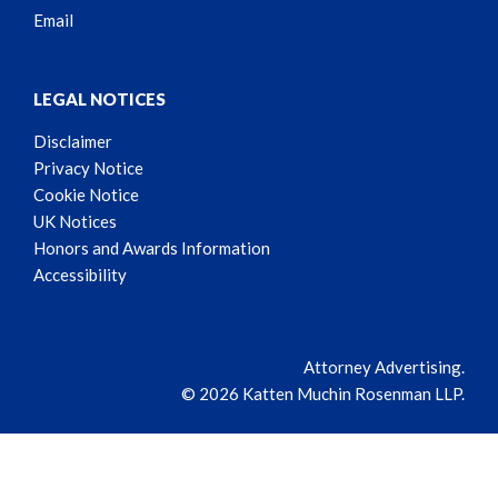
Email
LEGAL NOTICES
Disclaimer
Privacy Notice
Cookie Notice
UK Notices
Honors and Awards Information
Accessibility
Attorney Advertising.
© 2026 Katten Muchin Rosenman LLP.