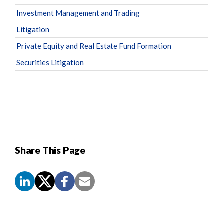
Investment Management and Trading
Litigation
Private Equity and Real Estate Fund Formation
Securities Litigation
Share This Page