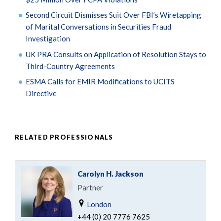
Second Circuit Dismisses Suit Over FBI’s Wiretapping
of Marital Conversations in Securities Fraud
Investigation
UK PRA Consults on Application of Resolution Stays to
Third-Country Agreements
ESMA Calls for EMIR Modifications to UCITS
Directive
RELATED PROFESSIONALS
Carolyn H. Jackson
Partner
London
+44 (0) 20 7776 7625