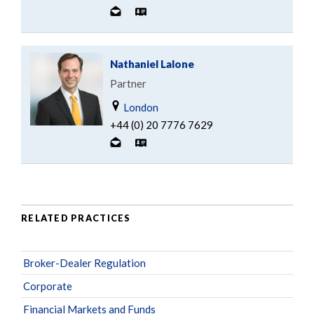
Nathaniel Lalone
Partner
London
+44 (0) 20 7776 7629
RELATED PRACTICES
Broker-Dealer Regulation
Corporate
Financial Markets and Funds