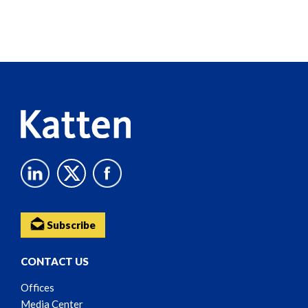
Screen
Reader
Content
Subscribe
CONTACT US
Offices
Media Center