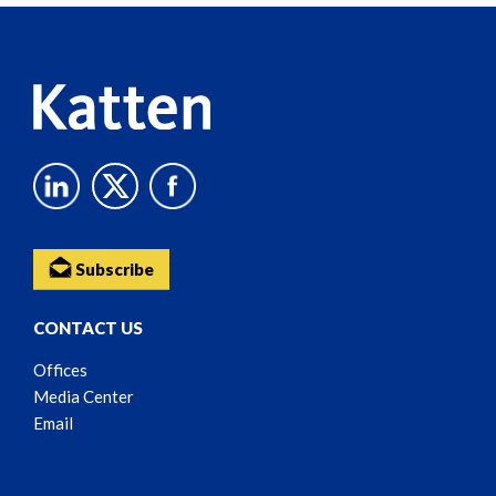
Content
Subscribe
CONTACT US
Offices
Media Center
Email