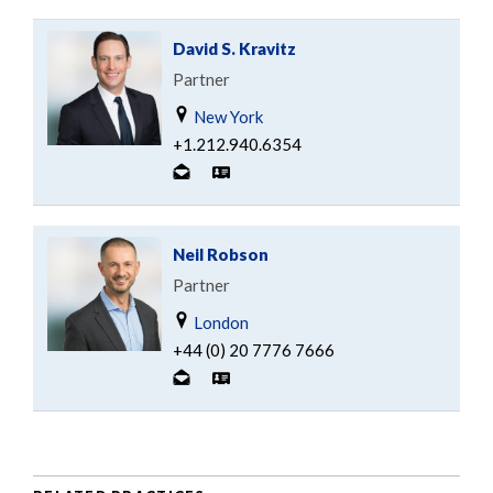
David S. Kravitz
Partner
New York
+1.212.940.6354
Neil Robson
Partner
London
+44 (0) 20 7776 7666