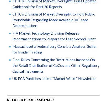
CFTC's Division of Market Oversight Issues Updated
Guidebook for Part 20 Reports
CFTC's Division of Market Oversight to Hold Public
Roundtable Regarding Made Available To Trade
Determinations
FIA Market Technology Division Releases
Recommendations to Prepare for Leap Second Event
Massachusetts Federal Jury Convicts Amateur Golfer
for Insider Trading
Final Rules Concerning the Restrictions Imposed On
the Retail Distribution of CoCos and Other Regulatory
Capital Instruments
UK FCA Publishes Latest "Market Watch" Newsletter
RELATED PROFESSIONALS