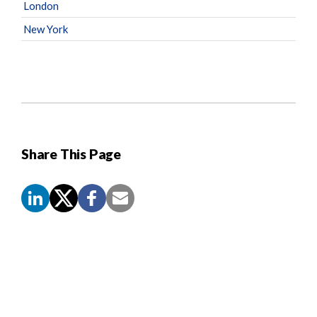
London
New York
Share This Page
Screen
Reader