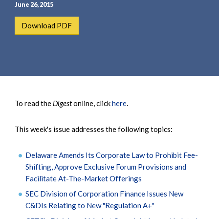
e
e
June 26, 2015
a
n
Download PDF
r
t
c
h
To read the
Digest
online, click
here
.
This week's issue addresses the following topics:
Delaware Amends Its Corporate Law to Prohibit Fee-
Shifting, Approve Exclusive Forum Provisions and
Facilitate At-The-Market Offerings
SEC Division of Corporation Finance Issues New
C&DIs Relating to New "Regulation A+"