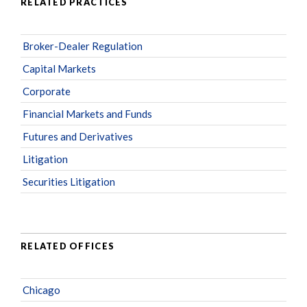
RELATED PRACTICES
Broker-Dealer Regulation
Capital Markets
Corporate
Financial Markets and Funds
Futures and Derivatives
Litigation
Securities Litigation
RELATED OFFICES
Chicago