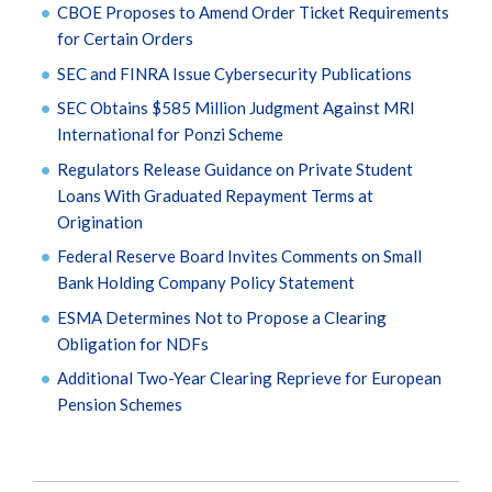
CBOE Proposes to Amend Order Ticket Requirements
for Certain Orders
SEC and FINRA Issue Cybersecurity Publications
SEC Obtains $585 Million Judgment Against MRI
International for Ponzi Scheme
Regulators Release Guidance on Private Student
Loans With Graduated Repayment Terms at
Origination
Federal Reserve Board Invites Comments on Small
Bank Holding Company Policy Statement
ESMA Determines Not to Propose a Clearing
Obligation for NDFs
Additional Two-Year Clearing Reprieve for European
Pension Schemes