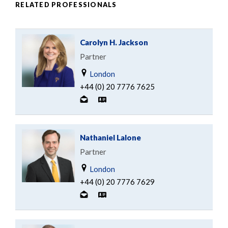
RELATED PROFESSIONALS
Carolyn H. Jackson
Partner
London
+44 (0) 20 7776 7625
Nathaniel Lalone
Partner
London
+44 (0) 20 7776 7629