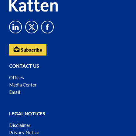
Subscribe
CONTACT US
Offices
Media Center
Email
LEGAL NOTICES
Disclaimer
Privacy Notice