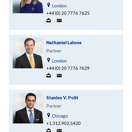
London
+44 (0) 20 7776 7625
Nathaniel Lalone
Partner
London
+44 (0) 20 7776 7629
Stanley V. Polit
Partner
Chicago
+1.312.902.5420