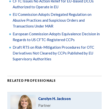
CFTC Issues No Action Relief for EU-Based DCOs
Authorized to Operate in EU
EU Commission Adopts Delegated Regulation on
Abusive Practices and Suspicious Orders and
Transactions Under MAR
European Commission Adopts Equivalence Decision in
Regards to US CFTC-Registered CCPs
Draft RTS on Risk-Mitigation Procedures for OTC
Derivatives Not Cleared by CCPs Published by EU
Supervisory Authorities
RELATED PROFESSIONALS
Carolyn H. Jackson
Partner