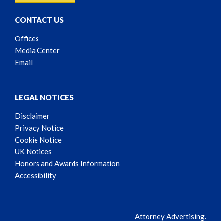
CONTACT US
Offices
Media Center
Email
LEGAL NOTICES
Disclaimer
Privacy Notice
Cookie Notice
UK Notices
Honors and Awards Information
Accessibility
Attorney Advertising.