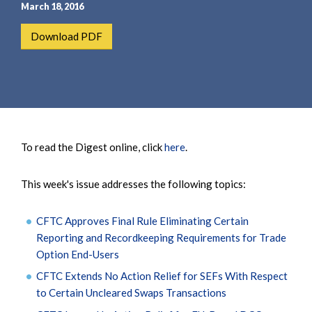
e
e
March 18, 2016
a
n
Download PDF
r
t
c
h
To read the Digest online, click
here
.
This week's issue addresses the following topics:
CFTC Approves Final Rule Eliminating Certain
Reporting and Recordkeeping Requirements for Trade
Option End-Users
CFTC Extends No Action Relief for SEFs With Respect
to Certain Uncleared Swaps Transactions