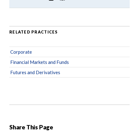
RELATED PRACTICES
Corporate
Financial Markets and Funds
Futures and Derivatives
Share This Page