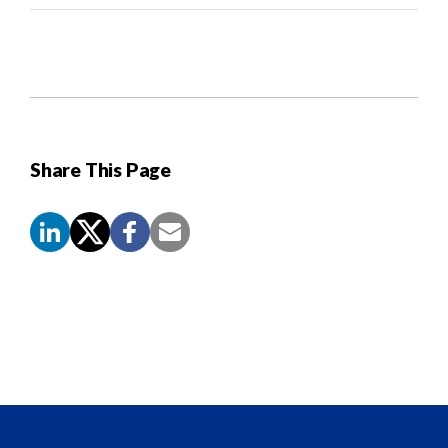
Share This Page
Screen
Reader
Content