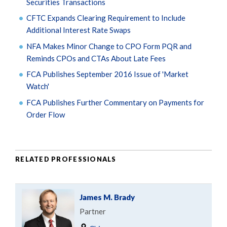
Securities Transactions
CFTC Expands Clearing Requirement to Include
Additional Interest Rate Swaps
NFA Makes Minor Change to CPO Form PQR and
Reminds CPOs and CTAs About Late Fees
FCA Publishes September 2016 Issue of 'Market
Watch'
FCA Publishes Further Commentary on Payments for
Order Flow
RELATED PROFESSIONALS
James M. Brady
Partner