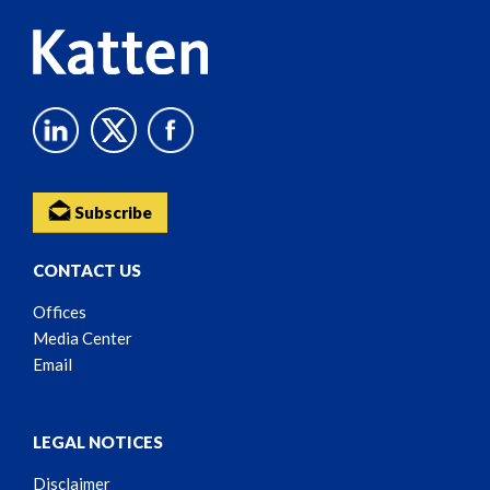
Subscribe
CONTACT US
Offices
Media Center
Email
LEGAL NOTICES
Disclaimer