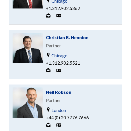
Chicago
+1.312.902.5362
Christian B. Hennion
Partner
Chicago
+1.312.902.5521
Neil Robson
Partner
London
+44 (0) 20 7776 7666