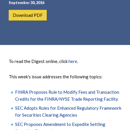
e
e
September 30, 2016
a
n
Download PDF
r
t
c
h
To read the Digest online, click
here
.
This week's issue addresses the following topics:
FINRA Proposes Rule to Modify Fees and Transaction
Credits for the FINRA/NYSE Trade Reporting Facility
SEC Adopts Rules for Enhanced Regulatory Framework
for Securities Clearing Agencies
SEC Proposes Amendment to Expedite Settling