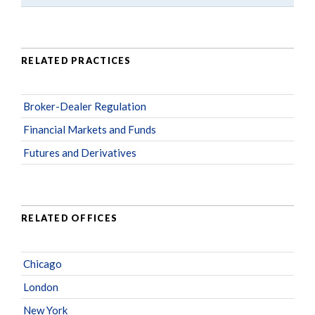
RELATED PRACTICES
Broker-Dealer Regulation
Financial Markets and Funds
Futures and Derivatives
RELATED OFFICES
Chicago
London
New York