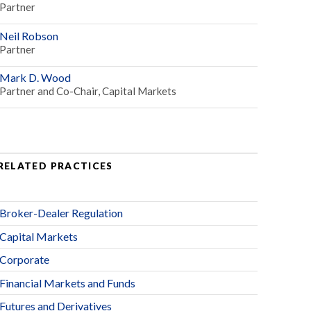
Partner
Neil Robson
Partner
Mark D. Wood
Partner and Co-Chair, Capital Markets
RELATED PRACTICES
Broker-Dealer Regulation
Capital Markets
Corporate
Financial Markets and Funds
Futures and Derivatives