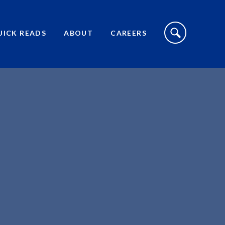
S
I
UICK READS
ABOUT
CAREERS
T
E
S
E
A
R
C
H
T
O
G
G
L
E