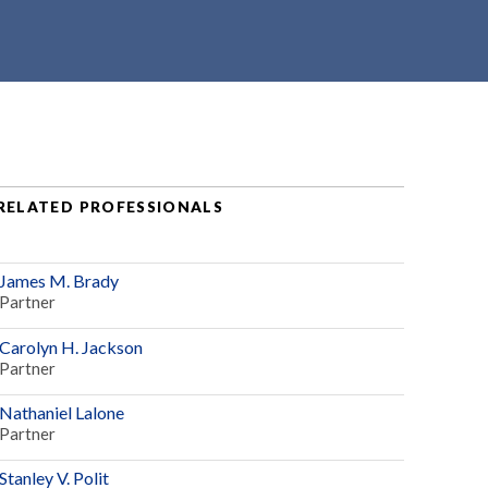
RELATED PROFESSIONALS
James M. Brady
Partner
Carolyn H. Jackson
Partner
Nathaniel Lalone
Partner
Stanley V. Polit