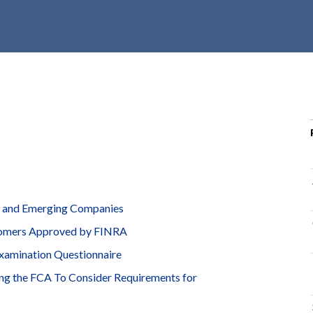
r
c
h
d
r
o
p
d
o
w
n
l and Emerging Companies
ustomers Approved by FINRA
xamination Questionnaire
ng the FCA To Consider Requirements for