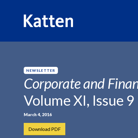
HOME
INSIGHTS
CORPORATE AND FINANCIAL WEEKLY
S
k
i
p
NEWSLETTER
t
Corporate and Finan
o
M
Volume XI, Issue 9
a
i
n
March 4, 2016
C
Download PDF
o
n