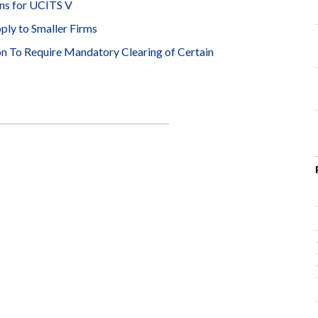
ns for UCITS V
ly to Smaller Firms
 To Require Mandatory Clearing of Certain