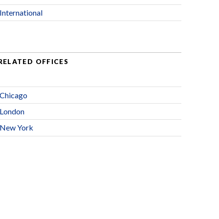
International
RELATED OFFICES
Chicago
London
New York