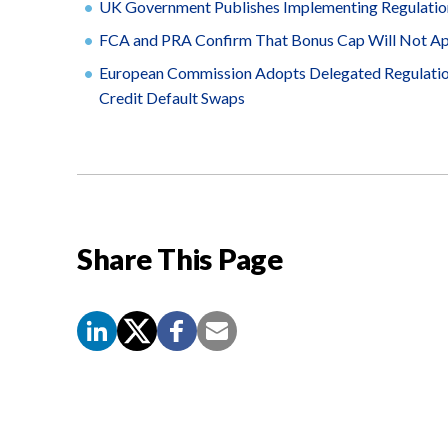
UK Government Publishes Implementing Regulatio
FCA and PRA Confirm That Bonus Cap Will Not App
European Commission Adopts Delegated Regulation
Credit Default Swaps
Share This Page