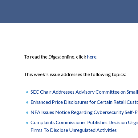
t
e
n
t
To read the
Digest
online, click
here
.
This week's issue addresses the following topics:
SEC Chair Addresses Advisory Committee on Smal
Enhanced Price Disclosures for Certain Retail C
NFA Issues Notice Regarding Cybersecurity Self-E
Complaints Commissioner Publishes Decision Urgi
Firms To Disclose Unregulated Activities