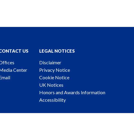
CONTACT US
LEGAL NOTICES
Offices
Disclaimer
Media Center
Privacy Notice
Email
Cookie Notice
UK Notices
Honors and Awards Information
Accessibility
ney Advertising. © 2026 Katten Muchin Rosenman LLP.