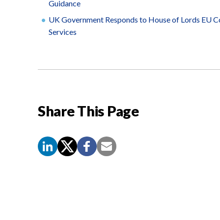
Guidance
UK Government Responds to House of Lords EU Com
Services
Share This Page