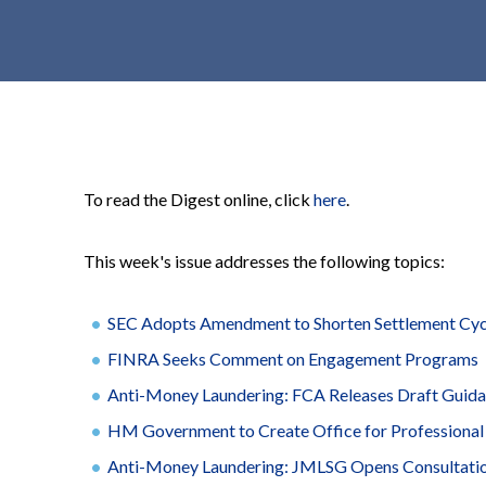
t
e
n
t
To read the Digest online, click
here
.
This week's issue addresses the following topics:
SEC Adopts Amendment to Shorten Settlement Cycle
FINRA Seeks Comment on Engagement Programs
Anti-Money Laundering: FCA Releases Draft Guida
HM Government to Create Office for Professional
Anti-Money Laundering: JMLSG Opens Consultation 