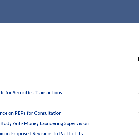
r
c
h
d
r
o
p
d
o
w
n
 for Securities Transactions
nce on PEPs for Consultation
 Body Anti-Money Laundering Supervision
on Proposed Revisions to Part I of Its