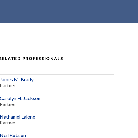
RELATED PROFESSIONALS
James M. Brady
Partner
Carolyn H. Jackson
Partner
Nathaniel Lalone
Partner
Neil Robson