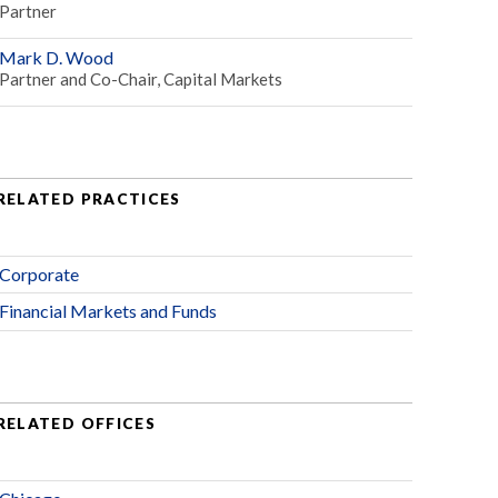
Partner
Mark D. Wood
Partner and Co-Chair, Capital Markets
RELATED PRACTICES
Corporate
Financial Markets and Funds
RELATED OFFICES