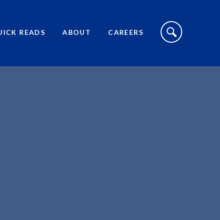
S
I
UICK READS
ABOUT
CAREERS
T
E
S
E
A
R
C
H
T
O
G
G
L
E