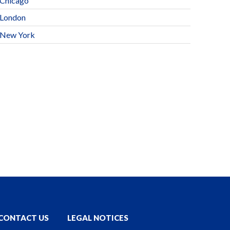
Chicago
London
New York
CONTACT US
LEGAL NOTICES