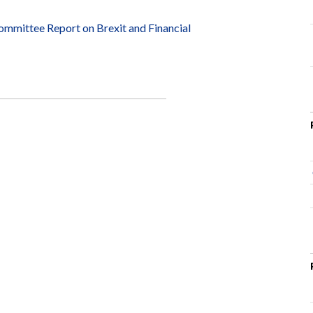
mittee Report on Brexit and Financial