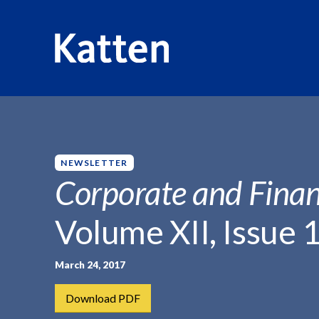
HOME
INSIGHTS
CORPORATE AND FINANCIAL WEEKLY
S
k
i
p
NEWSLETTER
t
Corporate and Finan
o
M
Volume XII, Issue 
a
i
n
March 24, 2017
C
Download PDF
o
n