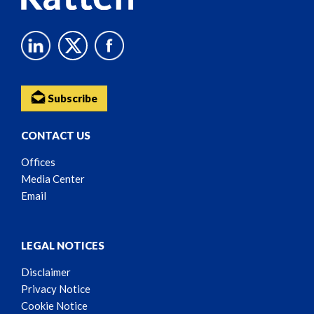
Subscribe
CONTACT US
Offices
Media Center
Email
LEGAL NOTICES
Disclaimer
Privacy Notice
Cookie Notice