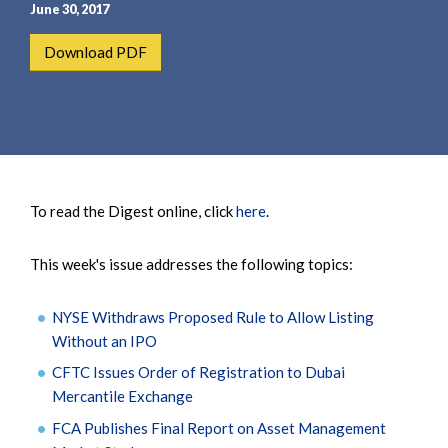
e
e
June 30, 2017
a
n
Download PDF
r
t
c
h
To read the Digest online, click
here
.
This week's issue addresses the following topics:
NYSE Withdraws Proposed Rule to Allow Listing
Without an IPO
CFTC Issues Order of Registration to Dubai
Mercantile Exchange
FCA Publishes Final Report on Asset Management