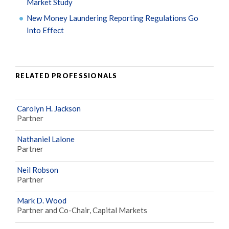
Market Study
New Money Laundering Reporting Regulations Go
Into Effect
RELATED PROFESSIONALS
Carolyn H. Jackson
Partner
Nathaniel Lalone
Partner
Neil Robson
Partner
Mark D. Wood
Partner and Co-Chair, Capital Markets