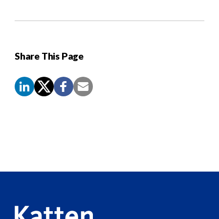
Share This Page
Screen
Reader
Content