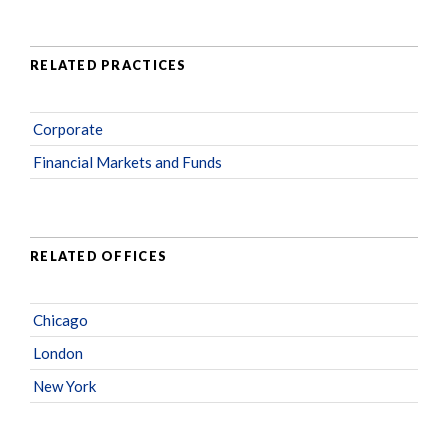
RELATED PRACTICES
Corporate
Financial Markets and Funds
RELATED OFFICES
Chicago
London
New York