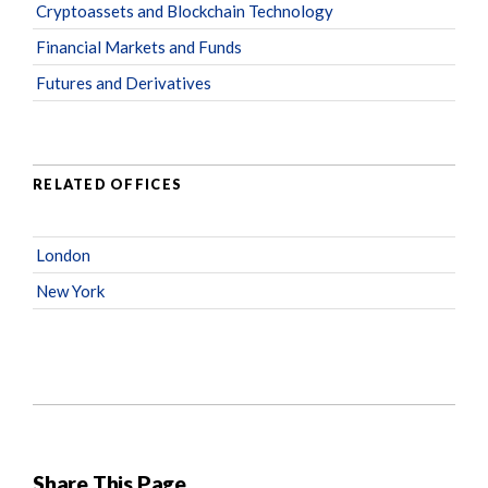
Cryptoassets and Blockchain Technology
Financial Markets and Funds
Futures and Derivatives
RELATED OFFICES
London
New York
Share This Page