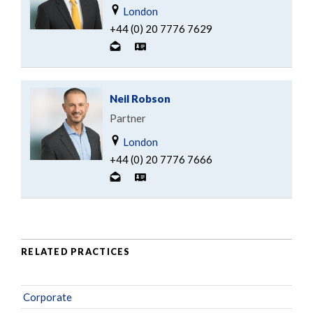
London
+44 (0) 20 7776 7629
Neil Robson
Partner
London
+44 (0) 20 7776 7666
RELATED PRACTICES
Corporate