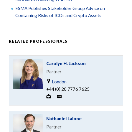
ESMA Publishes Stakeholder Group Advice on
Containing Risks of ICOs and Crypto Assets
RELATED PROFESSIONALS
Carolyn H. Jackson
Partner
London
+44 (0) 20 7776 7625
Nathaniel Lalone
Partner