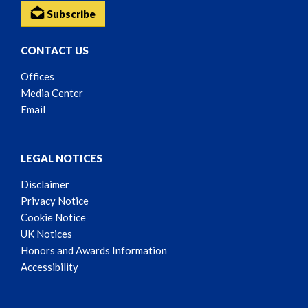
Subscribe
CONTACT US
Offices
Media Center
Email
LEGAL NOTICES
Disclaimer
Privacy Notice
Cookie Notice
UK Notices
Honors and Awards Information
Accessibility