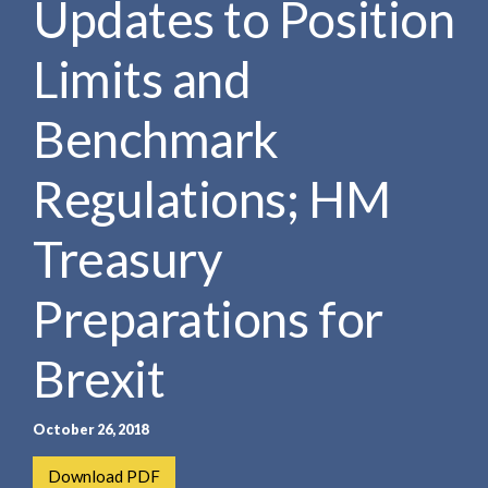
Updates to Position
e
e
a
n
r
Limits and
t
c
h
Benchmark
Regulations; HM
Treasury
Preparations for
Brexit
October 26, 2018
Download PDF