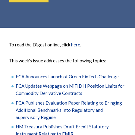
To read the Digest online, click
here
.
This week's issue addresses the following topics:
FCA Announces Launch of Green FinTech Challenge
FCA Updates Webpage on MiFID II Position Limits for
Commodity Derivative Contracts
FCA Publishes Evaluation Paper Relating to Bringing
Additional Benchmarks Into Regulatory and
Supervisory Regime
HM Treasury Publishes Draft Brexit Statutory
Instrument Relating to EMIR