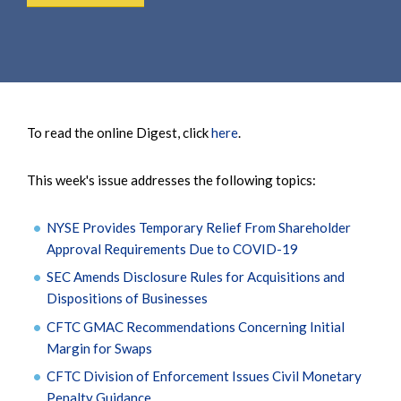
To read the online Digest, click
here
.
This week's issue addresses the following topics:
NYSE Provides Temporary Relief From Shareholder
Approval Requirements Due to COVID-19
SEC Amends Disclosure Rules for Acquisitions and
Dispositions of Businesses
CFTC GMAC Recommendations Concerning Initial
Margin for Swaps
CFTC Division of Enforcement Issues Civil Monetary
Penalty Guidance