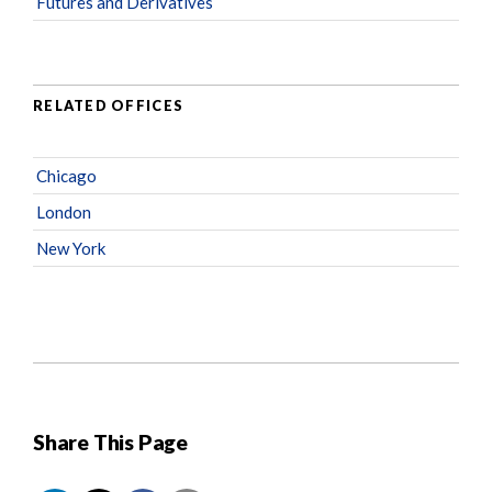
Futures and Derivatives
RELATED OFFICES
Chicago
London
New York
Share This Page