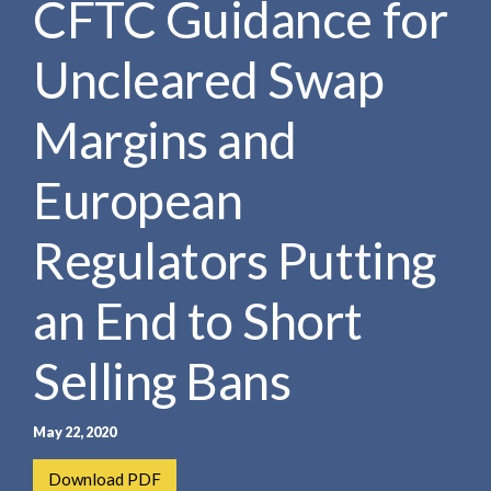
CFTC Guidance for
e
e
a
n
r
Uncleared Swap
t
c
h
Margins and
European
Regulators Putting
an End to Short
Selling Bans
May 22, 2020
Download PDF