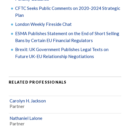
CFTC Seeks Public Comments on 2020-2024 Strategic
Plan
London Weekly Fireside Chat
ESMA Publishes Statement on the End of Short Selling
Bans by Certain EU Financial Regulators
Brexit: UK Government Publishes Legal Texts on
Future UK-EU Relationship Negotiations
RELATED PROFESSIONALS
Carolyn H. Jackson
Partner
Nathaniel Lalone
Partner