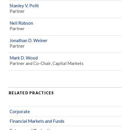
Stanley V. Polit
Partner
Neil Robson
Partner
Jonathan D. Weiner
Partner
Mark D. Wood
Partner and Co-Chair, Capital Markets
RELATED PRACTICES
Corporate
Financial Markets and Funds