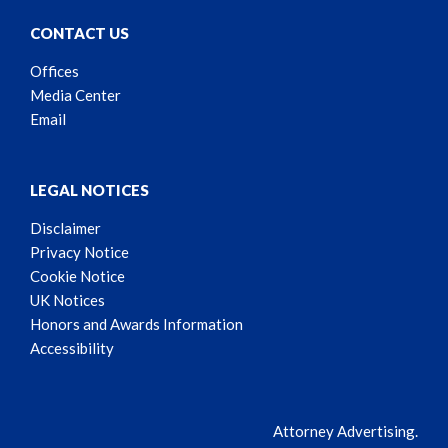
CONTACT US
Offices
Media Center
Email
LEGAL NOTICES
Disclaimer
Privacy Notice
Cookie Notice
UK Notices
Honors and Awards Information
Accessibility
Attorney Advertising.