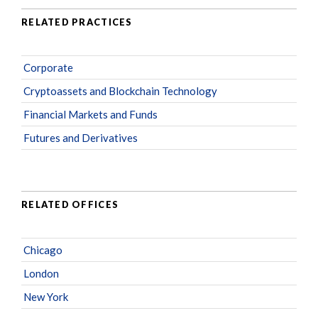
RELATED PRACTICES
Corporate
Cryptoassets and Blockchain Technology
Financial Markets and Funds
Futures and Derivatives
RELATED OFFICES
Chicago
London
New York