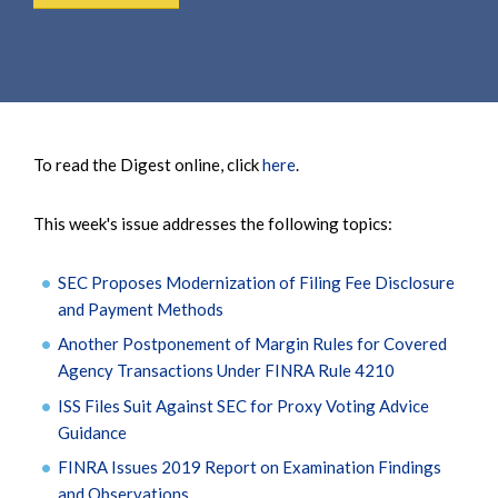
To read the Digest online, click
here
.
This week's issue addresses the following topics:
SEC Proposes Modernization of Filing Fee Disclosure
and Payment Methods
Another Postponement of Margin Rules for Covered
Agency Transactions Under FINRA Rule 4210
ISS Files Suit Against SEC for Proxy Voting Advice
Guidance
FINRA Issues 2019 Report on Examination Findings
and Observations