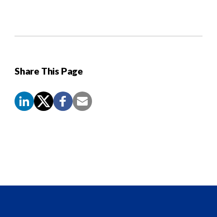
Share This Page
Screen
Reader
Content