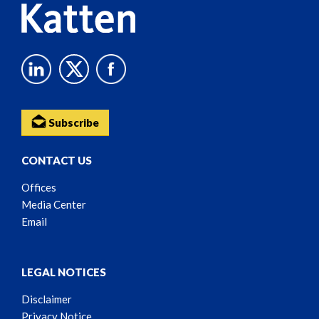
Subscribe
CONTACT US
Offices
Media Center
Email
LEGAL NOTICES
Disclaimer
Privacy Notice