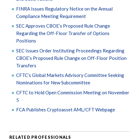
FINRA Issues Regulatory Notice on the Annual
Compliance Meeting Requirement
SEC Approves CBOE’s Proposed Rule Change
Regarding the Off-Floor Transfer of Options
Positions
SEC Issues Order Instituting Proceedings Regarding
CBOE’s Proposed Rule Change on Off-Floor Position
Transfers
CFTC’s Global Markets Advisory Committee Seeking
Nominations for New Subcommittee
CFTC to Hold Open Commission Meeting on November
5
FCA Publishes Cryptoasset AML/CFT Webpage
RELATED PROFESSIONALS