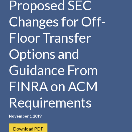
Proposed SEC
e
e
a
n
r
Changes for Off-
t
c
h
Floor Transfer
Options and
Guidance From
FINRA on ACM
Requirements
November 1, 2019
Download PDF