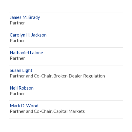
James M. Brady
Partner
Carolyn H. Jackson
Partner
Nathaniel Lalone
Partner
Susan Light
Partner and Co-Chair, Broker-Dealer Regulation
Neil Robson
Partner
Mark D. Wood
Partner and Co-Chair, Capital Markets