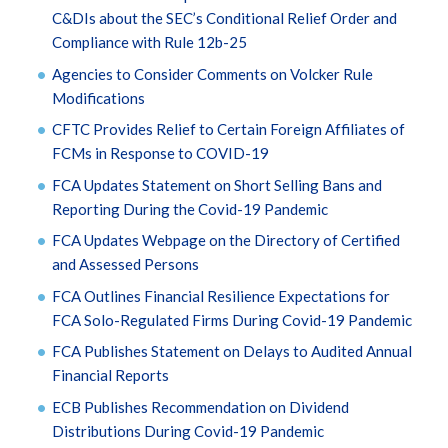
C&DIs about the SEC’s Conditional Relief Order and
Compliance with Rule 12b-25
Agencies to Consider Comments on Volcker Rule
Modifications
CFTC Provides Relief to Certain Foreign Affiliates of
FCMs in Response to COVID-19
FCA Updates Statement on Short Selling Bans and
Reporting During the Covid-19 Pandemic
FCA Updates Webpage on the Directory of Certified
and Assessed Persons
FCA Outlines Financial Resilience Expectations for
FCA Solo-Regulated Firms During Covid-19 Pandemic
FCA Publishes Statement on Delays to Audited Annual
Financial Reports
ECB Publishes Recommendation on Dividend
Distributions During Covid-19 Pandemic