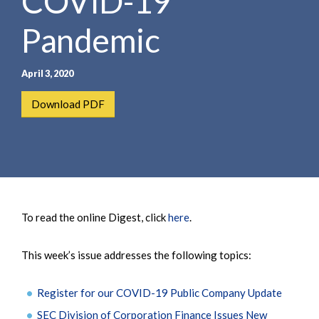
COVID-19
Pandemic
April 3, 2020
Download PDF
To read the online Digest, click
here
.
This week’s issue addresses the following topics:
Register for our COVID-19 Public Company Update
SEC Division of Corporation Finance Issues New