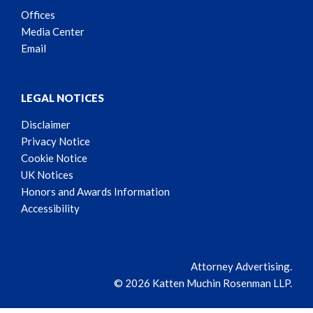
Offices
Media Center
Email
LEGAL NOTICES
Disclaimer
Privacy Notice
Cookie Notice
UK Notices
Honors and Awards Information
Accessibility
Attorney Advertising.
© 2026 Katten Muchin Rosenman LLP.