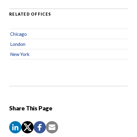
RELATED OFFICES
Chicago
London
New York
Share This Page