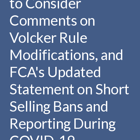
to Consider
Comments on
Volcker Rule
Modifications, and
FCA's Updated
Statement on Short
Selling Bans and
Reporting During