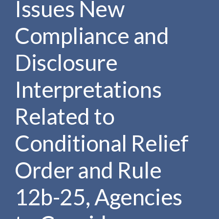
Issues New
e
e
a
n
r
Compliance and
t
c
h
Disclosure
Interpretations
Related to
Conditional Relief
Order and Rule
12b-25, Agencies