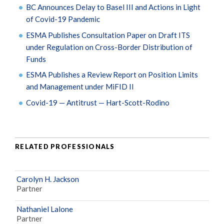
BC Announces Delay to Basel III and Actions in Light
of Covid-19 Pandemic
ESMA Publishes Consultation Paper on Draft ITS
under Regulation on Cross-Border Distribution of
Funds
ESMA Publishes a Review Report on Position Limits
and Management under MiFID II
Covid-19 — Antitrust — Hart-Scott-Rodino
RELATED PROFESSIONALS
Carolyn H. Jackson
Partner
Nathaniel Lalone
Partner