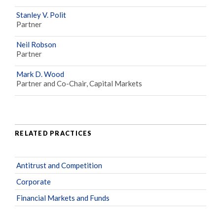
Stanley V. Polit
Partner
Neil Robson
Partner
Mark D. Wood
Partner and Co-Chair, Capital Markets
RELATED PRACTICES
Antitrust and Competition
Corporate
Financial Markets and Funds