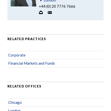
+44 (0) 20 7776 7666
RELATED PRACTICES
Corporate
Financial Markets and Funds
RELATED OFFICES
Chicago
London