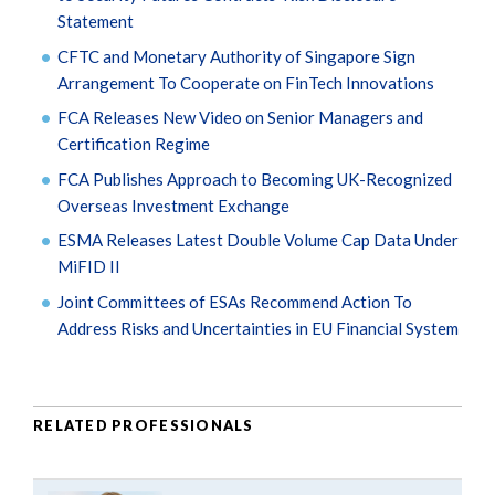
Statement
CFTC and Monetary Authority of Singapore Sign
Arrangement To Cooperate on FinTech Innovations
FCA Releases New Video on Senior Managers and
Certification Regime
FCA Publishes Approach to Becoming UK-Recognized
Overseas Investment Exchange
ESMA Releases Latest Double Volume Cap Data Under
MiFID II
Joint Committees of ESAs Recommend Action To
Address Risks and Uncertainties in EU Financial System
RELATED PROFESSIONALS