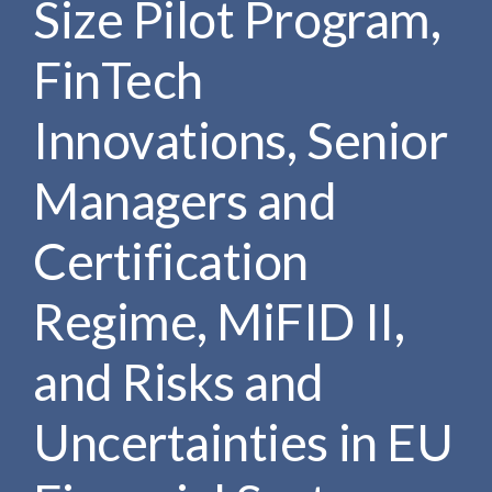
Size Pilot Program,
e
e
a
n
r
FinTech
t
c
h
Innovations, Senior
Managers and
Certification
Regime, MiFID II,
and Risks and
Uncertainties in EU