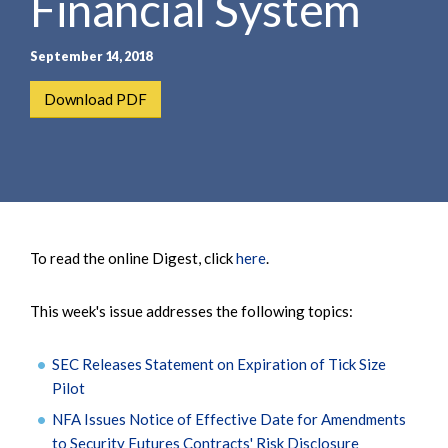
Financial System
September 14, 2018
Download PDF
To read the online Digest, click
here
.
This week's issue addresses the following topics:
SEC Releases Statement on Expiration of Tick Size
Pilot
NFA Issues Notice of Effective Date for Amendments
to Security Futures Contracts' Risk Disclosure