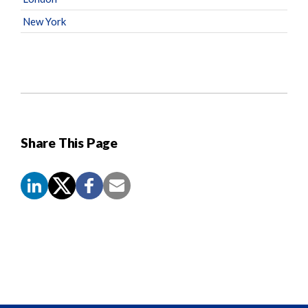
New York
Share This Page
Screen
Reader