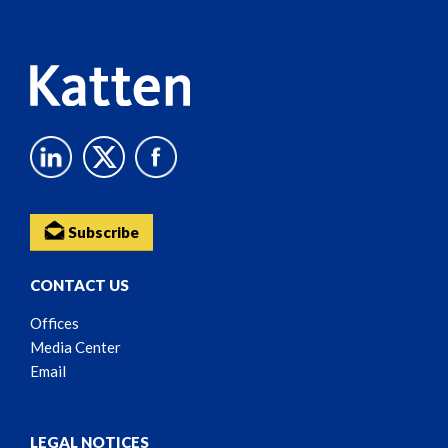
Content
Subscribe
CONTACT US
Offices
Media Center
Email
LEGAL NOTICES