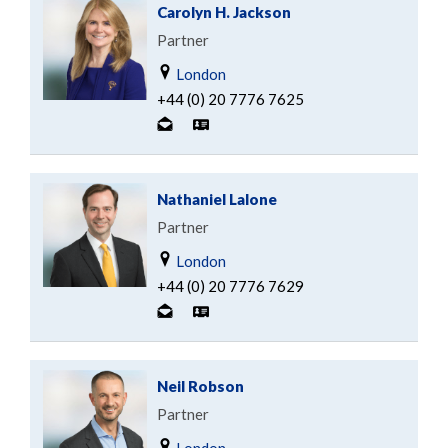
Carolyn H. Jackson
Partner
London
+44 (0) 20 7776 7625
Nathaniel Lalone
Partner
London
+44 (0) 20 7776 7629
Neil Robson
Partner
London