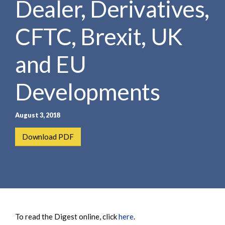
Dealer, Derivatives,
e
e
a
n
r
CFTC, Brexit, UK
t
c
h
and EU
Developments
August 3, 2018
Download PDF
To read the Digest online, click
here
.