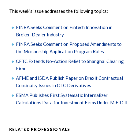
This week's issue addresses the following topics:
FINRA Seeks Comment on Fintech Innovation in
Broker-Dealer Industry
FINRA Seeks Comment on Proposed Amendments to
the Membership Application Program Rules
CFTC Extends No-Action Relief to Shanghai Clearing
Firm
AFME and ISDA Publish Paper on Brexit Contractual
Continuity Issues in OTC Derivatives
ESMA Publishes First Systematic Internalizer
Calculations Data for Investment Firms Under MiFID II
RELATED PROFESSIONALS