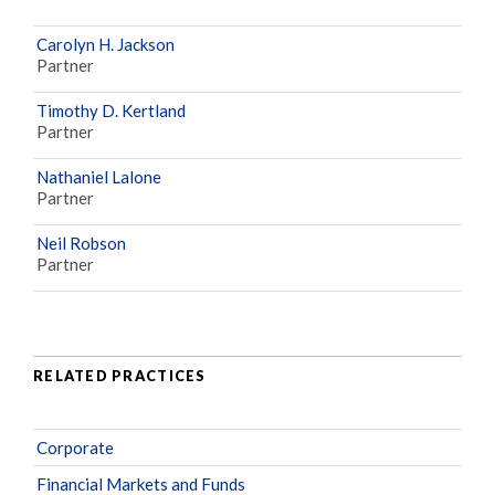
Carolyn H. Jackson
Partner
Timothy D. Kertland
Partner
Nathaniel Lalone
Partner
Neil Robson
Partner
RELATED PRACTICES
Corporate
Financial Markets and Funds