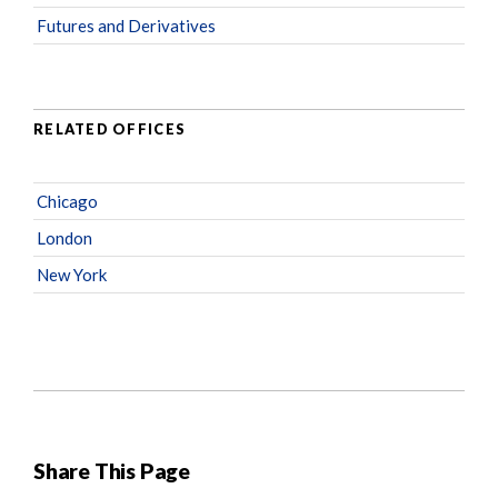
Futures and Derivatives
RELATED OFFICES
Chicago
London
New York
Share This Page