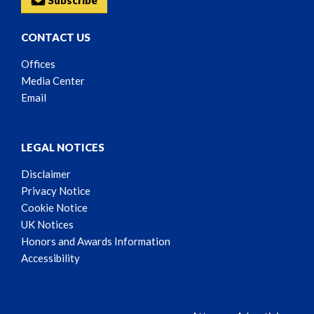
Subscribe
CONTACT US
Offices
Media Center
Email
LEGAL NOTICES
Disclaimer
Privacy Notice
Cookie Notice
UK Notices
Honors and Awards Information
Accessibility