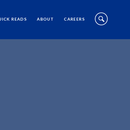
S
I
UICK READS
ABOUT
CAREERS
T
E
S
E
A
R
C
H
T
O
G
G
L
E