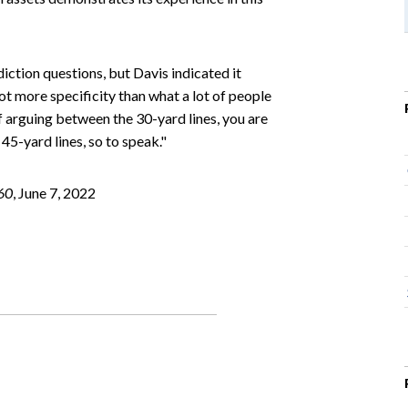
diction questions, but Davis indicated it
lot more specificity than what a lot of people
f arguing between the 30-yard lines, you are
5-yard lines, so to speak."
60
, June 7, 2022