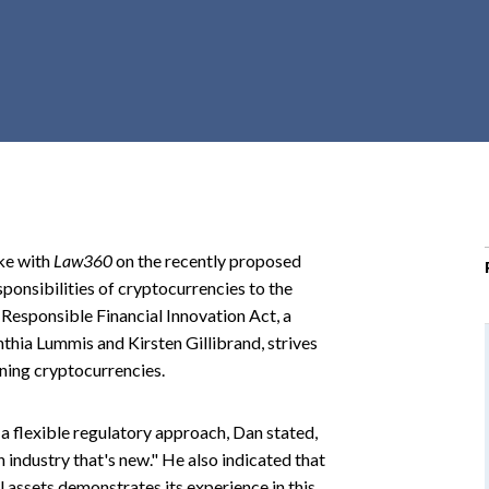
r
c
h
d
r
o
p
d
o
ke with
Law360
on the recently proposed
w
ponsibilities of cryptocurrencies to the
n
sponsible Financial Innovation Act, a
thia Lummis and Kirsten Gillibrand, strives
ning cryptocurrencies.
a flexible regulatory approach, Dan stated,
n industry that's new." He also indicated that
 assets demonstrates its experience in this