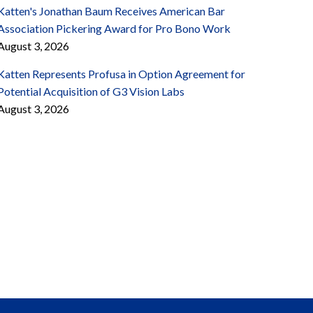
Katten's Jonathan Baum Receives American Bar
Association Pickering Award for Pro Bono Work
August 3, 2026
Katten Represents Profusa in Option Agreement for
Potential Acquisition of G3 Vision Labs
August 3, 2026