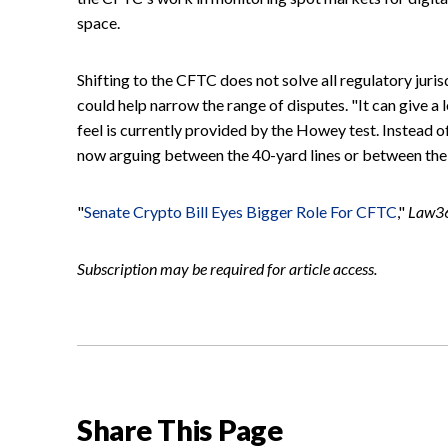
space.
Shifting to the CFTC does not solve all regulatory juris
could help narrow the range of disputes. "It can give a 
feel is currently provided by the Howey test. Instead o
now arguing between the 40-yard lines or between the 4
"
Senate Crypto Bill Eyes Bigger Role For CFTC
,"
Law3
Subscription may be required for article access.
Share This Page