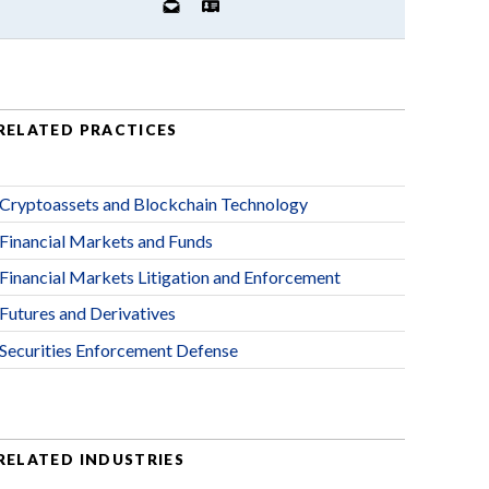
RELATED PRACTICES
Cryptoassets and Blockchain Technology
Financial Markets and Funds
Financial Markets Litigation and Enforcement
Futures and Derivatives
Securities Enforcement Defense
RELATED INDUSTRIES