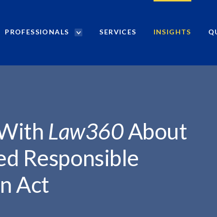
PROFESSIONALS
SERVICES
INSIGHTS
Q
P
r
o
f
e
s
s
i
 With
Law360
About
o
n
ed Responsible
a
l
on Act
s
S
e
a