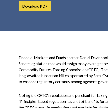
t
Download PDF
e
n
t
Financial Markets and Funds partner Daniel Davis spo
Senate legislation that would assign many oversight res
Commodity Futures Trading Commission (CFTC). The Re
long-awaited bipartisan bill co-sponsored by Sens. Cyn
to enhance regulatory certainty among agencies gover
Noting the CFTC's reputation and penchant for taking 
"Principles-based regulation has a lot of benefits for a
the CFTC's work in monitoring spot markets for digital