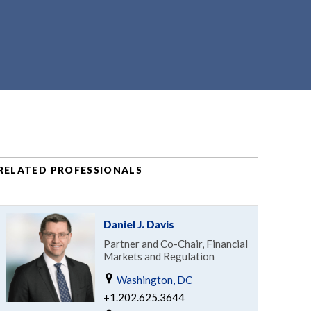
RELATED PROFESSIONALS
Daniel J. Davis
Partner and Co-Chair, Financial
Markets and Regulation
Washington, DC
+1.202.625.3644