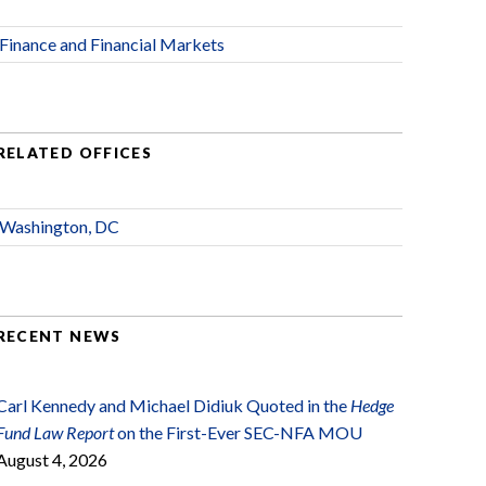
Finance and Financial Markets
RELATED OFFICES
Washington, DC
RECENT NEWS
Carl Kennedy and Michael Didiuk Quoted in the
Hedge
Fund Law Report
on the First-Ever SEC-NFA MOU
August 4, 2026