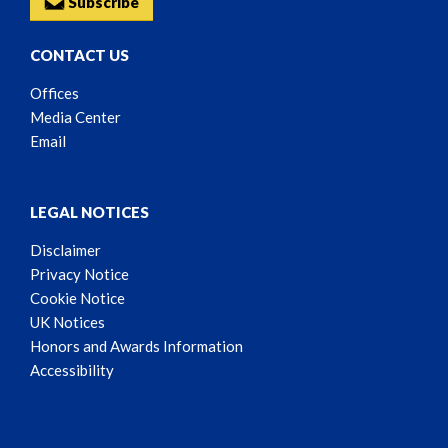
Subscribe
CONTACT US
Offices
Media Center
Email
LEGAL NOTICES
Disclaimer
Privacy Notice
Cookie Notice
UK Notices
Honors and Awards Information
Accessibility