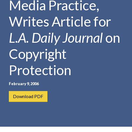
Media Practice,
e
e
a
n
r
Writes Article for
t
c
h
L.A. Daily Journal
on
Copyright
Protection
February 9, 2006
Download PDF