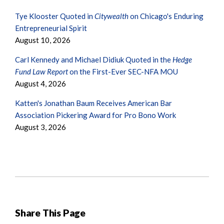
Tye Klooster Quoted in
Citywealth
on Chicago's Enduring
Entrepreneurial Spirit
August 10, 2026
Carl Kennedy and Michael Didiuk Quoted in the
Hedge
Fund Law Report
on the First-Ever SEC-NFA MOU
August 4, 2026
Katten's Jonathan Baum Receives American Bar
Association Pickering Award for Pro Bono Work
August 3, 2026
Share This Page