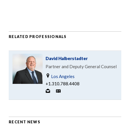
RELATED PROFESSIONALS
David Halberstadter
Partner and Deputy General Counsel
Los Angeles
+1.310.788.4408
RECENT NEWS