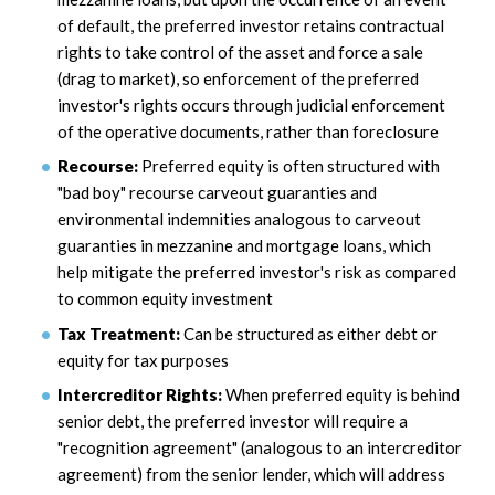
of default, the preferred investor retains contractual
rights to take control of the asset and force a sale
(drag to market), so enforcement of the preferred
investor's rights occurs through judicial enforcement
of the operative documents, rather than foreclosure
Recourse:
Preferred equity is often structured with
"bad boy" recourse carveout guaranties and
environmental indemnities analogous to carveout
guaranties in mezzanine and mortgage loans, which
help mitigate the preferred investor's risk as compared
to common equity investment
Tax Treatment:
Can be structured as either debt or
equity for tax purposes
Intercreditor Rights:
When preferred equity is behind
senior debt, the preferred investor will require a
"recognition agreement" (analogous to an intercreditor
agreement) from the senior lender, which will address