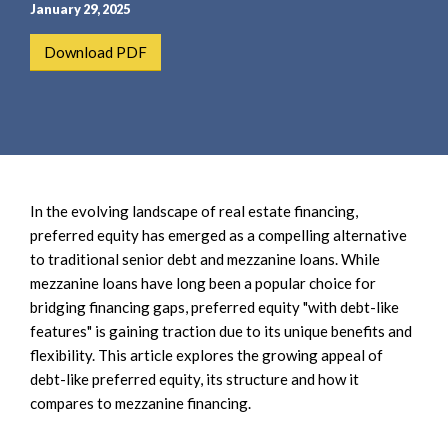
e
e
January 29, 2025
a
n
Download PDF
r
t
c
h
In the evolving landscape of real estate financing,
preferred equity has emerged as a compelling alternative
to traditional senior debt and mezzanine loans. While
mezzanine loans have long been a popular choice for
bridging financing gaps, preferred equity "with debt-like
features" is gaining traction due to its unique benefits and
flexibility. This article explores the growing appeal of
debt-like preferred equity, its structure and how it
compares to mezzanine financing.