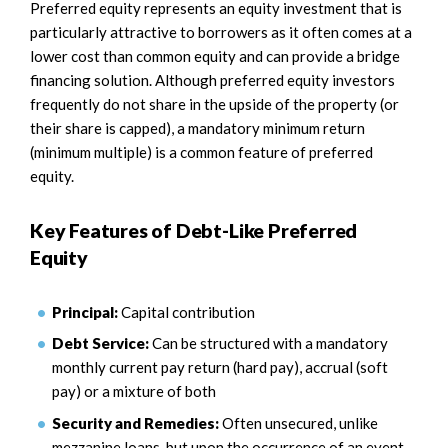
Preferred equity represents an equity investment that is
particularly attractive to borrowers as it often comes at a
lower cost than common equity and can provide a bridge
financing solution. Although preferred equity investors
frequently do not share in the upside of the property (or
their share is capped), a mandatory minimum return
(minimum multiple) is a common feature of preferred
equity.
Key Features of Debt-Like Preferred
Equity
Principal:
Capital contribution
Debt Service:
Can be structured with a mandatory
monthly current pay return (hard pay), accrual (soft
pay) or a mixture of both
Security and Remedies:
Often unsecured, unlike
mezzanine loans, but upon the occurrence of an event