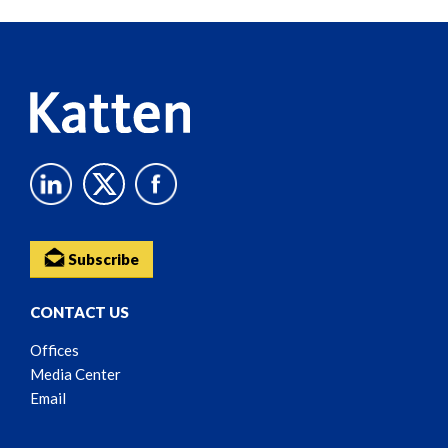
Reader
Content
Subscribe
CONTACT US
Offices
Media Center
Email