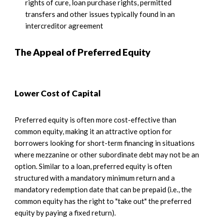
rights of cure, loan purchase rights, permitted
transfers and other issues typically found in an
intercreditor agreement
The Appeal of Preferred Equity
Lower Cost of Capital
Preferred equity is often more cost-effective than
common equity, making it an attractive option for
borrowers looking for short-term financing in situations
where mezzanine or other subordinate debt may not be an
option. Similar to a loan, preferred equity is often
structured with a mandatory minimum return and a
mandatory redemption date that can be prepaid (i.e., the
common equity has the right to "take out" the preferred
equity by paying a fixed return).