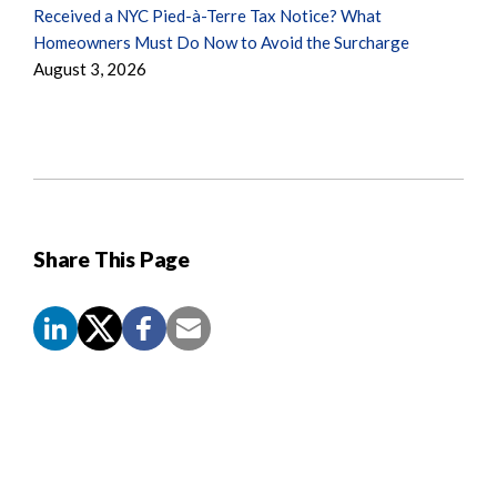
Received a NYC Pied-à-Terre Tax Notice? What
Homeowners Must Do Now to Avoid the Surcharge
August 3, 2026
Share This Page
Screen