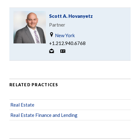
Scott A. Hovanyetz
Partner
New York
+1.212.940.6768
RELATED PRACTICES
Real Estate
Real Estate Finance and Lending