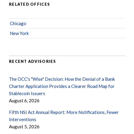
RELATED OFFICES
Chicago
New York
RECENT ADVISORIES
The OCC's "Wise" Decision: How the Denial of a Bank
Charter Application Provides a Clearer Road Map for
Stablecoin Issuers
August 6, 2026
Fifth NSI Act Annual Report: More Notifications, Fewer
Interventions
August 5, 2026