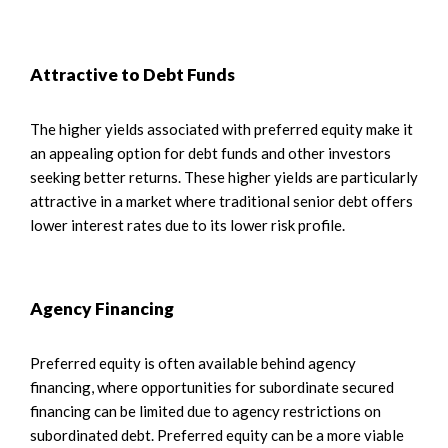
Attractive to Debt Funds
The higher yields associated with preferred equity make it
an appealing option for debt funds and other investors
seeking better returns. These higher yields are particularly
attractive in a market where traditional senior debt offers
lower interest rates due to its lower risk profile.
Agency Financing
Preferred equity is often available behind agency
financing, where opportunities for subordinate secured
financing can be limited due to agency restrictions on
subordinated debt. Preferred equity can be a more viable