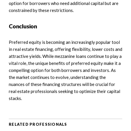
option for borrowers who need additional capital but are
constrained by these restrictions.
Conclusion
Preferred equity is becoming an increasingly popular tool
in real estate financing, offering flexibility, lower costs and
attractive yields. While mezzanine loans continue to play a
vital role, the unique benefits of preferred equity make it a
compelling option for both borrowers and investors. As
the market continues to evolve, understanding the
nuances of these financing structures will be crucial for
real estate professionals seeking to optimize their capital
stacks.
RELATED PROFESSIONALS