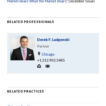
Market Bears What the Market Bears
," December Issue)
RELATED PROFESSIONALS
Derek F. Ladgenski
Partner
Chicago
+1.312.902.5485
RELATED PRACTICES