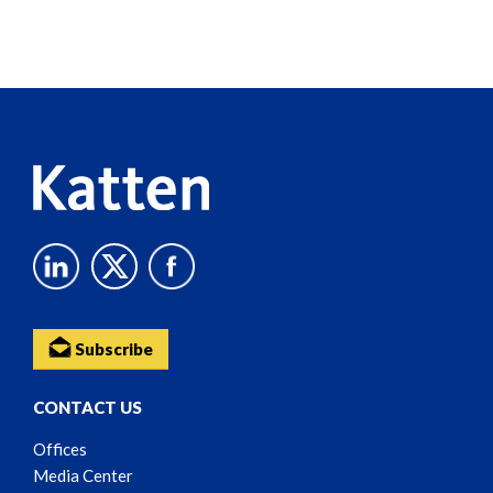
Screen
Reader
Content
Subscribe
CONTACT US
Offices
Media Center