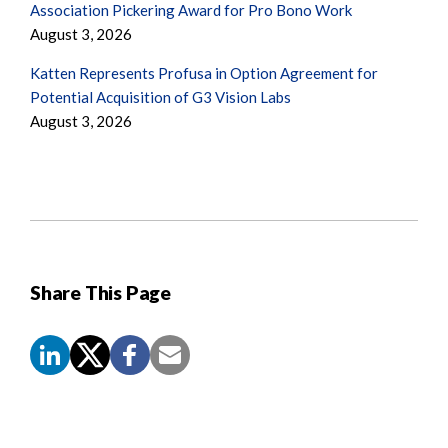
Association Pickering Award for Pro Bono Work
August 3, 2026
Katten Represents Profusa in Option Agreement for
Potential Acquisition of G3 Vision Labs
August 3, 2026
Share This Page