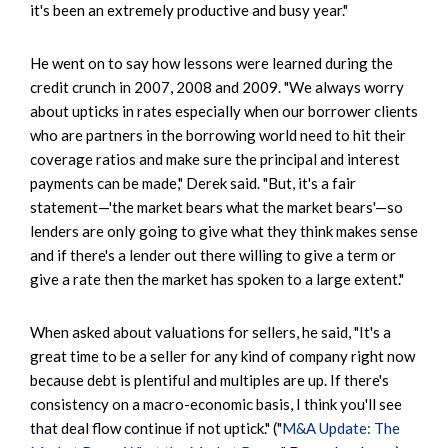
it's been an extremely productive and busy year."
He went on to say how lessons were learned during the
credit crunch in 2007, 2008 and 2009. "We always worry
about upticks in rates especially when our borrower clients
who are partners in the borrowing world need to hit their
coverage ratios and make sure the principal and interest
payments can be made," Derek said. "But, it's a fair
statement—'the market bears what the market bears'—so
lenders are only going to give what they think makes sense
and if there's a lender out there willing to give a term or
give a rate then the market has spoken to a large extent."
When asked about valuations for sellers, he said, "It's a
great time to be a seller for any kind of company right now
because debt is plentiful and multiples are up. If there's
consistency on a macro-economic basis, I think you'll see
that deal flow continue if not uptick." ("
M&A Update: The