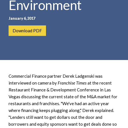
Environment
e
e
a
n
r
t
January 6, 2017
c
h
Download PDF
Commercial Finance partner Derek Ladgenski was
interviewed on camera by
Franchise Times
at the recent
Restaurant Finance & Development Conference in Las
Vegas discussing the current state of the M&A market for
restaurants and franchises. "We've had an active year
where financing keeps plugging along," Derek explained.
"Lenders still want to get dollars out the door and
borrowers and equity sponsors want to get deals done so