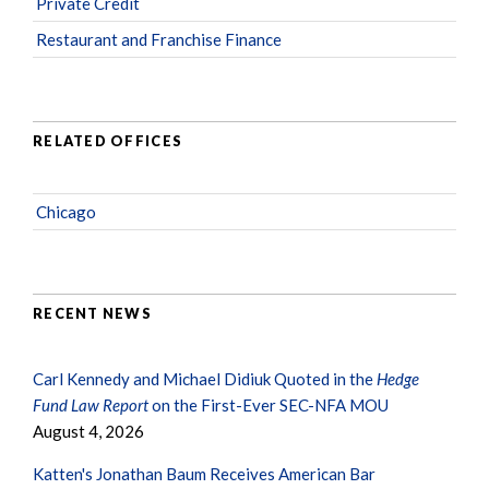
Private Credit
Restaurant and Franchise Finance
RELATED OFFICES
Chicago
RECENT NEWS
Carl Kennedy and Michael Didiuk Quoted in the
Hedge
Fund Law Report
on the First-Ever SEC-NFA MOU
August 4, 2026
Katten's Jonathan Baum Receives American Bar