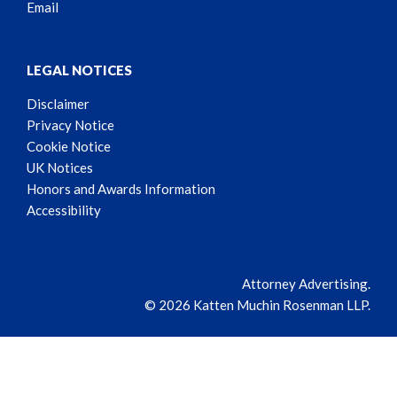
Email
LEGAL NOTICES
Disclaimer
Privacy Notice
Cookie Notice
UK Notices
Honors and Awards Information
Accessibility
Attorney Advertising.
© 2026 Katten Muchin Rosenman LLP.