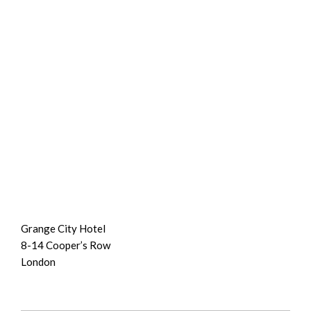
Grange City Hotel
8-14 Cooper’s Row
London