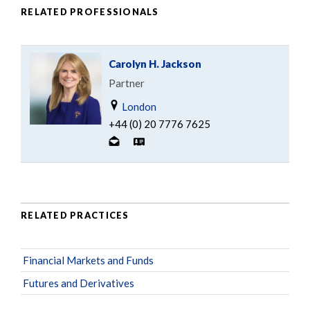
RELATED PROFESSIONALS
Carolyn H. Jackson
Partner
London
+44 (0) 20 7776 7625
RELATED PRACTICES
Financial Markets and Funds
Futures and Derivatives