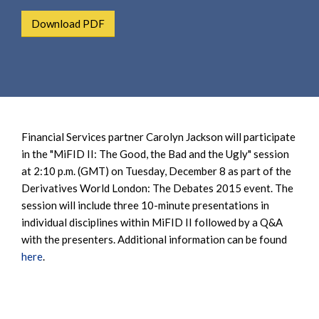
e
e
a
Download PDF
n
r
t
c
h
Financial Services partner Carolyn Jackson will participate
in the "MiFID II: The Good, the Bad and the Ugly" session
at 2:10 p.m. (GMT) on Tuesday, December 8 as part of the
Derivatives World London: The Debates 2015 event. The
session will include three 10-minute presentations in
individual disciplines within MiFID II followed by a Q&A
with the presenters. Additional information can be found
here
.