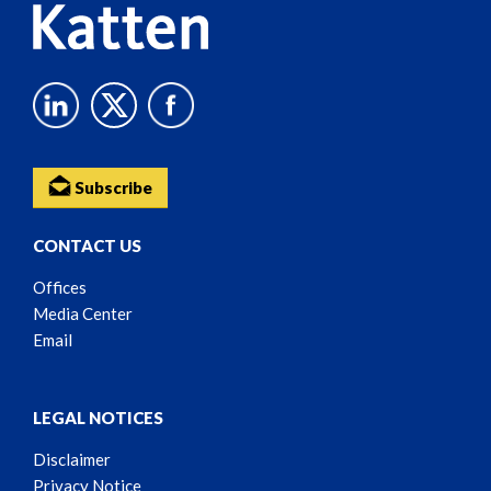
Subscribe
CONTACT US
Offices
Media Center
Email
LEGAL NOTICES
Disclaimer
Privacy Notice