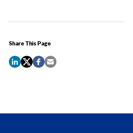
Share This Page
Screen
Reader
Content