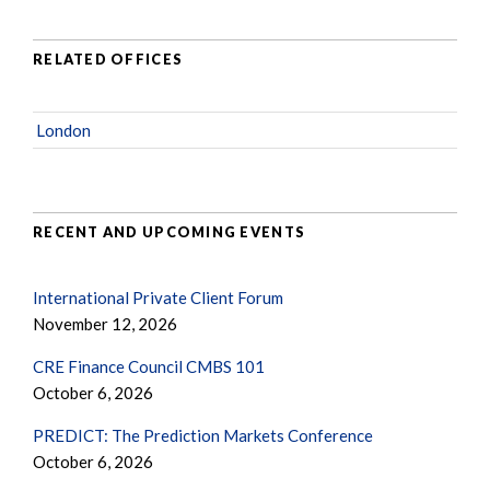
RELATED OFFICES
London
RECENT AND UPCOMING EVENTS
International Private Client Forum
November 12, 2026
CRE Finance Council CMBS 101
October 6, 2026
PREDICT: The Prediction Markets Conference
October 6, 2026