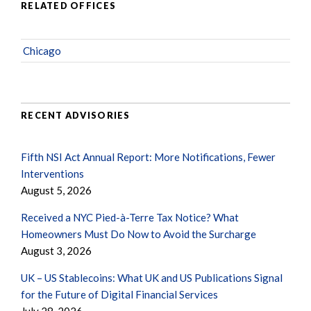
RELATED OFFICES
Chicago
RECENT ADVISORIES
Fifth NSI Act Annual Report: More Notifications, Fewer
Interventions
August 5, 2026
Received a NYC Pied-à-Terre Tax Notice? What
Homeowners Must Do Now to Avoid the Surcharge
August 3, 2026
UK – US Stablecoins: What UK and US Publications Signal
for the Future of Digital Financial Services
July 28, 2026