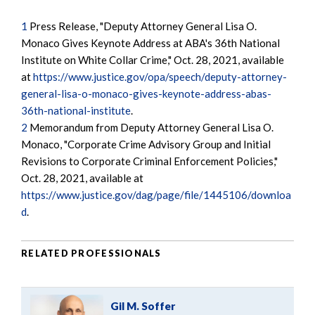
1
Press Release, "Deputy Attorney General Lisa O.
Monaco Gives Keynote Address at ABA's 36th National
Institute on White Collar Crime," Oct. 28, 2021, available
at
https://www.justice.gov/opa/speech/deputy-attorney-
general-lisa-o-monaco-gives-keynote-address-abas-
36th-national-institute
.
2
Memorandum from Deputy Attorney General Lisa O.
Monaco, "Corporate Crime Advisory Group and Initial
Revisions to Corporate Criminal Enforcement Policies,"
Oct. 28, 2021, available at
https://www.justice.gov/dag/page/file/1445106/downloa
d
.
RELATED PROFESSIONALS
Gil M. Soffer