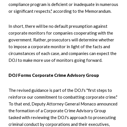
compliance program is deficient or inadequate in numerous
or significant respects," according to the Memorandum.
In short, there will be no default presumption against
corporate monitors for companies cooperating with the
government. Rather, prosecutors will determine whether
to impose a corporate monitor in light of the facts and
circumstances of each case, and companies can expect the
DOJ to make more use of monitors going forward.
DOJ Forms Corporate Crime Advisory Group
The revised guidance is part of the DOJ's "first steps to
reinforce our commitment to combatting corporate crime."
To that end, Deputy Attorney General Monaco announced
the formation of a Corporate Crime Advisory Group
tasked with reviewing the DOJ's approach to prosecuting
criminal conduct by corporations and their executives,