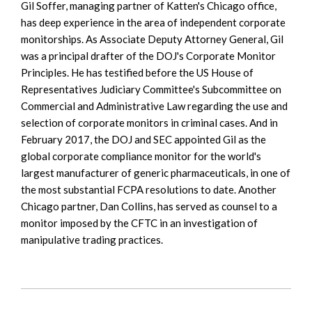
Gil Soffer, managing partner of Katten's Chicago office,
has deep experience in the area of independent corporate
monitorships. As Associate Deputy Attorney General, Gil
was a principal drafter of the DOJ's Corporate Monitor
Principles. He has testified before the US House of
Representatives Judiciary Committee's Subcommittee on
Commercial and Administrative Law regarding the use and
selection of corporate monitors in criminal cases. And in
February 2017, the DOJ and SEC appointed Gil as the
global corporate compliance monitor for the world's
largest manufacturer of generic pharmaceuticals, in one of
the most substantial FCPA resolutions to date. Another
Chicago partner, Dan Collins, has served as counsel to a
monitor imposed by the CFTC in an investigation of
manipulative trading practices.