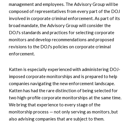
management and employees. The Advisory Group will be
composed of representatives from every part of the DOJ
involved in corporate criminal enforcement. As part of its
broad mandate, the Advisory Group will consider the
DOJ's standards and practices for selecting corporate
monitors and develop recommendations and proposed
revisions to the DOJ's policies on corporate criminal
enforcement.
Katten is especially experienced with administering DOJ-
imposed corporate monitorships and is prepared to help
companies navigating the new enforcement landscape.
Katten has had the rare distinction of being selected for
two high-profile corporate monitorships at the same time.
We bring that experience to every stage of the
monitorship process — not only serving as monitors, but
also advising companies that are subject to them.