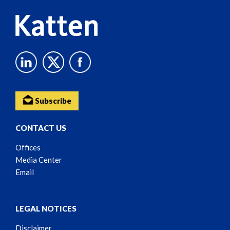
Subscribe
CONTACT US
Offices
Media Center
Email
LEGAL NOTICES
Disclaimer