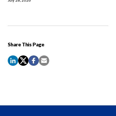
Share This Page
Screen
Reader
Content