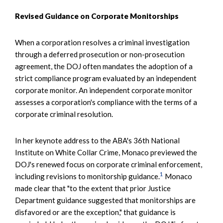
Revised Guidance on Corporate Monitorships
When a corporation resolves a criminal investigation
through a deferred prosecution or non-prosecution
agreement, the DOJ often mandates the adoption of a
strict compliance program evaluated by an independent
corporate monitor. An independent corporate monitor
assesses a corporation's compliance with the terms of a
corporate criminal resolution.
In her keynote address to the ABA's 36th National
Institute on White Collar Crime, Monaco previewed the
DOJ's renewed focus on corporate criminal enforcement,
1
including revisions to monitorship guidance.
Monaco
made clear that "to the extent that prior Justice
Department guidance suggested that monitorships are
disfavored or are the exception," that guidance is