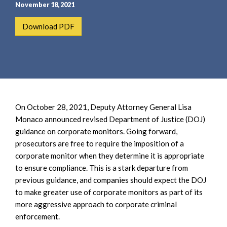
e
e
November 18, 2021
a
n
Download PDF
r
t
c
h
On October 28, 2021, Deputy Attorney General Lisa
Monaco announced revised Department of Justice (DOJ)
guidance on corporate monitors. Going forward,
prosecutors are free to require the imposition of a
corporate monitor when they determine it is appropriate
to ensure compliance. This is a stark departure from
previous guidance, and companies should expect the DOJ
to make greater use of corporate monitors as part of its
more aggressive approach to corporate criminal
enforcement.