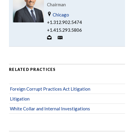
Chairman
Chicago
+1.312.902.5474
+1.415.293.5806
RELATED PRACTICES
Foreign Corrupt Practices Act Litigation
Litigation
White Collar and Internal Investigations