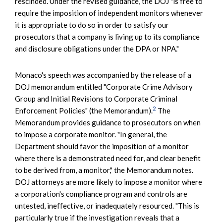
rescinded. Under the revised guidance, the DOJ "is free to
require the imposition of independent monitors whenever
it is appropriate to do so in order to satisfy our
prosecutors that a company is living up to its compliance
and disclosure obligations under the DPA or NPA."
Monaco's speech was accompanied by the release of a
DOJ memorandum entitled "Corporate Crime Advisory
Group and Initial Revisions to Corporate Criminal
2
Enforcement Policies" (the Memorandum).
The
Memorandum provides guidance to prosecutors on when
to impose a corporate monitor. "In general, the
Department should favor the imposition of a monitor
where there is a demonstrated need for, and clear benefit
to be derived from, a monitor," the Memorandum notes.
DOJ attorneys are more likely to impose a monitor where
a corporation's compliance program and controls are
untested, ineffective, or inadequately resourced. "This is
particularly true if the investigation reveals that a