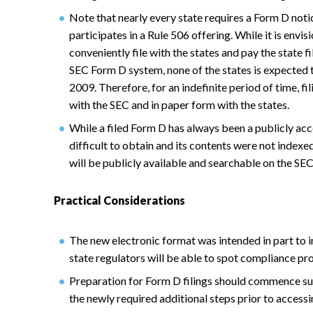
Note that nearly every state requires a Form D noti
participates in a Rule 506 offering. While it is envis
conveniently file with the states and pay the state f
SEC Form D system, none of the states is expected 
2009. Therefore, for an indefinite period of time, fi
with the SEC and in paper form with the states.
While a filed Form D has always been a publicly acc
difficult to obtain and its contents were not indexed
will be publicly available and searchable on the SEC
Practical Considerations
The new electronic format was intended in part to 
state regulators will be able to spot compliance pr
Preparation for Form D filings should commence suff
the newly required additional steps prior to accessi