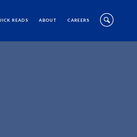
S
I
UICK READS
ABOUT
CAREERS
T
E
S
E
A
R
C
H
T
O
G
G
L
E