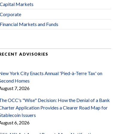
Capital Markets
Corporate
Financial Markets and Funds
RECENT ADVISORIES
New York City Enacts Annual 'Pied-à-Terre Tax' on
Second Homes
August 7, 2026
The OCC's "Wise" Decision: How the Denial of a Bank
Charter Application Provides a Clearer Road Map for
Stablecoin Issuers
August 6, 2026