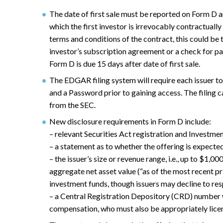
The date of first sale must be reported on Form D an
which the first investor is irrevocably contractual
terms and conditions of the contract, this could be 
investor’s subscription agreement or a check for p
Form D is due 15 days after date of first sale.
The EDGAR filing system will require each issuer 
and a Password prior to gaining access. The filing 
from the SEC.
New disclosure requirements in Form D include:
– relevant Securities Act registration and Invest
– a statement as to whether the offering is expected
– the issuer’s size or revenue range, i.e., up to $1,0
aggregate net asset value (“as of the most recent p
investment funds, though issuers may decline to res
– a Central Registration Depository (CRD) number w
compensation, who must also be appropriately lice