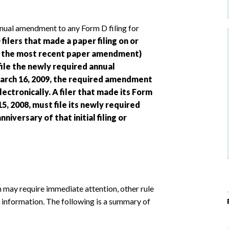
ual amendment to any Form D filing for
filers that made a paper filing on or
 or the most recent paper amendment)
file the newly required annual
arch 16, 2009, the required amendment
lectronically. A filer that made its Form
, 2008, must file its newly required
iversary of that initial filing or
 may require immediate attention, other rule
 information. The following is a summary of