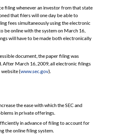
ce filing whenever an investor from that state
ioned that filers will one day be able to
iling fees simultaneously using the electronic
to be online with the system on March 16,
lings will have to be made both electronically
essible document, the paper filing was
. After March 16, 2009, all electronic filings
 website (
www.sec.gov
).
increase the ease with which the SEC and
oblems in private offerings.
iciently in advance of filing to account for
ng the online filing system.