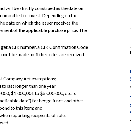
d will be strictly construed as the date on
ly committed to invest. Depending on the
the date on which the issuer receives the
ayment of the applicable purchase price. The
to get a CIK number, a CIK Confirmation Code
cannot be made until the codes are received
ment Company Act exemptions;
 to last longer than one year;
00,000, $1,000,001 to $5,000,000, etc., or
racticable date”) for hedge funds and other
pond to this item; and
hen reporting recipients of sales
nsed.