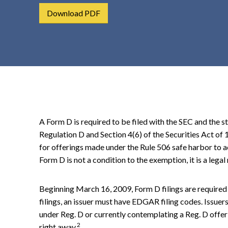
t
Download PDF
e
n
t
A Form D is required to be filed with the SEC and the st
Regulation D and Section 4(6) of the Securities Act of
for offerings made under the Rule 506 safe harbor to ac
Form D is not a condition to the exemption, it is a leg
Beginning March 16, 2009, Form D filings are required
filings, an issuer must have EDGAR filing codes. Issue
under Reg. D or currently contemplating a Reg. D offe
2
right away.