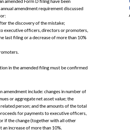
r an amended Form D filing have been
 the annual amendment requirement discussed
or:
after the discovery of the mistake;
to executive officers, directors or promoters,
the last filing or a decrease of more than 10%
promoters.
tion in the amended filing must be confirmed
 an amendment include: changes in number of
enues or aggregate net asset value; the
d related person; and the amounts of the total
 proceeds for payments to executive officers,
or if the change (together with all other
not an increase of more than 10%.