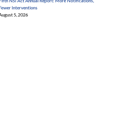
Fifth NSI Act Annual Report: More Notifications,
Fewer Interventions
August 5, 2026