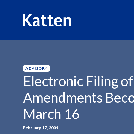
HOME
INSIGHTS
ELECTRONIC FILING OF FORM...
S
k
i
p
ADVISORY
t
Electronic Filing o
o
M
Amendments Beco
a
i
March 16
n
C
o
February 17, 2009
n