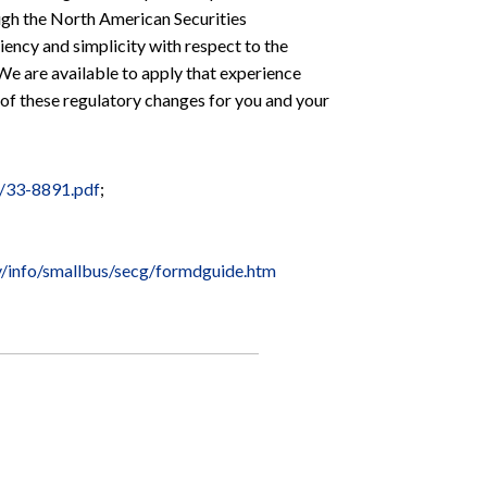
ugh the North American Securities
ncy and simplicity with respect to the
 We are available to apply that experience
 of these regulatory changes for you and your
8/33-8891.pdf
;
v/info/smallbus/secg/formdguide.htm