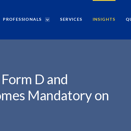
PROFESSIONALS
SERVICES
INSIGHTS
Q
P
r
o
f
e
s
s
i
f Form D and
o
n
mes Mandatory on
a
l
s
S
e
a