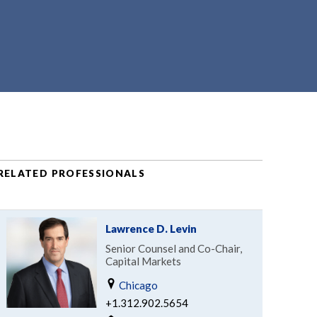
RELATED PROFESSIONALS
Lawrence D. Levin
Senior Counsel and Co-Chair,
Capital Markets
Chicago
+1.312.902.5654