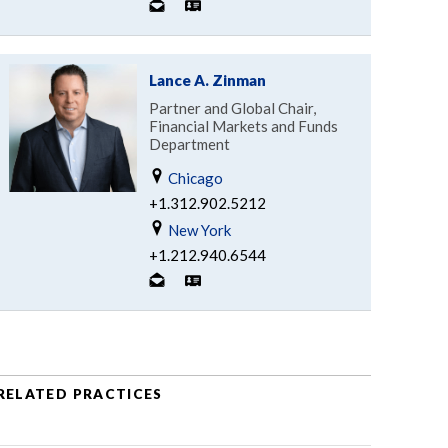
Lance A. Zinman
Partner and Global Chair,
Financial Markets and Funds
Department
Chicago
+1.312.902.5212
New York
+1.212.940.6544
RELATED PRACTICES