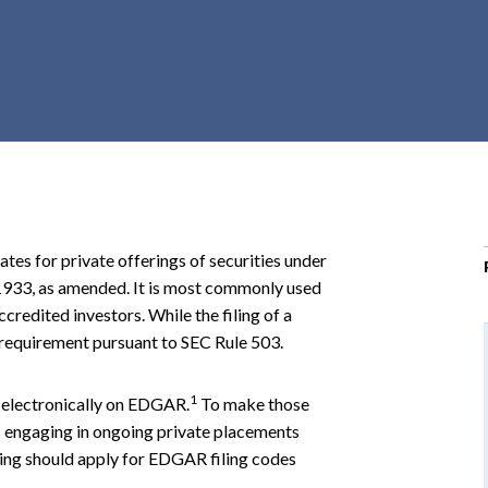
r
c
h
d
r
o
p
d
o
ates for private offerings of securities under
w
 1933, as amended. It is most commonly used
n
credited investors. While the filing of a
al requirement pursuant to SEC Rule 503.
1
 electronically on EDGAR.
To make those
rs engaging in ongoing private placements
ring should apply for EDGAR filing codes