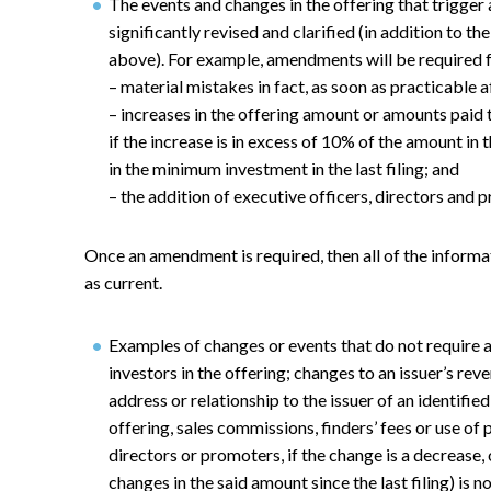
The events and changes in the offering that trigge
significantly revised and clarified (in addition to
above). For example, amendments will be required f
– material mistakes in fact, as soon as practicable 
– increases in the offering amount or amounts paid 
if the increase is in excess of 10% of the amount in 
in the minimum investment in the last filing; and
– the addition of executive officers, directors and 
Once an amendment is required, then all of the informa
as current.
Examples of changes or events that do not require
investors in the offering; changes to an issuer’s rev
address or relationship to the issuer of an identifie
offering, sales commissions, finders’ fees or use of
directors or promoters, if the change is a decrease, 
changes in the said amount since the last filing) is 