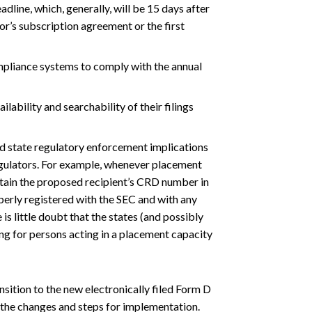
adline, which, generally, will be 15 days after
tor’s subscription agreement or the first
mpliance systems to comply with the annual
ilability and searchability of their filings
nd state regulatory enforcement implications
regulators. For example, whenever placement
tain the proposed recipient’s CRD number in
perly registered with the SEC and with any
 is little doubt that the states (and possibly
ling for persons acting in a placement capacity
sition to the new electronically filed Form D
the changes and steps for implementation.