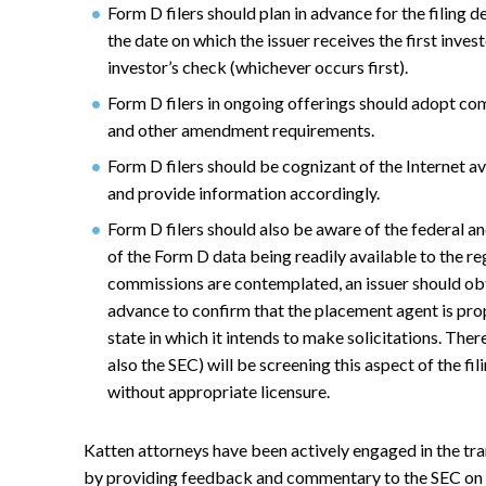
Form D filers should plan in advance for the filing de
the date on which the issuer receives the first inves
investor’s check (whichever occurs first).
Form D filers in ongoing offerings should adopt co
and other amendment requirements.
Form D filers should be cognizant of the Internet ava
and provide information accordingly.
Form D filers should also be aware of the federal a
of the Form D data being readily available to the 
commissions are contemplated, an issuer should ob
advance to confirm that the placement agent is pro
state in which it intends to make solicitations. There
also the SEC) will be screening this aspect of the fi
without appropriate licensure.
Katten attorneys have been actively engaged in the tran
by providing feedback and commentary to the SEC on 