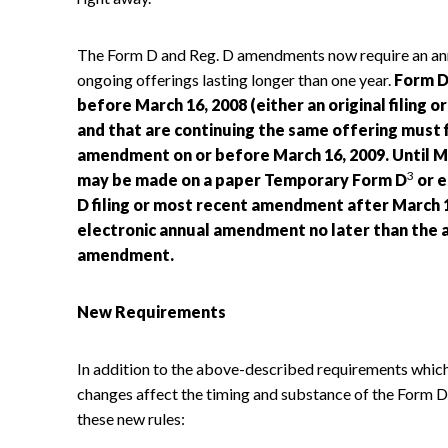
The Form D and Reg. D amendments now require an ann
ongoing offerings lasting longer than one year.
Form D 
before March 16, 2008 (either an original filing
and that are continuing the same offering must 
amendment on or before March 16, 2009. Until M
3
may be made on a paper Temporary Form D
or e
D filing or most recent amendment after March 15
electronic annual amendment no later than the ann
amendment.
New Requirements
In addition to the above-described requirements which
changes affect the timing and substance of the Form D
these new rules: