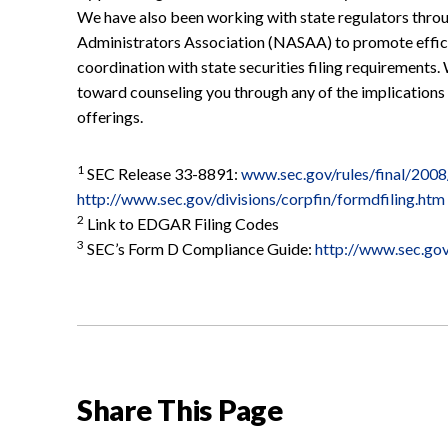
We have also been working with state regulators thro
Administrators Association (NASAA) to promote efficie
coordination with state securities filing requirements.
toward counseling you through any of the implications
offerings.
1
SEC Release 33-8891:
www.sec.gov/rules/final/200
http://www.sec.gov/divisions/corpfin/formdfiling.htm
2
Link to EDGAR Filing Codes
3
SEC’s Form D Compliance Guide:
http://www.sec.go
Share This Page