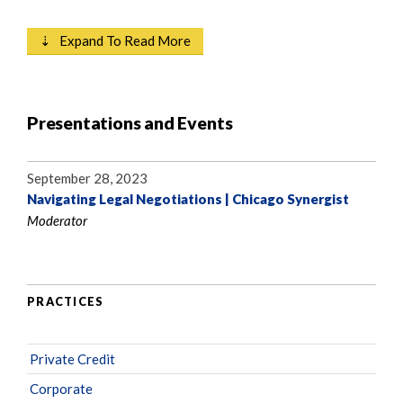
⇣ Expand To Read More
Presentations and Events
September 28, 2023
Navigating Legal Negotiations | Chicago Synergist
Moderator
PRACTICES
Private Credit
Corporate