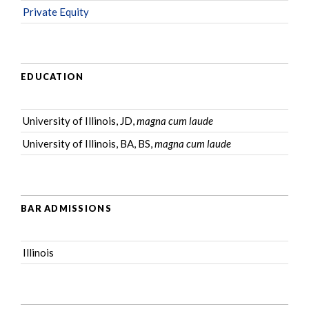
Private Equity
EDUCATION
University of Illinois, JD,
magna cum laude
University of Illinois, BA, BS,
magna cum laude
BAR ADMISSIONS
Illinois