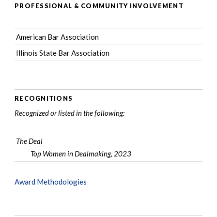
PROFESSIONAL & COMMUNITY INVOLVEMENT
American Bar Association
Illinois State Bar Association
RECOGNITIONS
Recognized or listed in the following:
The Deal
Top Women in Dealmaking, 2023
Award Methodologies