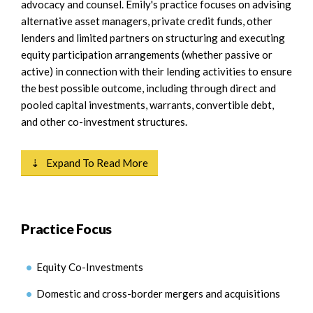
advocacy and counsel. Emily's practice focuses on advising
alternative asset managers, private credit funds, other
lenders and limited partners on structuring and executing
equity participation arrangements (whether passive or
active) in connection with their lending activities to ensure
the best possible outcome, including through direct and
pooled capital investments, warrants, convertible debt,
and other co-investment structures.
⇣ Expand To Read More
Practice Focus
Equity Co-Investments
Domestic and cross-border mergers and acquisitions