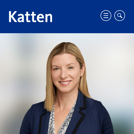
T
T
o
o
g
g
HOME
PROFESSIONALS
EMILY KAY WATSON
g
g
S
l
l
k
e
e
i
m
m
p
o
o
t
b
b
o
i
i
M
l
l
a
e
e
i
m
s
n
e
i
C
n
t
o
u
e
n
s
t