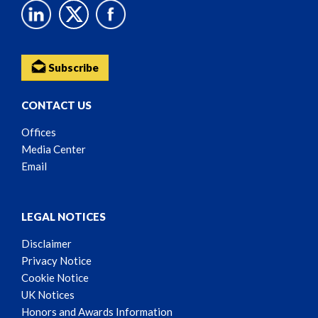
Subscribe
CONTACT US
Offices
Media Center
Email
LEGAL NOTICES
Disclaimer
Privacy Notice
Cookie Notice
UK Notices
Honors and Awards Information