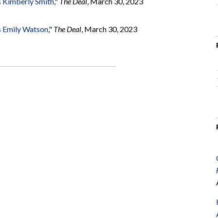
 Kimberly Smith
,"
The Deal
, March 30, 2023
s Emily Watson
,"
The Deal
, March 30, 2023