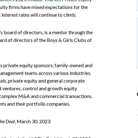
uity firms have mixed expectations for the
interest rates will continue to climb.
's board of directors, is a mentor through the
d of directors of the Boys & Girls Clubs of
ts private equity sponsors, family-owned and
 management teams across various industries.
ls, private equity and general corporate
nt ventures, control and growth equity
er complex M&A and commercial transactions.
ents and their portfolio companies.
he Deal
, March 30, 2023