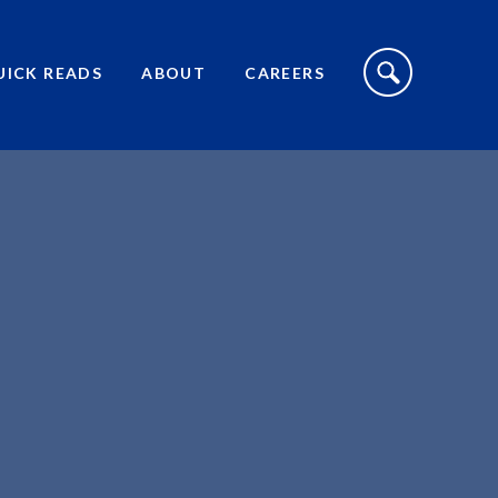
S
I
UICK READS
ABOUT
CAREERS
T
E
S
E
A
R
C
H
T
O
G
G
L
E