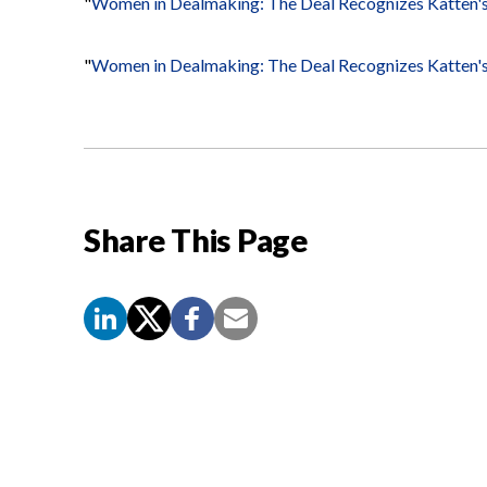
"
Women in Dealmaking: The Deal Recognizes Katten's
"
Women in Dealmaking: The Deal Recognizes Katten'
Share This Page