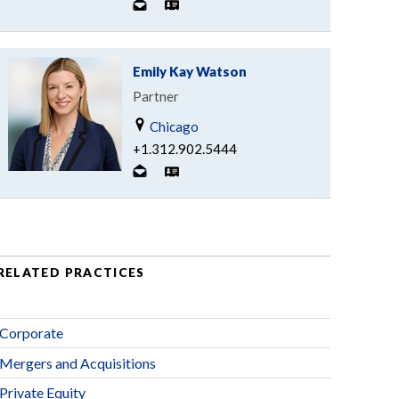
Emily Kay Watson
Partner
Chicago
+1.312.902.5444
RELATED PRACTICES
Corporate
Mergers and Acquisitions
Private Equity