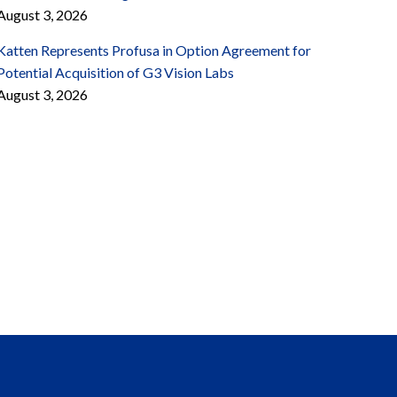
August 3, 2026
Katten Represents Profusa in Option Agreement for
Potential Acquisition of G3 Vision Labs
August 3, 2026