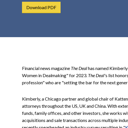
t
Download PDF
e
n
t
Financial news magazine
The Deal
has named Kimberly S
Women in Dealmaking" for 2023.
The Deal
's list hono
profession" who are "setting the bar for the next gener
Kimberly, a Chicago partner and global chair of Katte
attorneys throughout the US, UK and China. With exten
funds, family offices, and other investors, she works wi
acquisitions and sale transactions across multiple indu
recently spearheaded an industry survey resulting in "
K