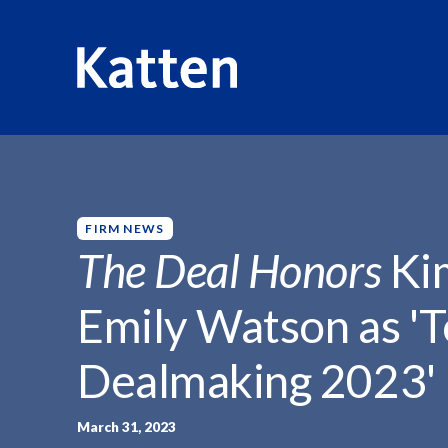
HOME
INSIGHTS
THE DEAL HONORS KIMBERLY...
S
k
i
p
FIRM NEWS
t
The Deal Honors
Kim
o
M
Emily Watson as '
a
i
Dealmaking 2023'
n
C
o
March 31, 2023
n