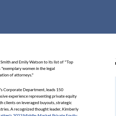
r
c
h
d
r
o
p
d
o
mith and Emily Watson to its list of "Top
w
rs "exemplary women in the legal
n
ation of attorneys."
n's Corporate Department, leads 150
sive experience representing private equity
th clients on leveraged buyouts, strategic
stries. A recognized thought leader, Kimberly
atten's 2023 Middle-Market Private Equity