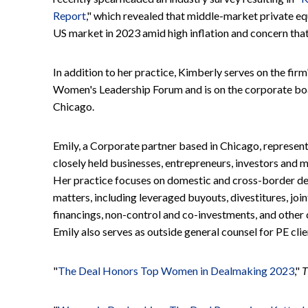
Report
," which revealed that middle-market private eq
US market in 2023 amid high inflation and concern that 
In addition to her practice, Kimberly serves on the firm
Women's Leadership Forum and is on the corporate boar
Chicago.
Emily, a Corporate partner based in Chicago, represen
closely held businesses, entrepreneurs, investors and
Her practice focuses on domestic and cross-border dea
matters, including leveraged buyouts, divestitures, joi
financings, non-control and co-investments, and oth
Emily also serves as outside general counsel for PE cli
"
The Deal Honors Top Women in Dealmaking 2023
,"
T