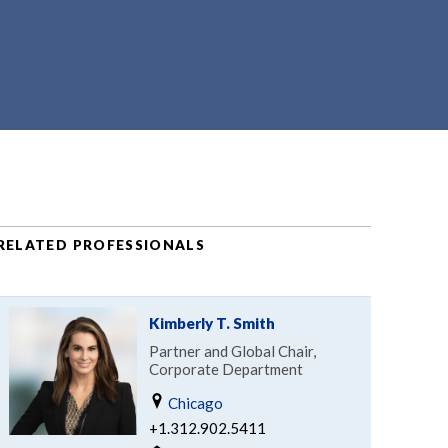
RELATED PROFESSIONALS
Kimberly T. Smith
Partner and Global Chair,
Corporate Department
Chicago
+1.312.902.5411