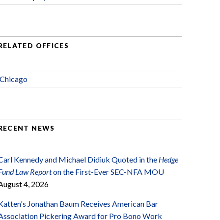
RELATED OFFICES
Chicago
RECENT NEWS
Carl Kennedy and Michael Didiuk Quoted in the
Hedge
Fund Law Report
on the First-Ever SEC-NFA MOU
August 4, 2026
Katten's Jonathan Baum Receives American Bar
Association Pickering Award for Pro Bono Work