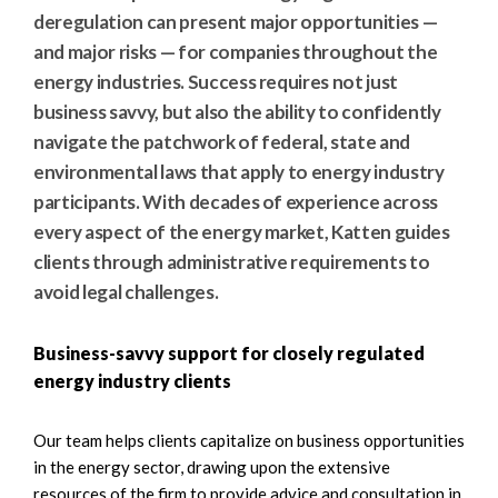
e
e
deregulation can present major opportunities —
a
n
and major risks — for companies throughout the
r
t
energy industries. Success requires not just
c
business savvy, but also the ability to confidently
h
navigate the patchwork of federal, state and
environmental laws that apply to energy industry
participants. With decades of experience across
every aspect of the energy market, Katten guides
clients through administrative requirements to
avoid legal challenges.
Business-savvy support for closely regulated
energy industry clients
Our team helps clients capitalize on business opportunities
in the energy sector, drawing upon the extensive
resources of the firm to provide advice and consultation in