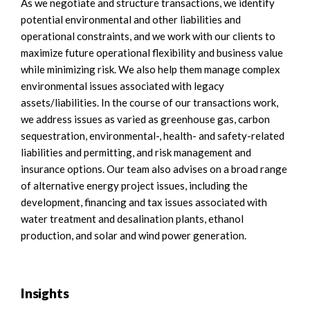
As we negotiate and structure transactions, we identify
potential environmental and other liabilities and
operational constraints, and we work with our clients to
maximize future operational flexibility and business value
while minimizing risk. We also help them manage complex
environmental issues associated with legacy
assets/liabilities. In the course of our transactions work,
we address issues as varied as greenhouse gas, carbon
sequestration, environmental-, health- and safety-related
liabilities and permitting, and risk management and
insurance options. Our team also advises on a broad range
of alternative energy project issues, including the
development, financing and tax issues associated with
water treatment and desalination plants, ethanol
production, and solar and wind power generation.
Insights