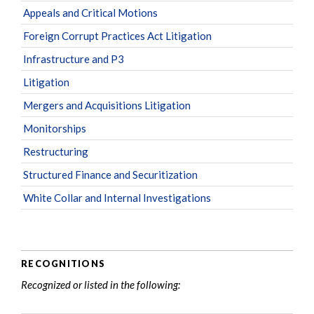
Appeals and Critical Motions
Foreign Corrupt Practices Act Litigation
Infrastructure and P3
Litigation
Mergers and Acquisitions Litigation
Monitorships
Restructuring
Structured Finance and Securitization
White Collar and Internal Investigations
RECOGNITIONS
Recognized or listed in the following: