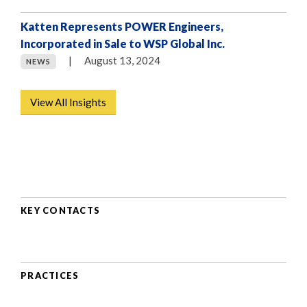
Katten Represents POWER Engineers,
Incorporated in Sale to WSP Global Inc.
|
August 13, 2024
NEWS
View All Insights
KEY CONTACTS
PRACTICES