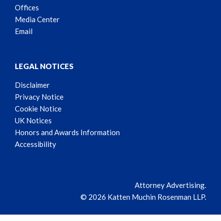
Offices
Media Center
Email
LEGAL NOTICES
Disclaimer
Privacy Notice
Cookie Notice
UK Notices
Honors and Awards Information
Accessibility
Attorney Advertising.
© 2026 Katten Muchin Rosenman LLP.