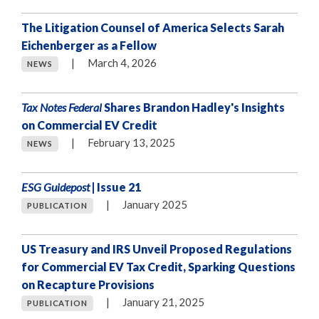
The Litigation Counsel of America Selects Sarah
Eichenberger as a Fellow
|
March 4, 2026
NEWS
Tax Notes Federal
Shares Brandon Hadley's Insights
on Commercial EV Credit
|
February 13, 2025
NEWS
ESG Guidepost
| Issue 21
|
January 2025
PUBLICATION
US Treasury and IRS Unveil Proposed Regulations
for Commercial EV Tax Credit, Sparking Questions
on Recapture Provisions
|
January 21, 2025
PUBLICATION