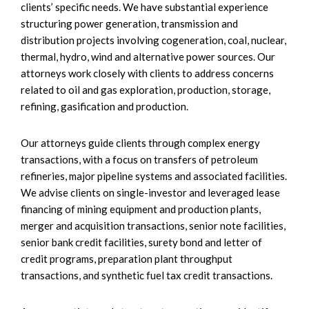
clients’ specific needs. We have substantial experience
structuring power generation, transmission and
distribution projects involving cogeneration, coal, nuclear,
thermal, hydro, wind and alternative power sources. Our
attorneys work closely with clients to address concerns
related to oil and gas exploration, production, storage,
refining, gasification and production.
Our attorneys guide clients through complex energy
transactions, with a focus on transfers of petroleum
refineries, major pipeline systems and associated facilities.
We advise clients on single-investor and leveraged lease
financing of mining equipment and production plants,
merger and acquisition transactions, senior note facilities,
senior bank credit facilities, surety bond and letter of
credit programs, preparation plant throughput
transactions, and synthetic fuel tax credit transactions.