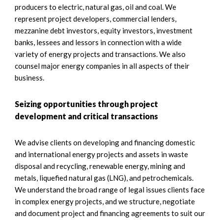
producers to electric, natural gas, oil and coal. We
represent project developers, commercial lenders,
mezzanine debt investors, equity investors, investment
banks, lessees and lessors in connection with a wide
variety of energy projects and transactions. We also
counsel major energy companies in all aspects of their
business.
Seizing opportunities through project
development and critical transactions
We advise clients on developing and financing domestic
and international energy projects and assets in waste
disposal and recycling, renewable energy, mining and
metals, liquefied natural gas (LNG), and petrochemicals.
We understand the broad range of legal issues clients face
in complex energy projects, and we structure, negotiate
and document project and financing agreements to suit our