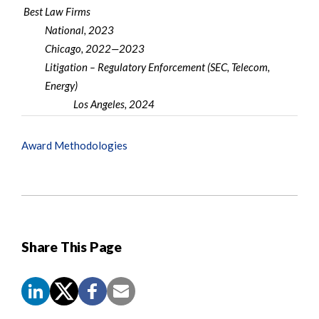
Best Law Firms
National, 2023
Chicago, 2022—2023
Litigation – Regulatory Enforcement (SEC, Telecom,
Energy)
Los Angeles, 2024
Award Methodologies
Share This Page