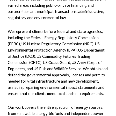
varied areas including public-private financing and
partnerships and municipal, transactions, administrative,
regulatory and environmental law.
We represent clients before federal and state agencies,
including the Federal Energy Regulatory Commission
(FERC), US Nuclear Regulatory Commission (NRC), US
Environmental Protection Agency (EPA), US Department
of Justice (DOJ), US Commodity Futures Trading
Commission (CFTC), US Coast Guard, US Army Corps of
Engineers, and US Fish and Wildlife Service. We obtain and
defend the governmental approvals, licenses and permits
needed for vital infrastructure and new development,
assist in preparing environmental impact statements and
ensure that our clients meet local land use requirements.
Our work covers the entire spectrum of energy sources,
from renewable energy, biofuels and independent power