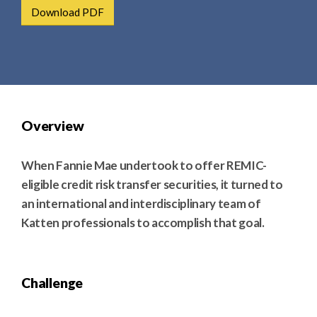
e
e
Download PDF
a
n
r
t
c
h
Overview
When Fannie Mae undertook to offer REMIC-
eligible credit risk transfer securities, it turned to
an international and interdisciplinary team of
Katten professionals to accomplish that goal.
Challenge