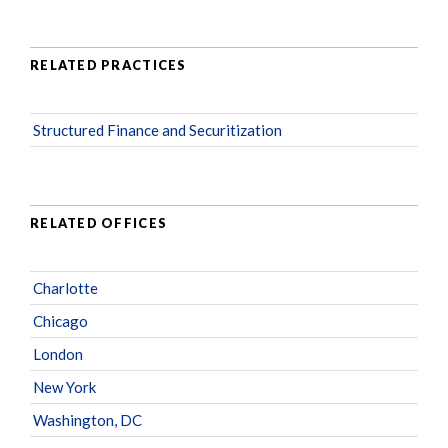
RELATED PRACTICES
Structured Finance and Securitization
RELATED OFFICES
Charlotte
Chicago
London
New York
Washington, DC