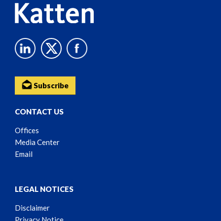
Subscribe
CONTACT US
Offices
Media Center
Email
LEGAL NOTICES
Disclaimer
Privacy Notice