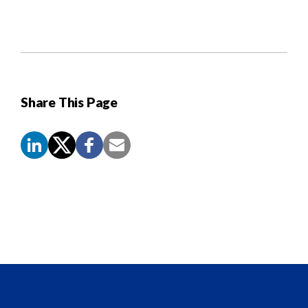
Share This Page