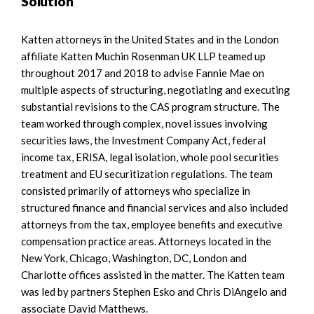
Solution
Katten attorneys in the United States and in the London
affiliate Katten Muchin Rosenman UK LLP teamed up
throughout 2017 and 2018 to advise Fannie Mae on
multiple aspects of structuring, negotiating and executing
substantial revisions to the CAS program structure. The
team worked through complex, novel issues involving
securities laws, the Investment Company Act, federal
income tax, ERISA, legal isolation, whole pool securities
treatment and EU securitization regulations. The team
consisted primarily of attorneys who specialize in
structured finance and financial services and also included
attorneys from the tax, employee benefits and executive
compensation practice areas. Attorneys located in the
New York, Chicago, Washington, DC, London and
Charlotte offices assisted in the matter. The Katten team
was led by partners Stephen Esko and Chris DiAngelo and
associate David Matthews.