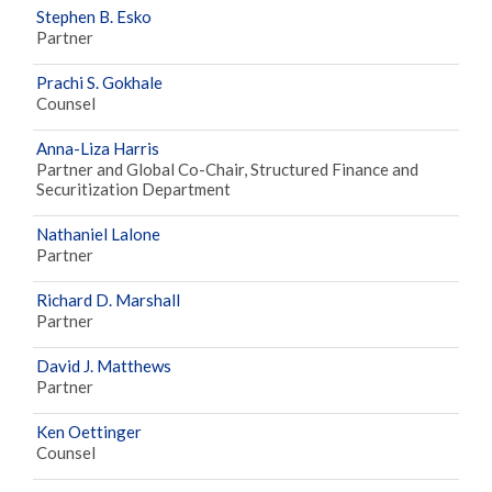
Stephen B. Esko
Partner
Prachi S. Gokhale
Counsel
Anna-Liza Harris
Partner and Global Co-Chair, Structured Finance and
Securitization Department
Nathaniel Lalone
Partner
Richard D. Marshall
Partner
David J. Matthews
Partner
Ken Oettinger
Counsel