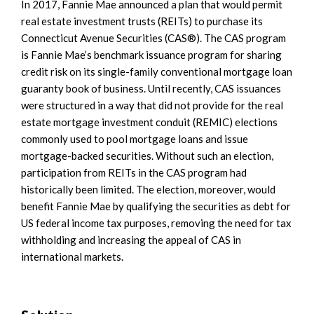
In 2017, Fannie Mae announced a plan that would permit
real estate investment trusts (REITs) to purchase its
Connecticut Avenue Securities (CAS®). The CAS program
is Fannie Mae’s benchmark issuance program for sharing
credit risk on its single-family conventional mortgage loan
guaranty book of business. Until recently, CAS issuances
were structured in a way that did not provide for the real
estate mortgage investment conduit (REMIC) elections
commonly used to pool mortgage loans and issue
mortgage-backed securities. Without such an election,
participation from REITs in the CAS program had
historically been limited. The election, moreover, would
benefit Fannie Mae by qualifying the securities as debt for
US federal income tax purposes, removing the need for tax
withholding and increasing the appeal of CAS in
international markets.