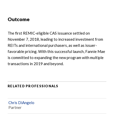
Outcome
The first REMIC-eligible CAS issuance settled on
November 7, 2018, leading to increased investment from
REITs and international purchasers, as well as issuer-
favorable pricing. With this successful launch, Fannie Mae
is committed to expanding the new program with multiple
transactions in 2019 and beyond.
RELATED PROFESSIONALS
Chris DiAngelo
Partner