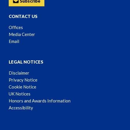
Subscribe
CONTACT US
Offices
Media Center
Email
LEGAL NOTICES
Disclaimer
Privacy Notice
Cookie Notice
UK Notices
Honors and Awards Information
Accessibility