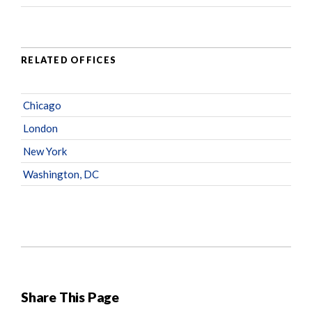
RELATED OFFICES
Chicago
London
New York
Washington, DC
Share This Page