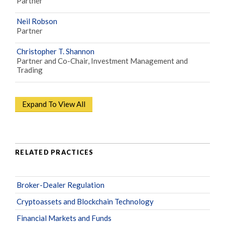
Partner
Neil Robson
Partner
Christopher T. Shannon
Partner and Co-Chair, Investment Management and
Trading
Expand To View All
RELATED PRACTICES
Broker-Dealer Regulation
Cryptoassets and Blockchain Technology
Financial Markets and Funds