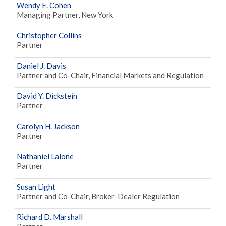
Wendy E. Cohen
Managing Partner, New York
Christopher Collins
Partner
Daniel J. Davis
Partner and Co-Chair, Financial Markets and Regulation
David Y. Dickstein
Partner
Carolyn H. Jackson
Partner
Nathaniel Lalone
Partner
Susan Light
Partner and Co-Chair, Broker-Dealer Regulation
Richard D. Marshall