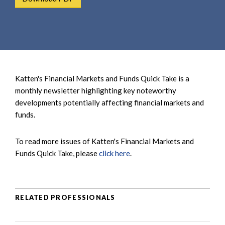
e
e
a
n
r
t
c
h
Katten's Financial Markets and Funds Quick Take is a
monthly newsletter highlighting key noteworthy
developments potentially affecting financial markets and
funds.
To read more issues of Katten's Financial Markets and
Funds Quick Take, please
click here
.
RELATED PROFESSIONALS