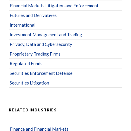
Financial Markets Litigation and Enforcement
Futures and Derivatives
International
Investment Management and Trading
Privacy, Data and Cybersecurity
Proprietary Trading Firms
Regulated Funds
Securities Enforcement Defense
Securities Litigation
RELATED INDUSTRIES
Finance and Financial Markets