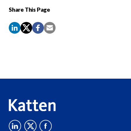
Share This Page
Screen
Reader
Content