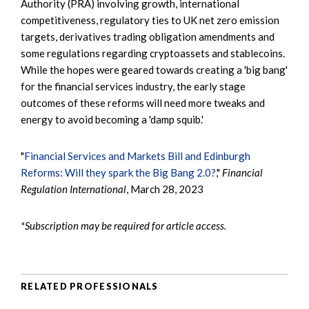
Authority (PRA) involving growth, international
competitiveness, regulatory ties to UK net zero emission
targets, derivatives trading obligation amendments and
some regulations regarding cryptoassets and stablecoins.
While the hopes were geared towards creating a 'big bang'
for the financial services industry, the early stage
outcomes of these reforms will need more tweaks and
energy to avoid becoming a 'damp squib.'
"
Financial Services and Markets Bill and Edinburgh
Reforms: Will they spark the Big Bang 2.0?
,"
Financial
Regulation International
, March 28, 2023
*Subscription may be required for article access.
RELATED PROFESSIONALS