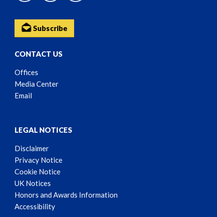
Subscribe
CONTACT US
Offices
Media Center
Email
LEGAL NOTICES
Disclaimer
Privacy Notice
Cookie Notice
UK Notices
Honors and Awards Information
Accessibility