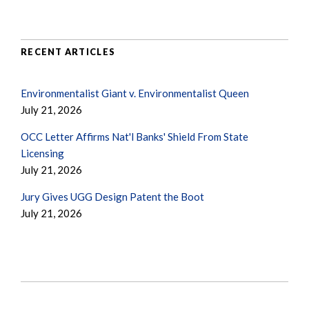
RECENT ARTICLES
Environmentalist Giant v. Environmentalist Queen
July 21, 2026
OCC Letter Affirms Nat'l Banks' Shield From State
Licensing
July 21, 2026
Jury Gives UGG Design Patent the Boot
July 21, 2026