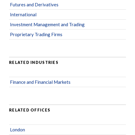
Futures and Derivatives
International
Investment Management and Trading
Proprietary Trading Firms
RELATED INDUSTRIES
Finance and Financial Markets
RELATED OFFICES
London