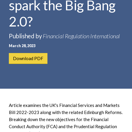
spark the Big Bang
e
e
a
n
r
2.0?
t
c
h
Published by
Financial Regulation International
March 28, 2023
Download PDF
Article examines the UK's Financial Services and Markets
Bill 2022-2023 along with the related Edinburgh Reforms.
Breaking down the new objectives for the Financial
Conduct Authority (FCA) and the Prudential Regulation