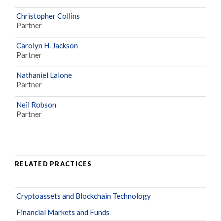
Christopher Collins
Partner
Carolyn H. Jackson
Partner
Nathaniel Lalone
Partner
Neil Robson
Partner
RELATED PRACTICES
Cryptoassets and Blockchain Technology
Financial Markets and Funds