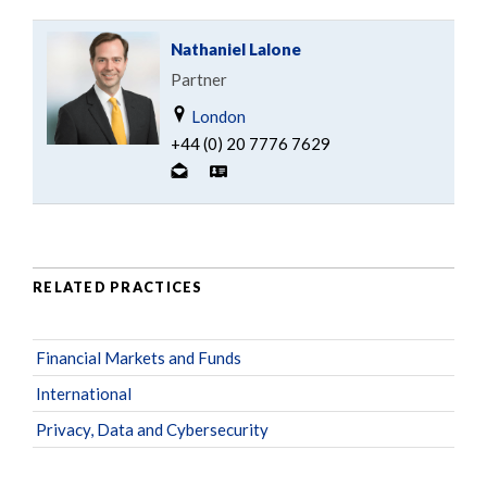
Nathaniel Lalone
Partner
London
+44 (0) 20 7776 7629
RELATED PRACTICES
Financial Markets and Funds
International
Privacy, Data and Cybersecurity