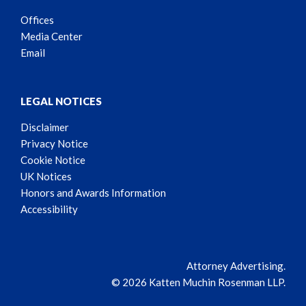
Offices
Media Center
Email
LEGAL NOTICES
Disclaimer
Privacy Notice
Cookie Notice
UK Notices
Honors and Awards Information
Accessibility
Attorney Advertising.
© 2026 Katten Muchin Rosenman LLP.