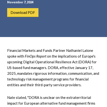
e
e
November 7, 2024
a
n
Download PDF
r
t
c
h
Financial Markets and Funds Partner Nathaniel Lalone
spoke with
FinOps Report
on the implications of Europe's
upcoming Digital Operational Resilience Act (DORA) for
US-based fund managers. DORA, effective January 17,
2025, mandates rigorous information, communication, and
technology risk management programs for financial
entities and their third-party service providers.
Nate stated, "DORA is unclear on the extraterritorial
impact for European alternative fund management firms