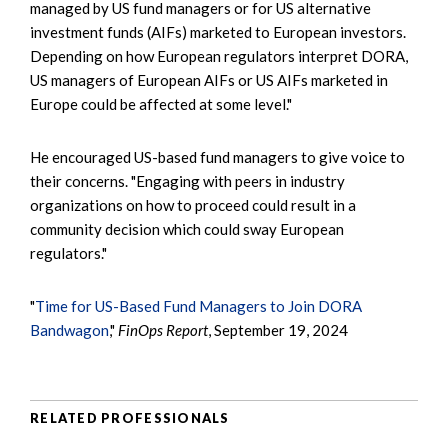
managed by US fund managers or for US alternative
investment funds (AIFs) marketed to European investors.
Depending on how European regulators interpret DORA,
US managers of European AIFs or US AIFs marketed in
Europe could be affected at some level."
He encouraged US-based fund managers to give voice to
their concerns. "Engaging with peers in industry
organizations on how to proceed could result in a
community decision which could sway European
regulators."
"
Time for US-Based Fund Managers to Join DORA
Bandwagon
,"
FinOps Report
, September 19, 2024
RELATED PROFESSIONALS