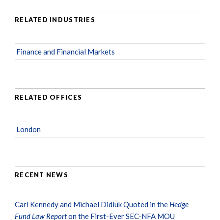
RELATED INDUSTRIES
Finance and Financial Markets
RELATED OFFICES
London
RECENT NEWS
Carl Kennedy and Michael Didiuk Quoted in the
Hedge
Fund Law Report
on the First-Ever SEC-NFA MOU