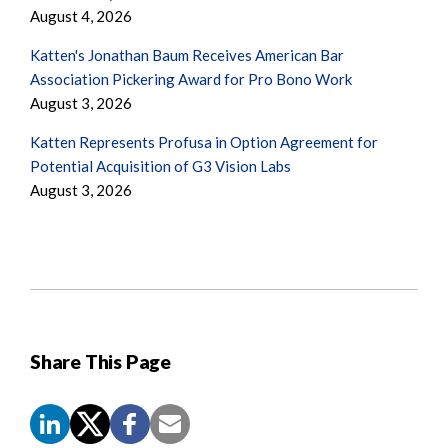
August 4, 2026
Katten's Jonathan Baum Receives American Bar
Association Pickering Award for Pro Bono Work
August 3, 2026
Katten Represents Profusa in Option Agreement for
Potential Acquisition of G3 Vision Labs
August 3, 2026
Share This Page