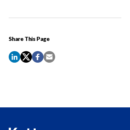
Share This Page
Screen
Reader
Content