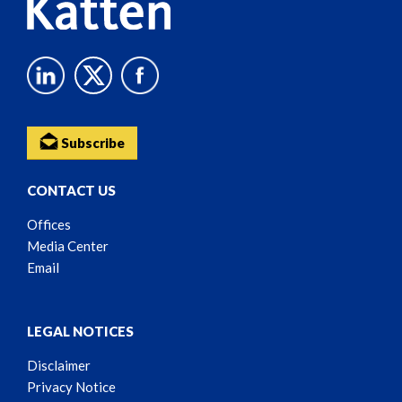
Subscribe
CONTACT US
Offices
Media Center
Email
LEGAL NOTICES
Disclaimer
Privacy Notice