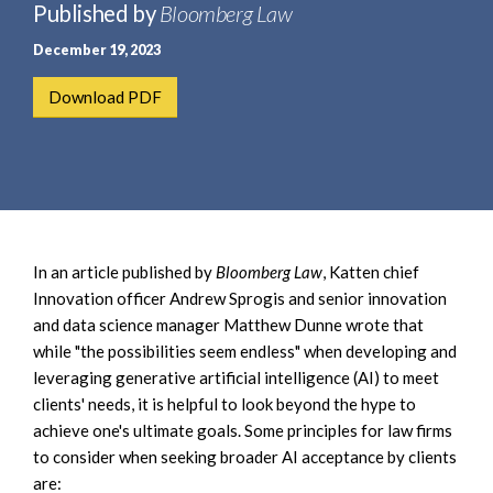
e
Published by
Bloomberg Law
e
a
n
December 19, 2023
r
t
c
Download PDF
h
In an article published by
Bloomberg Law
, Katten chief
Innovation officer Andrew Sprogis and senior innovation
and data science manager Matthew Dunne wrote that
while "the possibilities seem endless" when developing and
leveraging generative artificial intelligence (AI) to meet
clients' needs, it is helpful to look beyond the hype to
achieve one's ultimate goals. Some principles for law firms
to consider when seeking broader AI acceptance by clients
are: