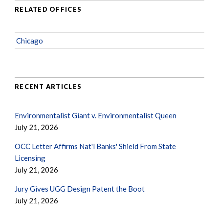
RELATED OFFICES
Chicago
RECENT ARTICLES
Environmentalist Giant v. Environmentalist Queen
July 21, 2026
OCC Letter Affirms Nat'l Banks' Shield From State
Licensing
July 21, 2026
Jury Gives UGG Design Patent the Boot
July 21, 2026