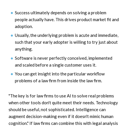
Success ultimately depends on solving a problem
people actually have. This drives product market fit and
adoption.
Usually, the underlying problem is acute and immediate,
such that your early adopter is willing to try just about
anything.
Software is never perfectly conceived, implemented
and scaled before a single customer uses it.
You can get insight into the particular workflow
problems of a law firm from inside the law firm.
"The key is for law firms to use AI to solve real problems
when other tools don't quite meet their needs. Technology
should be useful, not sophisticated. Intelligence can
augment decision-making even if it doesn't mimic human
cognition." If law firms can combine this with legal analysis