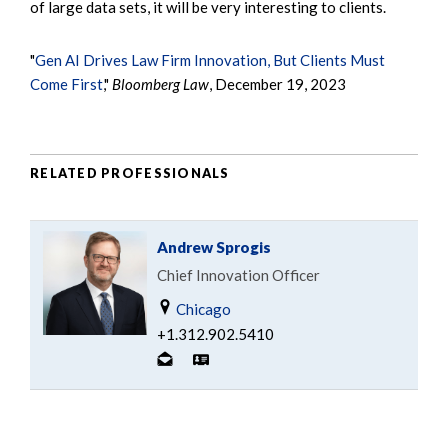
of large data sets, it will be very interesting to clients.
"
Gen AI Drives Law Firm Innovation, But Clients Must
Come First
,"
Bloomberg Law
, December 19, 2023
RELATED PROFESSIONALS
Andrew Sprogis
Chief Innovation Officer
Chicago
+1.312.902.5410