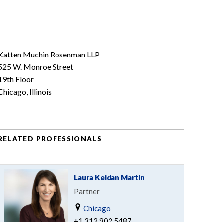
Katten Muchin Rosenman LLP
525 W. Monroe Street
19th Floor
Chicago, Illinois
RELATED PROFESSIONALS
Laura Keidan Martin
Partner
Chicago
+1.312.902.5487