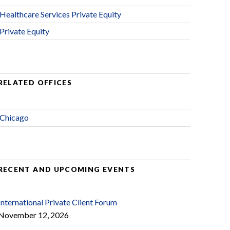
Healthcare Services Private Equity
Private Equity
RELATED OFFICES
Chicago
RECENT AND UPCOMING EVENTS
International Private Client Forum
November 12, 2026