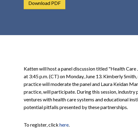
Download PDF
t
e
n
t
Katten will host a panel discussion titled "Health Car
at 3:45 p.m. (CT) on Monday, June 13. Kimberly Smith, 
practice will moderate the panel and Laura Keidan Mart
practice, will participate. During this session, industry
ventures with health care systems and educational insti
potential pitfalls presented by these partnerships.
To register, click
here
.