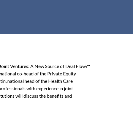
r
c
h
d
r
o
p
d
o
e Joint Ventures: A New Source of Deal Flow?"
w
national co-head of the Private Equity
n
in, national head of the Health Care
 professionals with experience in joint
tutions will discuss the benefits and