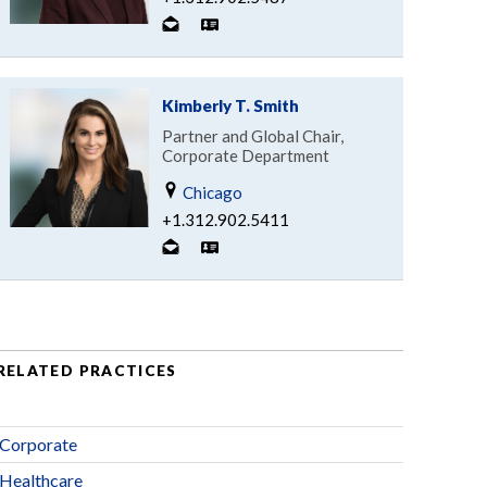
Kimberly T. Smith
Partner and Global Chair,
Corporate Department
Chicago
+1.312.902.5411
RELATED PRACTICES
Corporate
Healthcare