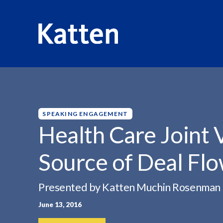
HOME
INSIGHTS
HEALTH CARE JOINT VENTURES:...
S
k
i
p
SPEAKING ENGAGEMENT
t
Health Care Joint
o
M
Source of Deal Fl
a
i
n
Presented by Katten Muchin Rosenman
C
June 13, 2016
o
n