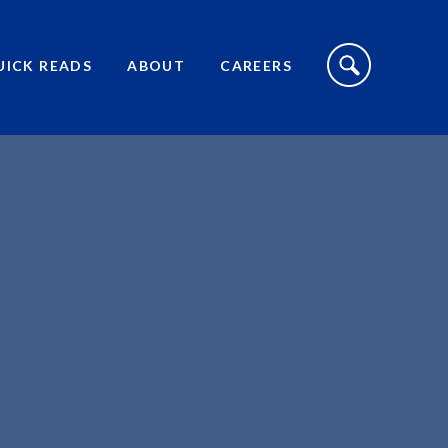
S
I
UICK READS
ABOUT
CAREERS
T
E
S
E
A
R
C
H
T
O
G
G
L
E