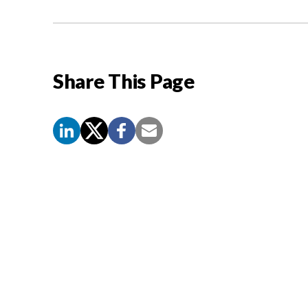
Share This Page