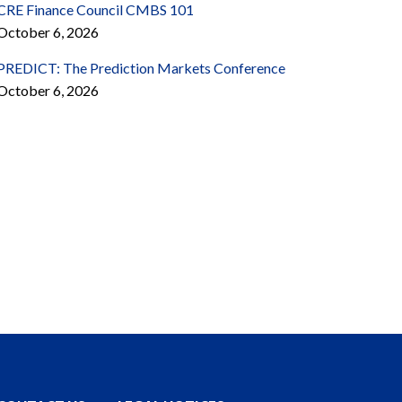
CRE Finance Council CMBS 101
October 6, 2026
PREDICT: The Prediction Markets Conference
October 6, 2026