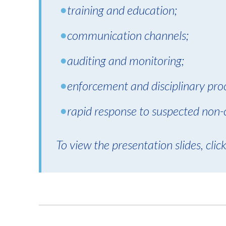
training and education;
communication channels;
auditing and monitoring;
enforcement and disciplinary pro
rapid response to suspected non-
To view the presentation slides, clic