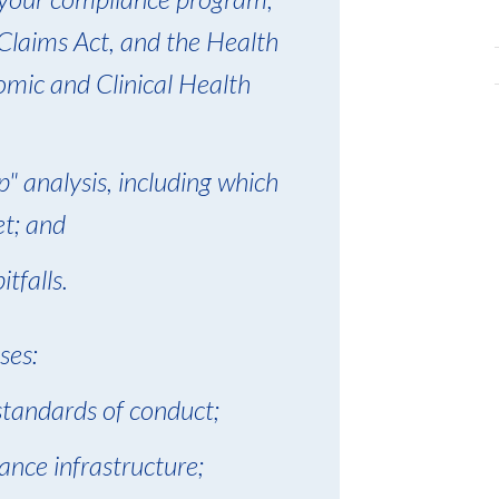
 Claims Act, and the Health
mic and Clinical Health
" analysis, including which
et; and
tfalls.
ses:
 standards of conduct;
ance infrastructure;