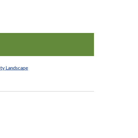
ity Landscape