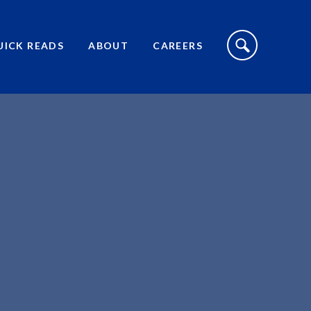
S
I
UICK READS
ABOUT
CAREERS
T
E
S
E
A
R
C
H
T
O
G
G
L
E