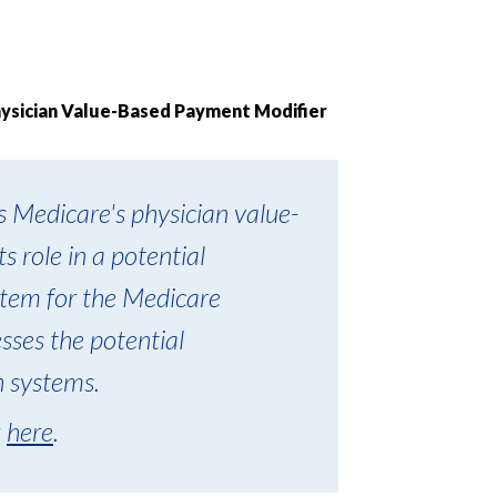
hysician Value-Based Payment Modifier
 Medicare's physician value-
s role in a potential
tem for the Medicare
ses the potential
h systems.
k
here
.