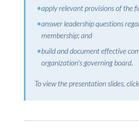
apply relevant provisions of the fin
answer leadership questions rega
membership; and
build and document effective co
organization's governing board.
To view the presentation slides, clic