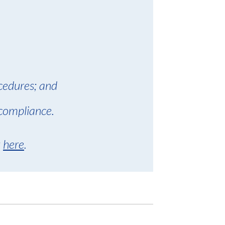
cedures; and
compliance.
k
here
.