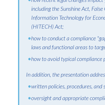
including the Sunshine Act, False
Information Technology for Econo
(HITECH) Act;
how to conduct a compliance "gap
laws and functional areas to targ
how to avoid typical compliance pi
In addition, the presentation addres
written policies, procedures, and
oversight and appropriate compli