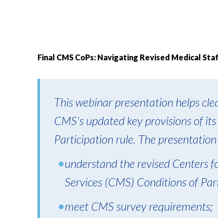
Final CMS CoPs: Navigating Revised Medical St
This webinar presentation helps clea
CMS's updated key provisions of its
Participation rule. The presentation
understand the revised Centers 
Services (CMS) Conditions of Parti
meet CMS survey requirements;