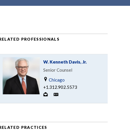
RELATED PROFESSIONALS
W. Kenneth Davis, Jr.
Senior Counsel
Chicago
+1.312.902.5573
RELATED PRACTICES