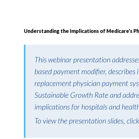
Understanding the Implications of Medicare's P
This webinar presentation addresses
based payment modifier, describes it
replacement physician payment sys
Sustainable Growth Rate and addres
implications for hospitals and healt
To view the presentation slides, clic