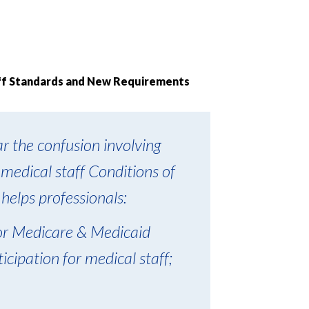
aff Standards and New Requirements
r the confusion involving
 medical staff Conditions of
 helps professionals:
for Medicare & Medicaid
cipation for medical staff;