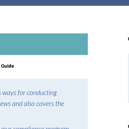
r
c
h
d
r
o
p
d
o
 Guide
w
n
s ways for conducting
iews and also covers the
 your compliance program,