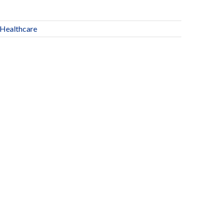
Healthcare