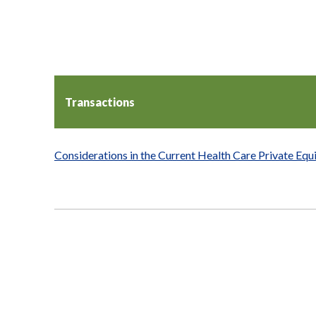
Transactions
Considerations in the Current Health Care Private Equ