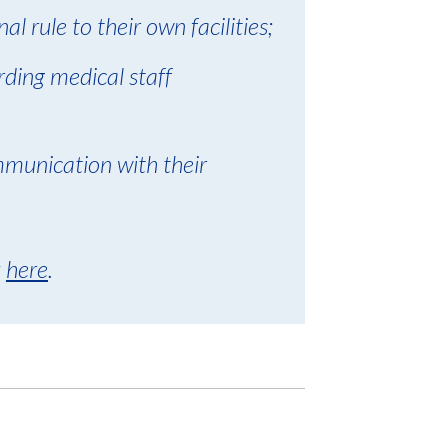
al rule to their own facilities;
rding medical staff
mmunication with their
k
here
.