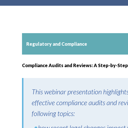
t
e
n
t
Regulatory and Compliance
Compliance Audits and Reviews: A Step-by-Step
This webinar presentation highlight
effective compliance audits and rev
following topics:
how recent legal changes impact