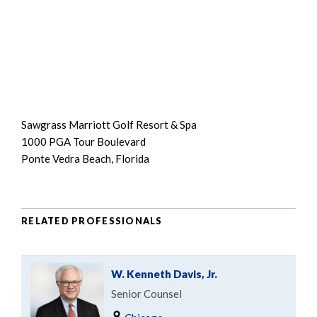
Sawgrass Marriott Golf Resort & Spa
1000 PGA Tour Boulevard
Ponte Vedra Beach, Florida
RELATED PROFESSIONALS
W. Kenneth Davis, Jr.
Senior Counsel