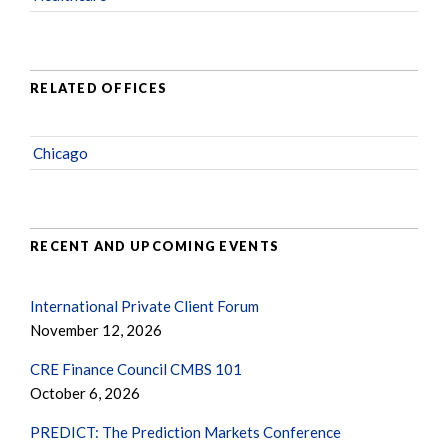
RELATED OFFICES
Chicago
RECENT AND UPCOMING EVENTS
International Private Client Forum
November 12, 2026
CRE Finance Council CMBS 101
October 6, 2026
PREDICT: The Prediction Markets Conference