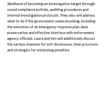
likelihood of becoming an investigation target through
sound compliance policies, auditing procedures and
internal investigation protocols. They also will address
what to do if the government comes knocking, including
the execution of an emergency response plan, data
preservation and effective interface with enforcement
agency officials. Laura and Ken will additionally discuss
the various channels for self-disclosures, their pros/cons
and strategies for minimizing penalties.