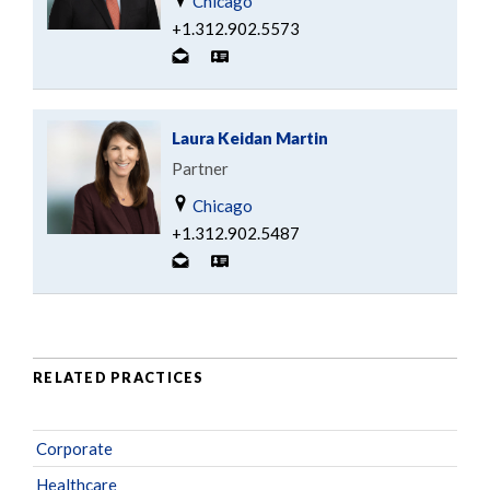
Chicago
+1.312.902.5573
Laura Keidan Martin
Partner
Chicago
+1.312.902.5487
RELATED PRACTICES
Corporate
Healthcare