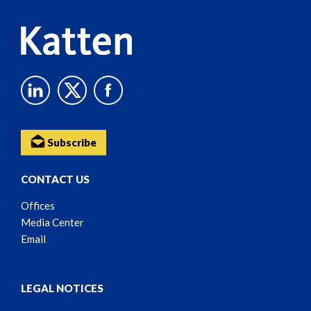
Subscribe
CONTACT US
Offices
Media Center
Email
LEGAL NOTICES