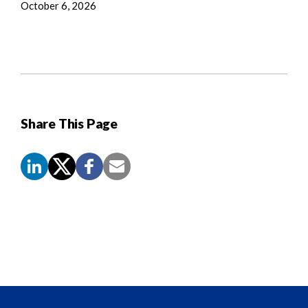
October 6, 2026
Share This Page
Screen
Reader
Content