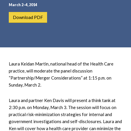
e
e
March 2–4, 2014
a
n
r
t
Download PDF
c
h
Laura Keidan Martin, national head of the Health Care
practice, will moderate the panel discussion
“Partnership/Merger Considerations” at 1:15 p.m. on
Sunday, March 2.
Laura and partner Ken Davis will present a think tank at
2:30 p.m. on Monday, March 3. The session will focus on
practical risk-minimization strategies for internal and
government investigations and self-disclosures. Laura and
Ken will cover how a health care provider can minimize the