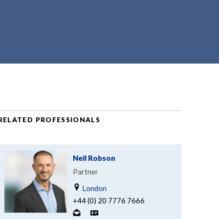
RELATED PROFESSIONALS
Neil Robson
Partner
London
+44 (0) 20 7776 7666