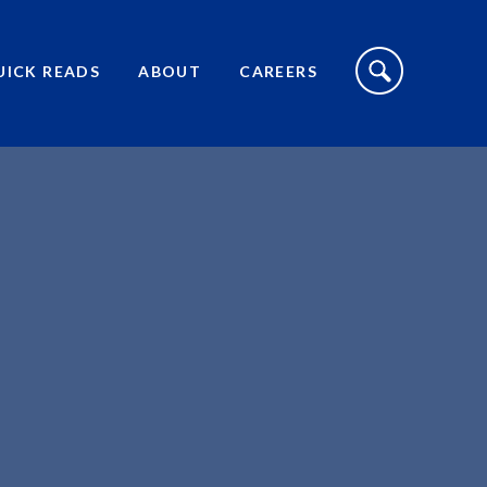
S
I
UICK READS
ABOUT
CAREERS
T
E
S
E
A
R
C
H
T
O
G
G
L
E