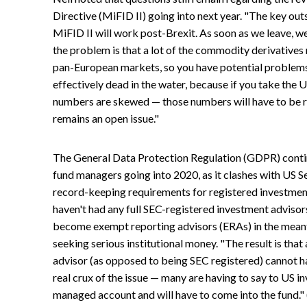
Directive (MiFID II) going into next year. "The key out
MiFID II will work post-Brexit. As soon as we leave, w
the problem is that a lot of the commodity derivatives r
pan-European markets, so you have potential problems 
effectively dead in the water, because if you take the 
numbers are skewed — those numbers will have to be re
remains an open issue."
The General Data Protection Regulation (GDPR) conti
fund managers going into 2020, as it clashes with US 
record-keeping requirements for registered investment 
haven't had any full SEC-registered investment adviso
become exempt reporting advisors (ERAs) in the meantim
seeking serious institutional money. "The result is tha
advisor (as opposed to being SEC registered) cannot 
real crux of the issue — many are having to say to US i
managed account and will have to come into the fund." 