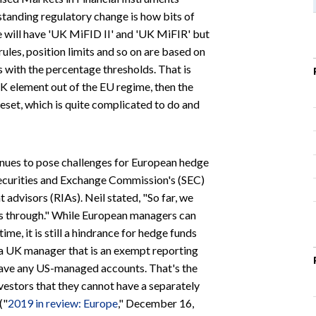
standing regulatory change is how bits of
e will have 'UK MiFID II' and 'UK MiFIR' but
ules, position limits and so on are based on
with the percentage thresholds. That is
UK element out of the EU regime, then the
set, which is quite complicated to do and
nues to pose challenges for European hedge
Securities and Exchange Commission's (SEC)
advisors (RIAs). Neil stated, "So far, we
rs through." While European managers can
e, it is still a hindrance for hedge funds
t a UK manager that is an exempt reporting
have any US-managed accounts. That's the
nvestors that they cannot have a separately
("
2019 in review: Europe
," December 16,