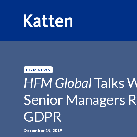
HOME
INSIGHTS
HFM GLOBAL TALKS WITH...
S
k
i
p
FIRM NEWS
t
HFM Global
Talks W
o
M
Senior Managers R
a
i
GDPR
n
C
o
December 19, 2019
n