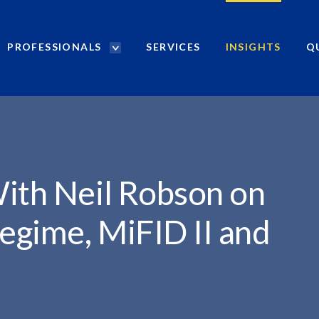
PROFESSIONALS
SERVICES
INSIGHTS
Q
P
r
o
f
e
s
s
i
ith Neil Robson on
o
n
egime, MiFID II and
a
l
s
S
e
a