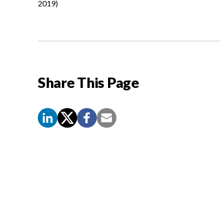
2019)
Share This Page