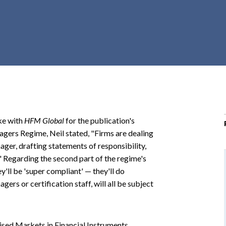
r
c
h
d
r
o
p
d
o
ke with
HFM Global
for the publication's
w
agers Regime, Neil stated, "Firms are dealing
n
ager, drafting statements of responsibility,
" Regarding the second part of the regime's
y'll be 'super compliant' — they'll do
ers or certification staff, will all be subject
vised Markets in Financial Instruments