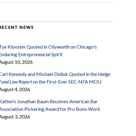
RECENT NEWS
Tye Klooster Quoted in
Citywealth
on Chicago's
Enduring Entrepreneurial Spirit
August 10, 2026
Carl Kennedy and Michael Didiuk Quoted in the
Hedge
Fund Law Report
on the First-Ever SEC-NFA MOU
August 4, 2026
Katten's Jonathan Baum Receives American Bar
Association Pickering Award for Pro Bono Work
August 3, 2026