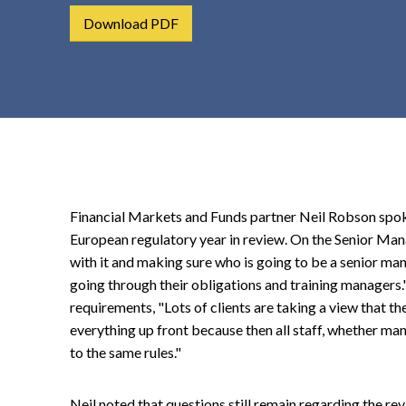
t
Download PDF
e
n
t
Financial Markets and Funds partner Neil Robson spo
European regulatory year in review. On the Senior Man
with it and making sure who is going to be a senior man
going through their obligations and training managers.
requirements, "Lots of clients are taking a view that the
everything up front because then all staff, whether manag
to the same rules."
Neil noted that questions still remain regarding the re