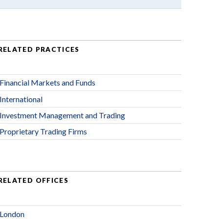
RELATED PRACTICES
Financial Markets and Funds
International
Investment Management and Trading
Proprietary Trading Firms
RELATED OFFICES
London