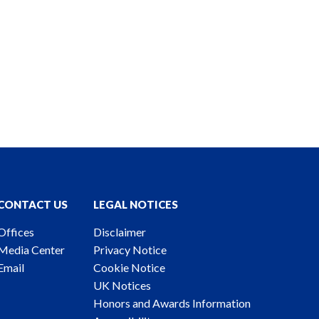
CONTACT US
LEGAL NOTICES
Offices
Disclaimer
Media Center
Privacy Notice
Email
Cookie Notice
UK Notices
Honors and Awards Information