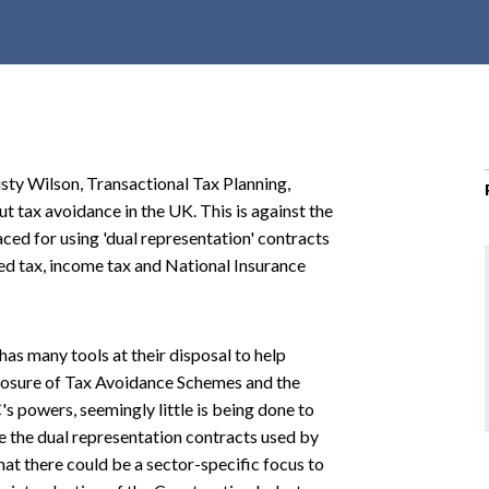
r
c
h
d
r
o
sty Wilson, Transactional Tax Planning,
p
t tax avoidance in the UK. This is against the
d
ced for using 'dual representation' contracts
o
ded tax, income tax and National Insurance
w
n
s many tools at their disposal to help
closure of Tax Avoidance Schemes and the
powers, seemingly little is being done to
 the dual representation contracts used by
at there could be a sector-specific focus to