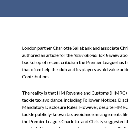
t
e
n
t
London partner Charlotte Sallabank and associate Chri
authored an article for the
International Tax Review
abou
backdrop of recent criticism the Premier League has fa
that often help the club and its players avoid value ad
Contributions.
The reality is that HM Revenue and Customs (HMRC) ha
tackle tax avoidance, including Follower Notices, Dis
Mandatory Disclosure Rules. However, despite HMRC's 
tackle publicly-known tax avoidance arrangements like
the Premier League. Charlotte and Christy suggested th