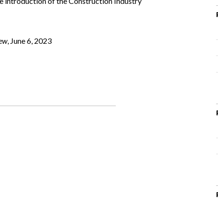
e introduction of the Construction Industry
iew
, June 6, 2023