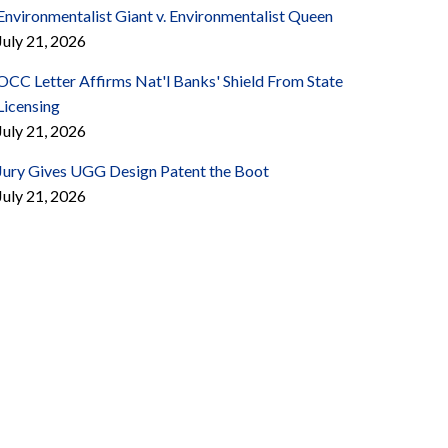
Environmentalist Giant v. Environmentalist Queen
July 21, 2026
OCC Letter Affirms Nat'l Banks' Shield From State
Licensing
July 21, 2026
Jury Gives UGG Design Patent the Boot
July 21, 2026