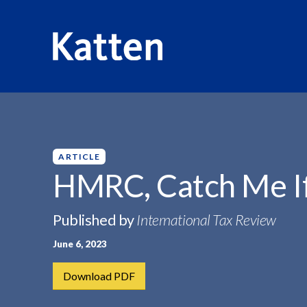
HOME
INSIGHTS
HMRC, CATCH ME IF...
S
k
i
p
ARTICLE
t
HMRC, Catch Me If
o
M
Published by
International Tax Review
a
i
June 6, 2023
n
C
Download PDF
o
n