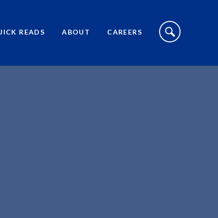
S
I
UICK READS
ABOUT
CAREERS
T
E
S
E
A
R
C
H
T
O
G
G
L
E