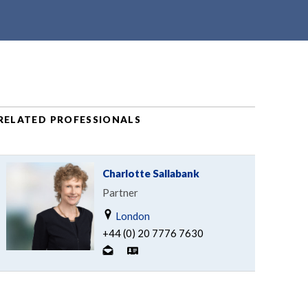
RELATED PROFESSIONALS
Charlotte Sallabank
Partner
London
+44 (0) 20 7776 7630