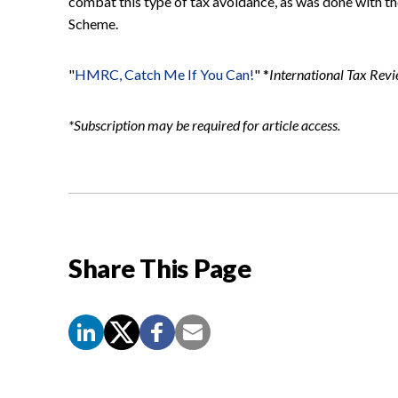
combat this type of tax avoidance, as was done with th
Scheme.
"
HMRC, Catch Me If You Can!
" *
International Tax Rev
*Subscription may be required for article access.
Share This Page