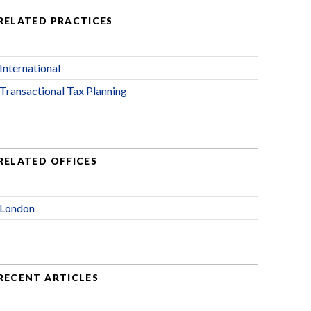
RELATED PRACTICES
International
Transactional Tax Planning
RELATED OFFICES
London
RECENT ARTICLES