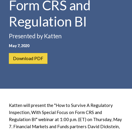
Form CRS and
e
e
a
n
r
Regulation BI
t
c
h
Presented by Katten
May 7, 2020
Download PDF
Katten will present the "How to Survive A Regulatory
Inspection, With Special Focus on Form CRS and
Regulation BI" webinar at 1:00 p.m. (ET) on Thursday, May
7. Financial Markets and Funds partners David Dickstein,