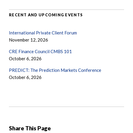
RECENT AND UPCOMING EVENTS
International Private Client Forum
November 12, 2026
CRE Finance Council CMBS 101
October 6, 2026
PREDICT: The Prediction Markets Conference
October 6, 2026
Share This Page