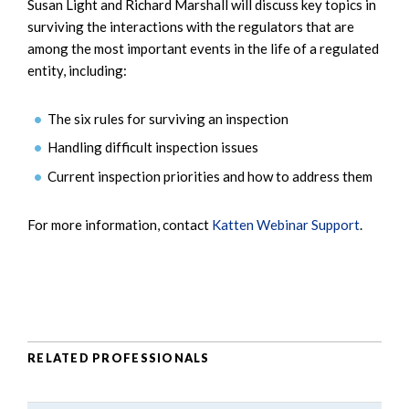
Susan Light and Richard Marshall will discuss key topics in
surviving the interactions with the regulators that are
among the most important events in the life of a regulated
entity, including:
The six rules for surviving an inspection
Handling difficult inspection issues
Current inspection priorities and how to address them
For more information, contact
Katten Webinar Support
.
RELATED PROFESSIONALS