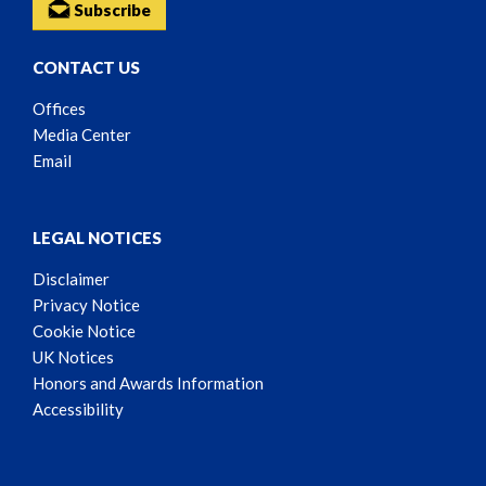
Subscribe
CONTACT US
Offices
Media Center
Email
LEGAL NOTICES
Disclaimer
Privacy Notice
Cookie Notice
UK Notices
Honors and Awards Information
Accessibility