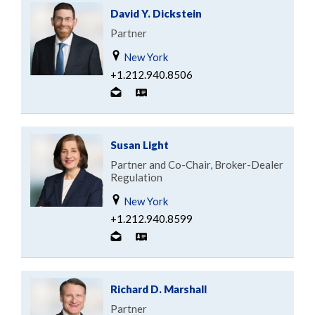
David Y. Dickstein
Partner
New York
+1.212.940.8506
Susan Light
Partner and Co-Chair, Broker-Dealer
Regulation
New York
+1.212.940.8599
Richard D. Marshall
Partner