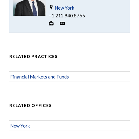
New York
+1.212.940.8765
RELATED PRACTICES
Financial Markets and Funds
RELATED OFFICES
New York