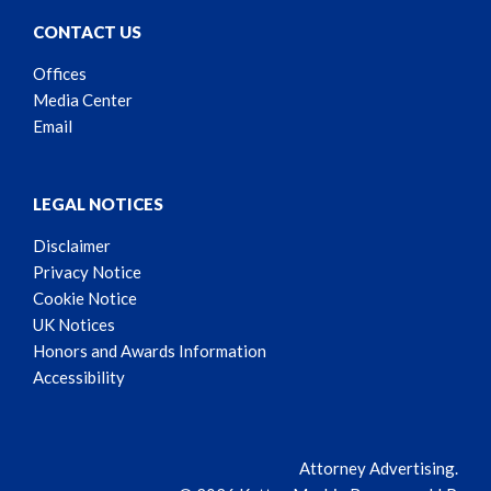
CONTACT US
Offices
Media Center
Email
LEGAL NOTICES
Disclaimer
Privacy Notice
Cookie Notice
UK Notices
Honors and Awards Information
Accessibility
Attorney Advertising.