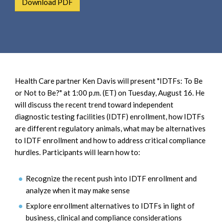
Download PDF
e
e
a
n
r
t
c
h
Health Care partner Ken Davis will present "IDTFs: To Be
or Not to Be?" at 1:00 p.m. (ET) on Tuesday, August 16. He
will discuss the recent trend toward independent
diagnostic testing facilities (IDTF) enrollment, how IDTFs
are different regulatory animals, what may be alternatives
to IDTF enrollment and how to address critical compliance
hurdles. Participants will learn how to:
Recognize the recent push into IDTF enrollment and
analyze when it may make sense
Explore enrollment alternatives to IDTFs in light of
business, clinical and compliance considerations