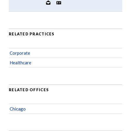
RELATED PRACTICES
Corporate
Healthcare
RELATED OFFICES
Chicago