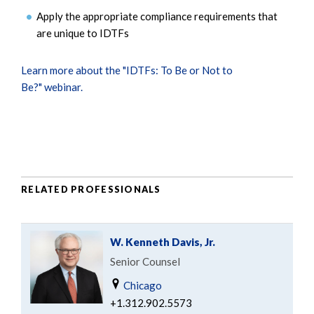
Apply the appropriate compliance requirements that
are unique to IDTFs
Learn more about the "IDTFs: To Be or Not to
Be?" webinar.
RELATED PROFESSIONALS
W. Kenneth Davis, Jr.
Senior Counsel
Chicago
+1.312.902.5573