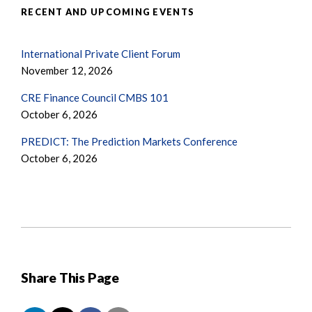
RECENT AND UPCOMING EVENTS
International Private Client Forum
November 12, 2026
CRE Finance Council CMBS 101
October 6, 2026
PREDICT: The Prediction Markets Conference
October 6, 2026
Share This Page