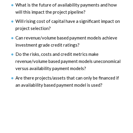
What is the future of availability payments and how
will this impact the project pipeline?
Will rising cost of capital have a significant impact on
project selection?
Can revenue/volume based payment models achieve
investment grade credit ratings?
Do the risks, costs and credit metrics make
revenue/volume based payment models uneconomical
versus availability payment models?
Are there projects/assets that can only be financed if
an availability based payment model is used?