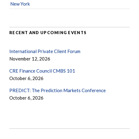
New York
RECENT AND UPCOMING EVENTS
International Private Client Forum
November 12, 2026
CRE Finance Council CMBS 101
October 6, 2026
PREDICT: The Prediction Markets Conference
October 6, 2026