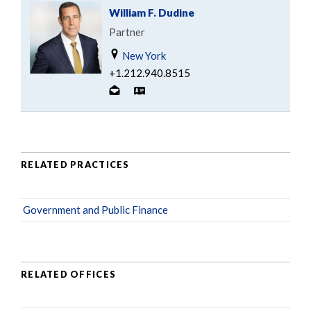
William F. Dudine
Partner
New York
+1.212.940.8515
RELATED PRACTICES
Government and Public Finance
RELATED OFFICES