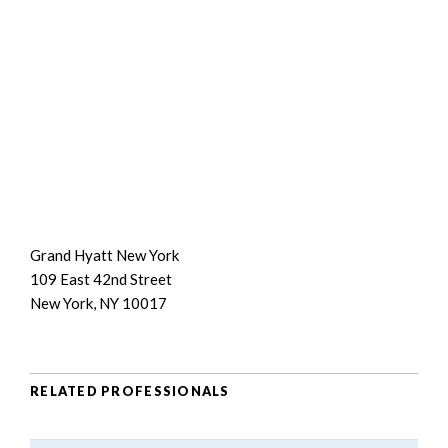
Grand Hyatt New York
109 East 42nd Street
New York, NY 10017
RELATED PROFESSIONALS