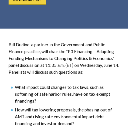
e
e
a
n
r
t
c
h
Bill Dudine, a partner in the Government and Public
Finance practice, will chair the "P3 Financing – Adapting
Funding Mechanisms to Changing Politics & Economics"
panel discussion at 11:35 a.m. (ET) on Wednesday, June 14.
Panelists will discuss such questions as:
What impact could changes to tax laws, such as
softening of safe harbor rules, have on tax exempt
financings?
How will tax lowering proposals, the phasing out of
AMT and rising rate environmental impact debt
financing and investor demand?