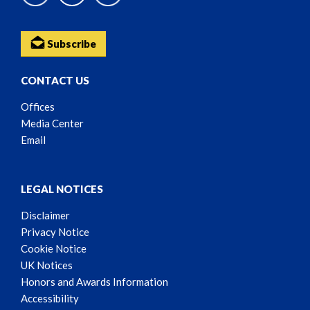
Subscribe
CONTACT US
Offices
Media Center
Email
LEGAL NOTICES
Disclaimer
Privacy Notice
Cookie Notice
UK Notices
Honors and Awards Information
Accessibility