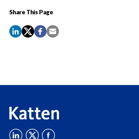
Share This Page
Screen
Reader
Content