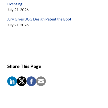
Licensing
July 21, 2026
Jury Gives UGG Design Patent the Boot
July 21, 2026
Share This Page