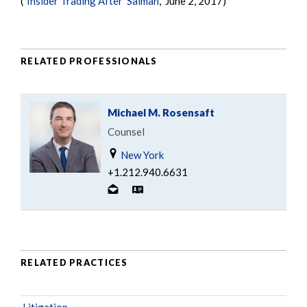
("
Insider Trading After 'Salman'
," June 2, 2017)
RELATED PROFESSIONALS
Michael M. Rosensaft
Counsel
New York
+1.212.940.6631
RELATED PRACTICES
Litigation