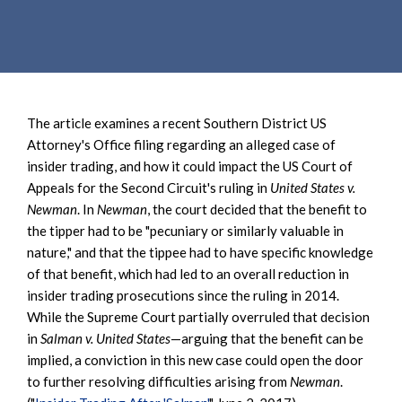
e
e
a
n
r
t
c
h
The article examines a recent Southern District US
Attorney's Office filing regarding an alleged case of
insider trading, and how it could impact the US Court of
Appeals for the Second Circuit's ruling in
United States v.
Newman
. In
Newman
, the court decided that the benefit to
the tipper had to be "pecuniary or similarly valuable in
nature," and that the tippee had to have specific knowledge
of that benefit, which had led to an overall reduction in
insider trading prosecutions since the ruling in 2014.
While the Supreme Court partially overruled that decision
in
Salman v. United States
—arguing that the benefit can be
implied, a conviction in this new case could open the door
to further resolving difficulties arising from
Newman
.