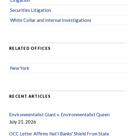
Securities Litigation
White Collar and Internal Investigations
RELATED OFFICES
New York
RECENT ARTICLES
Environmentalist Giant v. Environmentalist Queen
July 21, 2026
OCC Letter Affirms Nat'l Banks' Shield From State