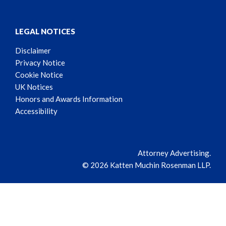
LEGAL NOTICES
Disclaimer
Privacy Notice
Cookie Notice
UK Notices
Honors and Awards Information
Accessibility
Attorney Advertising.
© 2026 Katten Muchin Rosenman LLP.