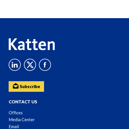
Screen
Reader
Content
Subscribe
CONTACT US
Offices
Media Center
Email