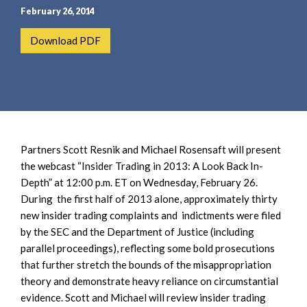
e
e
February 26, 2014
a
n
r
t
Download PDF
c
h
Partners Scott Resnik and Michael Rosensaft will present
the webcast “Insider Trading in 2013: A Look Back In-
Depth” at 12:00 p.m. ET on Wednesday, February 26.
During the first half of 2013 alone, approximately thirty
new insider trading complaints and indictments were filed
by the SEC and the Department of Justice (including
parallel proceedings), reflecting some bold prosecutions
that further stretch the bounds of the misappropriation
theory and demonstrate heavy reliance on circumstantial
evidence. Scott and Michael will review insider trading