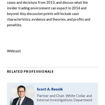
cases and decisions from 2013, and discuss what the
insider trading environment can expect in 2014 and
beyond. Key discussion points will include case
characteristics, evidence and theories, and profits and
penalties.
Webcast
RELATED PROFESSIONALS
Scott A. Resnik
Partner and Chair, White Collar and
Internal Investigations Department