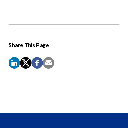
Share This Page
Screen
Reader
Content