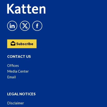
Subscribe
CONTACT US
Offices
Media Center
Email
LEGAL NOTICES
Disclaimer