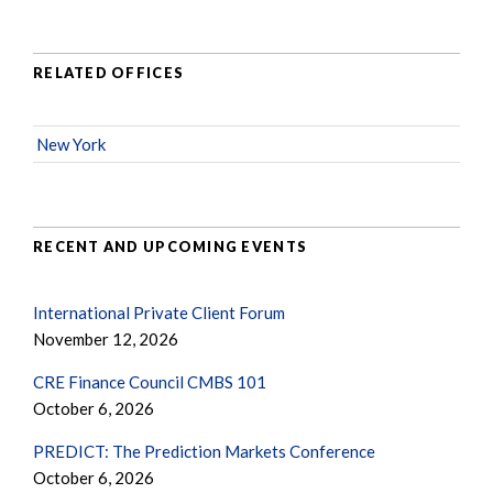
RELATED OFFICES
New York
RECENT AND UPCOMING EVENTS
International Private Client Forum
November 12, 2026
CRE Finance Council CMBS 101
October 6, 2026
PREDICT: The Prediction Markets Conference
October 6, 2026