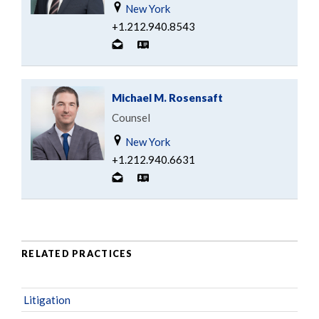
New York
+1.212.940.8543
Michael M. Rosensaft
Counsel
New York
+1.212.940.6631
RELATED PRACTICES
Litigation